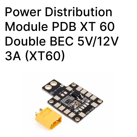
Power Distribution
Module PDB XT 60
Double BEC 5V/12V
3A (XT60)