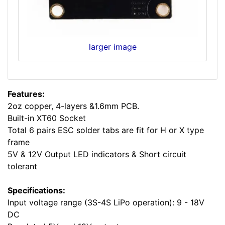
larger image
Features:
2oz copper, 4-layers &1.6mm PCB.
Built-in XT60 Socket
Total 6 pairs ESC solder tabs are fit for H or X type
frame
5V & 12V Output LED indicators & Short circuit
tolerant
Specifications:
Input voltage range (3S-4S LiPo operation): 9 - 18V
DC