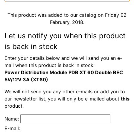
This product was added to our catalog on Friday 02
February, 2018.
Let us notify you when this product
is back in stock
Enter your details below and we will send you an e-
mail when this product is back in stock:
Power Distribution Module PDB XT 60 Double BEC
5V/12V 3A (XT60)
We will not send you any other e-mails or add you to
our newsletter list, you will only be e-mailed about
this
product.
Name:
E-mail: