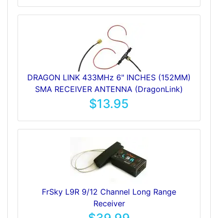
DRAGON LINK 433MHz 6" INCHES (152MM)
SMA RECEIVER ANTENNA (DragonLink)
$13.95
FrSky L9R 9/12 Channel Long Range
Receiver