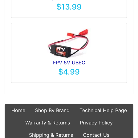
$13.99
FPV 5V UBEC
$4.99
Home
Shop By Brand
Technical Help Page
Warranty & Returns
Privacy Policy
Shipping & Returns
Contact Us