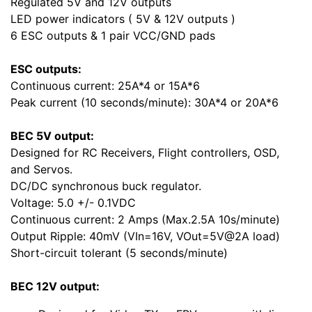
Regulated 5V and 12V outputs
LED power indicators ( 5V & 12V outputs )
6 ESC outputs & 1 pair VCC/GND pads
ESC outputs:
Continuous current: 25A*4 or 15A*6
Peak current (10 seconds/minute): 30A*4 or 20A*6
BEC 5V output:
Designed for RC Receivers, Flight controllers, OSD,
and Servos.
DC/DC synchronous buck regulator.
Voltage: 5.0 +/- 0.1VDC
Continuous current: 2 Amps (Max.2.5A 10s/minute)
Output Ripple: 40mV (VIn=16V, VOut=5V@2A load)
Short-circuit tolerant (5 seconds/minute)
BEC 12V output: