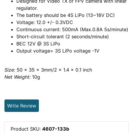
Designed for Video TX or FPV camera with linear
regulator.
The battery should be 4S LiPo (13~18V DC)
Voltage: 12.0 +/- 0.3VDC
Continuous current: 500mA (Max.0.8A 5s/minute)
Short-circuit tolerant (2 seconds/minute)
BEC 12V @ 3S LiPo
Output voltage= 3S LiPo voltage -1V
Size:
50 x 35 x 3mm/2 x 1.4 x 0.1 inch
Net Weight:
10g
Write Review
Product SKU:
4607-133b