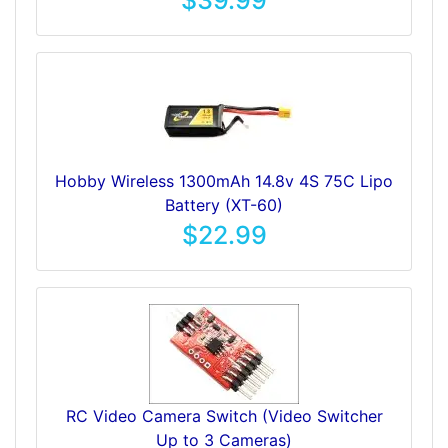
$39.99
Hobby Wireless 1300mAh 14.8v 4S 75C Lipo
Battery (XT-60)
$22.99
RC Video Camera Switch (Video Switcher
Up to 3 Cameras)