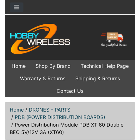
Home
Shop By Brand
Technical Help Page
Warranty & Returns
Shipping & Returns
Contact Us
Home
/
DRONES - PARTS
/
PDB (POWER DISTRIBUTION BOARDS)
/
Power Distribution Module PDB XT 60 Double
BEC 5V/12V 3A (XT60)