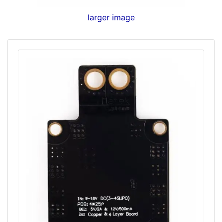
larger image