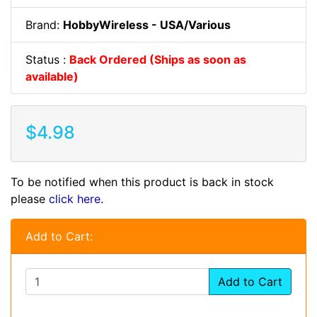
Brand:
HobbyWireless - USA/Various
Status :
Back Ordered (Ships as soon as
available)
$4.98
To be notified when this product is back in stock
please
click here
.
Add to Cart:
Add to Cart