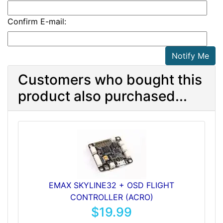
Confirm E-mail:
Notify Me
Customers who bought this
product also purchased...
EMAX SKYLINE32 + OSD FLIGHT
CONTROLLER (ACRO)
$19.99