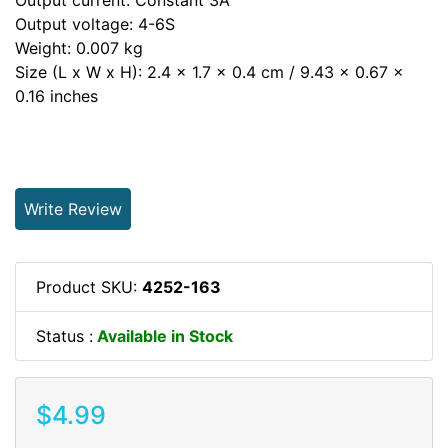
Output voltage: 4-6S
Weight: 0.007 kg
Size (L x W x H): 2.4 x 1.7 x 0.4 cm / 9.43 x 0.67 x
0.16 inches
Write Review
Product SKU:
4252-163
Status :
Available in Stock
$4.99