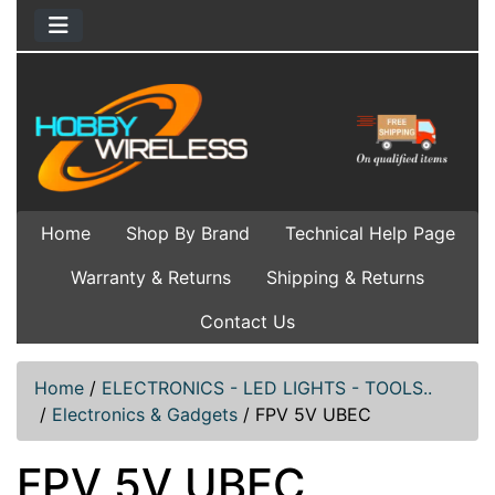
Home
Shop By Brand
Technical Help Page
Warranty & Returns
Shipping & Returns
Contact Us
Home
/
ELECTRONICS - LED LIGHTS - TOOLS..
/
Electronics & Gadgets
/
FPV 5V UBEC
FPV 5V UBEC