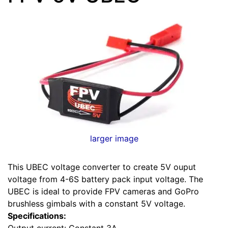
larger image
This UBEC voltage converter to create 5V ouput
voltage from 4-6S battery pack input voltage. The
UBEC is ideal to provide FPV cameras and GoPro
brushless gimbals with a constant 5V voltage.
Specifications:
Output current: Constant 3A