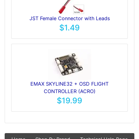
JST Female Connector with Leads
$1.49
EMAX SKYLINE32 + OSD FLIGHT
CONTROLLER (ACRO)
$19.99