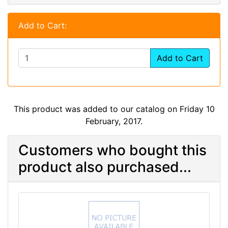
Add to Cart:
Add to Cart
This product was added to our catalog on Friday 10
February, 2017.
Customers who bought this
product also purchased...