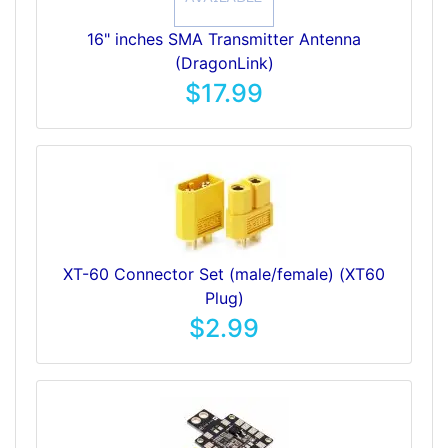
16" inches SMA Transmitter Antenna
(DragonLink)
$17.99
XT-60 Connector Set (male/female) (XT60
Plug)
$2.99