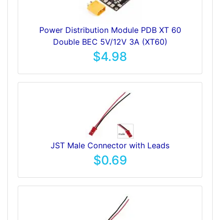
Power Distribution Module PDB XT 60
Double BEC 5V/12V 3A (XT60)
$4.98
JST Male Connector with Leads
$0.69