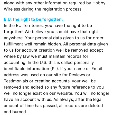
along with any other information required by Hobby
Wireless during the registration process.
E.U. the right to be forgotten.
In the EU Territories, you have the right to be
forgotten! We believe you should have that right
anywhere. Your personal data given to us for order
fulfillment well remain hidden. All personal data given
to us for account creation well be removed except
where by law we must maintain records for
accounting. In the U.S. this is called personally
identifiable information (PII). If your name or Email
address was used on our site for Reviews or
Testimonials or creating accounts, your well be
removed and edited so any future reference to you
well no longer exist on our website. You will no longer
have an account with us. As always, after the legal
amount of time has passed, all records are deleted
and burned.