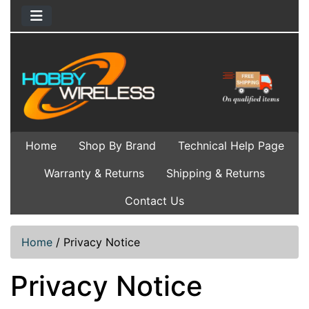
Home
Shop By Brand
Technical Help Page
Warranty & Returns
Shipping & Returns
Contact Us
Home
/
Privacy Notice
Privacy Notice