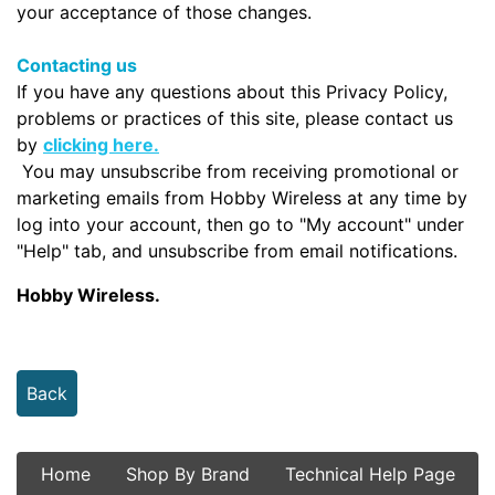
your acceptance of those changes.
Contacting us
If you have any questions about this Privacy Policy,
problems or practices of this site, please contact us
by
clicking here.
You may unsubscribe from receiving promotional or
marketing emails from Hobby Wireless at any time by
log into your account, then go to "My account" under
"Help" tab, and unsubscribe from email notifications.
Hobby Wireless.
Back
Home
Shop By Brand
Technical Help Page