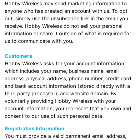
Hobby Wireless may send marketing information to
anyone who has created an account with us. To opt
out, simply use the unsubscribe link in the email you
receive. Hobby Wireless do not sell your personal
information or share it outside of what is required for
us to communicate with you.
Customers
Hobby Wireless asks for your account information
which includes your name, business name, email
address, physical address, phone number, credit card
and bank account information (stored directly with a
third party processor), and website domain. By
voluntarily providing Hobby Wireless with your
account information, you represent that you own and
consent to our use of such personal data.
Registration Information.
You must provide a valid permanent email address,