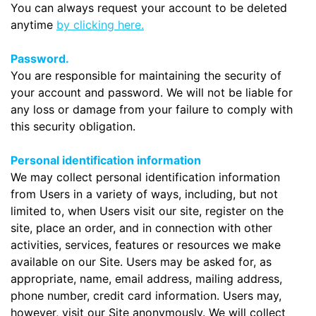
You can always request your account to be deleted
anytime
by clicking here.
Password.
You are responsible for maintaining the security of
your account and password. We will not be liable for
any loss or damage from your failure to comply with
this security obligation.
Personal identification information
We may collect personal identification information
from Users in a variety of ways, including, but not
limited to, when Users visit our site, register on the
site, place an order, and in connection with other
activities, services, features or resources we make
available on our Site. Users may be asked for, as
appropriate, name, email address, mailing address,
phone number, credit card information. Users may,
however, visit our Site anonymously. We will collect