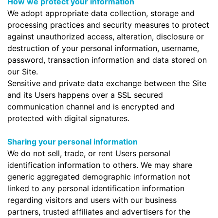
How we protect your information
We adopt appropriate data collection, storage and
processing practices and security measures to protect
against unauthorized access, alteration, disclosure or
destruction of your personal information, username,
password, transaction information and data stored on
our Site.
Sensitive and private data exchange between the Site
and its Users happens over a SSL secured
communication channel and is encrypted and
protected with digital signatures.
Sharing your personal information
We do not sell, trade, or rent Users personal
identification information to others. We may share
generic aggregated demographic information not
linked to any personal identification information
regarding visitors and users with our business
partners, trusted affiliates and advertisers for the