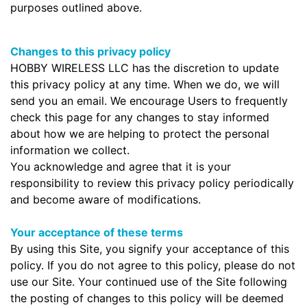
purposes outlined above.
Changes to this privacy policy
HOBBY WIRELESS LLC has the discretion to update
this privacy policy at any time. When we do, we will
send you an email. We encourage Users to frequently
check this page for any changes to stay informed
about how we are helping to protect the personal
information we collect.
You acknowledge and agree that it is your
responsibility to review this privacy policy periodically
and become aware of modifications.
Your acceptance of these terms
By using this Site, you signify your acceptance of this
policy. If you do not agree to this policy, please do not
use our Site. Your continued use of the Site following
the posting of changes to this policy will be deemed