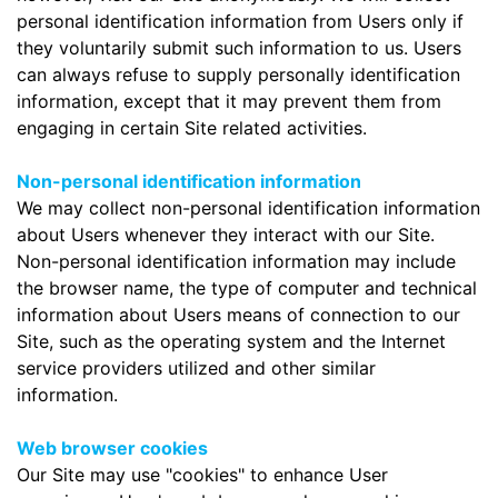
personal identification information from Users only if
they voluntarily submit such information to us. Users
can always refuse to supply personally identification
information, except that it may prevent them from
engaging in certain Site related activities.
Non-personal identification information
We may collect non-personal identification information
about Users whenever they interact with our Site.
Non-personal identification information may include
the browser name, the type of computer and technical
information about Users means of connection to our
Site, such as the operating system and the Internet
service providers utilized and other similar
information.
Web browser cookies
Our Site may use "cookies" to enhance User