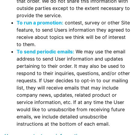
that order. We do not share this information with
outside parties except to the extent necessary to
provide the service.
To run a promotion:
contest, survey or other Site
feature, to send Users information they agreed to
receive about topics we think will be of interest
to them.
To send periodic emails:
We may use the email
address to send User information and updates
pertaining to their order. It may also be used to
respond to their inquiries, questions, and/or other
requests. If User decides to opt-in to our mailing
list, they will receive emails that may include
company news, updates, related product or
service information, etc. If at any time the User
would like to unsubscribe from receiving future
emails, we include detailed unsubscribe
instructions at the bottom of each email.