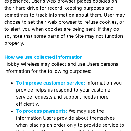
experience. User's web browser places cookies on
their hard drive for record-keeping purposes and
sometimes to track information about them. User may
choose to set their web browser to refuse cookies, or
to alert you when cookies are being sent. If they do
so, note that some parts of the Site may not function
properly.
How we use collected information
Hobby Wireless may collect and use Users personal
information for the following purposes:
To improve customer service:
Information you
provide helps us respond to your customer
service requests and support needs more
efficiently.
To process payments:
We may use the
information Users provide about themselves
when placing an order only to provide service to