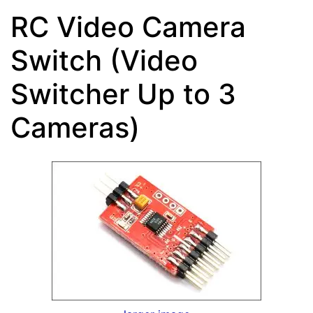
RC Video Camera
Switch (Video
Switcher Up to 3
Cameras)