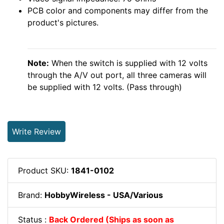
PCB color and components may differ from the
product's pictures.
Note:
When the switch is supplied with 12 volts
through the A/V out port, all three cameras will
be supplied with 12 volts. (Pass through)
Write Review
Product SKU:
1841-0102
Brand:
HobbyWireless - USA/Various
Status :
Back Ordered (Ships as soon as