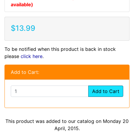
available)
$13.99
To be notified when this product is back in stock
please
click here
.
Add to Cart:
Add to Cart
This product was added to our catalog on Monday 20
April, 2015.