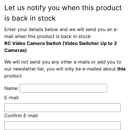
Let us notify you when this product
is back in stock
Enter your details below and we will send you an e-
mail when this product is back in stock:
RC Video Camera Switch (Video Switcher Up to 3
Cameras)
We will not send you any other e-mails or add you to
our newsletter list, you will only be e-mailed about
this
product.
Name:
E-mail:
Confirm E-mail: