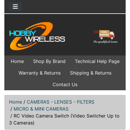
Home
Shop By Brand
Technical Help Page
Warranty & Returns
Shipping & Returns
Contact Us
Home
/
CAMERAS - LENSES - FILTERS
/
MICRO & MINI CAMERAS
/
RC Video Camera Switch (Video Switcher Up to
3 Cameras)