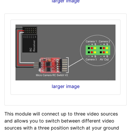
larger image
larger image
This module will connect up to three video sources
and allows you to switch between different video
sources with a three position switch at your ground