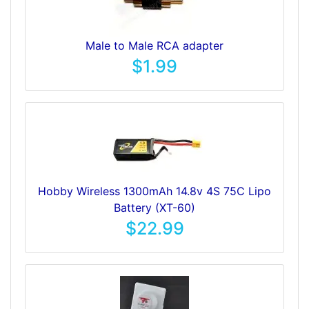
Male to Male RCA adapter
$1.99
Hobby Wireless 1300mAh 14.8v 4S 75C Lipo
Battery (XT-60)
$22.99