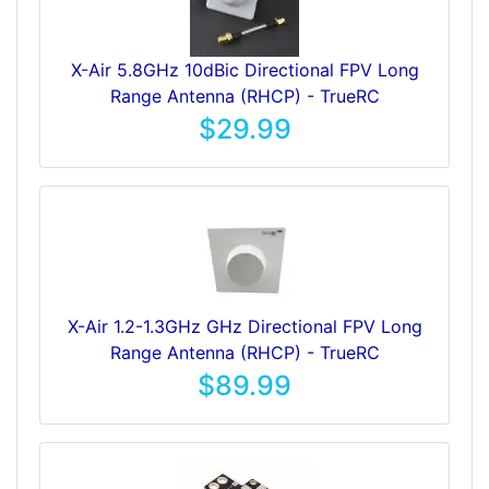
X-Air 5.8GHz 10dBic Directional FPV Long
Range Antenna (RHCP) - TrueRC
$29.99
X-Air 1.2-1.3GHz GHz Directional FPV Long
Range Antenna (RHCP) - TrueRC
$89.99