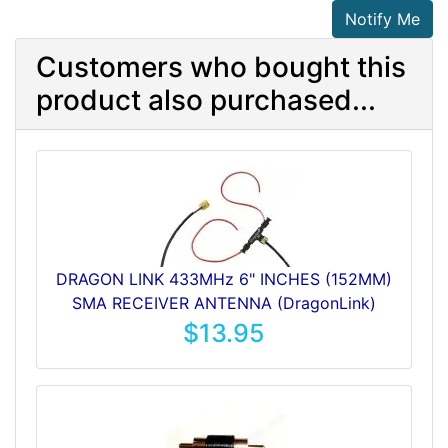
Notify Me
Customers who bought this
product also purchased...
DRAGON LINK 433MHz 6" INCHES (152MM)
SMA RECEIVER ANTENNA (DragonLink)
$13.95