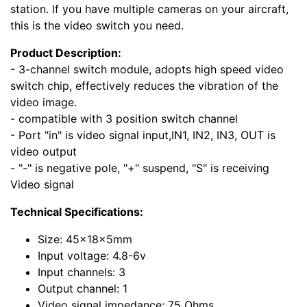
station. If you have multiple cameras on your aircraft,
this is the video switch you need.
Product Description:
- 3-channel switch module, adopts high speed video
switch chip, effectively reduces the vibration of the
video image.
- compatible with 3 position switch channel
- Port "in" is video signal input,IN1, IN2, IN3, OUT is
video output
- "-" is negative pole, "+" suspend, "S" is receiving
Video signal
Technical Specifications:
Size: 45x18x5mm
Input voltage: 4.8-6v
Input channels: 3
Output channel: 1
Video signal impedance: 75 Ohms