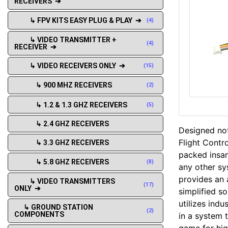
RECEIVERS ➔
↳ FPV KITS EASY PLUG & PLAY ➔
(4)
↳ VIDEO TRANSMITTER +
(4)
RECEIVER ➔
↳ VIDEO RECEIVERS ONLY ➔
(15)
↳ 900 MHZ RECEIVERS
(2)
↳ 1.2 & 1.3 GHZ RECEIVERS
(5)
↳ 2.4 GHZ RECEIVERS
Designed not
Flight Contr
↳ 3.3 GHZ RECEIVERS
packed insan
↳ 5.8 GHZ RECEIVERS
(8)
any other sy
provides an a
↳ VIDEO TRANSMITTERS
(17)
ONLY ➔
simplified s
utilizes ind
↳ GROUND STATION
(2)
COMPONENTS
in a system 
game for hig