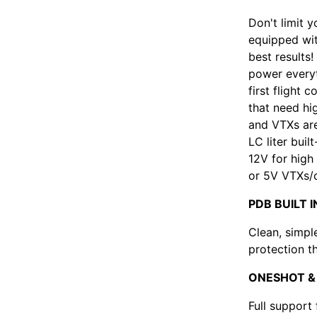
Don't limit y
equipped with
best results
power everyt
first flight 
that need hi
and VTXs are
LC liter buil
12V for high
or 5V VTXs/
PDB BUILT I
Clean, simpl
protection t
ONESHOT &
Full support