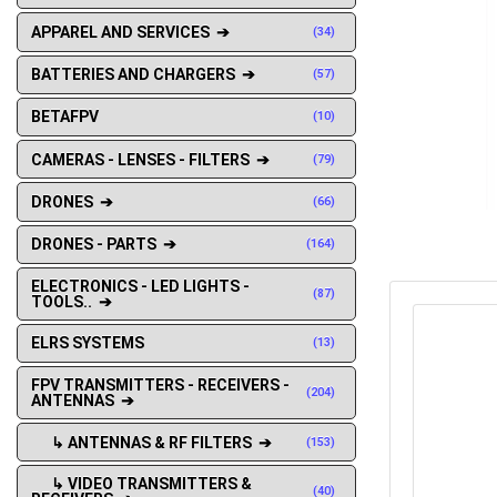
APPAREL AND SERVICES ➔
(34)
BATTERIES AND CHARGERS ➔
(57)
BETAFPV
(10)
CAMERAS - LENSES - FILTERS ➔
(79)
DRONES ➔
(66)
DRONES - PARTS ➔
(164)
ELECTRONICS - LED LIGHTS -
(87)
TOOLS.. ➔
ELRS SYSTEMS
(13)
FPV TRANSMITTERS - RECEIVERS -
(204)
ANTENNAS ➔
↳ ANTENNAS & RF FILTERS ➔
(153)
↳ VIDEO TRANSMITTERS &
(40)