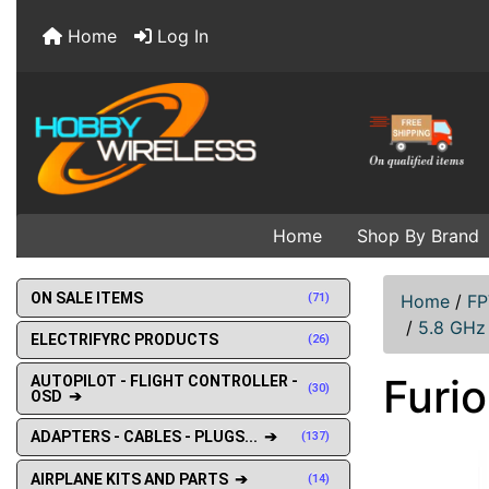
Home
Log In
Home
Shop By Brand
ON SALE ITEMS
(71)
Home
/
FP
/
5.8 GHz
ELECTRIFYRC PRODUCTS
(26)
Furio
AUTOPILOT - FLIGHT CONTROLLER -
(30)
OSD ➔
ADAPTERS - CABLES - PLUGS... ➔
(137)
AIRPLANE KITS AND PARTS ➔
(14)