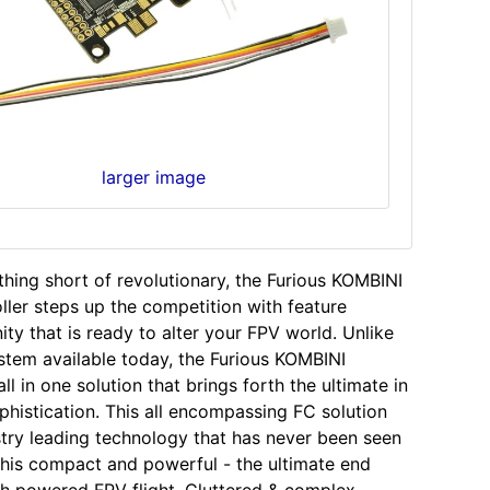
larger image
hing short of revolutionary, the Furious KOMBINI
oller steps up the competition with feature
ity that is ready to alter your FPV world. Unlike
stem available today, the Furious KOMBINI
ll in one solution that brings forth the ultimate in
ophistication. This all encompassing FC solution
ustry leading technology that has never been seen
this compact and powerful - the ultimate end
h powered FPV flight. Cluttered & complex