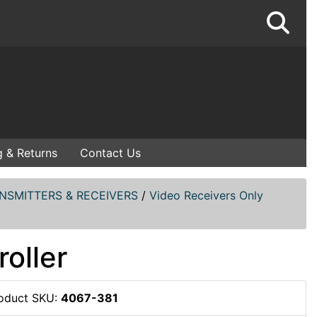
g & Returns
Contact Us
NSMITTERS & RECEIVERS
/
Video Receivers Only
oller
oduct SKU:
4067-381