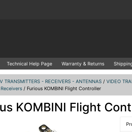
Technical Help Page
Warranty & Returns
Shippin
V TRANSMITTERS - RECEIVERS - ANTENNAS
/
VIDEO TRA
 Receivers
/
Furious KOMBINI Flight Controller
us KOMBINI Flight Contr
Pr