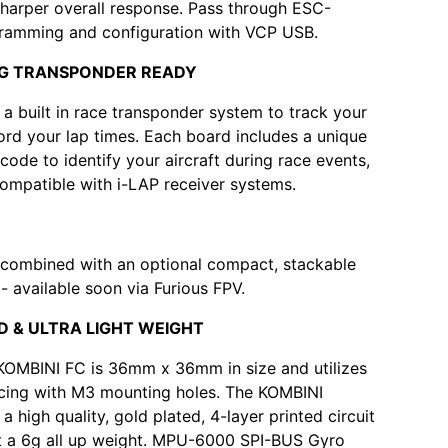
sharper overall response. Pass through ESC-
ramming and configuration with VCP USB.
NG TRANSPONDER READY
 a built in race transponder system to track your
ord your lap times. Each board includes a unique
code to identify your aircraft during race events,
 compatible with i-LAP receiver systems.
 combined with an optional compact, stackable
 available soon via Furious FPV.
D & ULTRA LIGHT WEIGHT
KOMBINI FC is 36mm x 36mm in size and utilizes
ing with M3 mounting holes. The KOMBINI
a high quality, gold plated, 4-layer printed circuit
at a 6g all up weight. MPU-6000 SPI-BUS Gyro