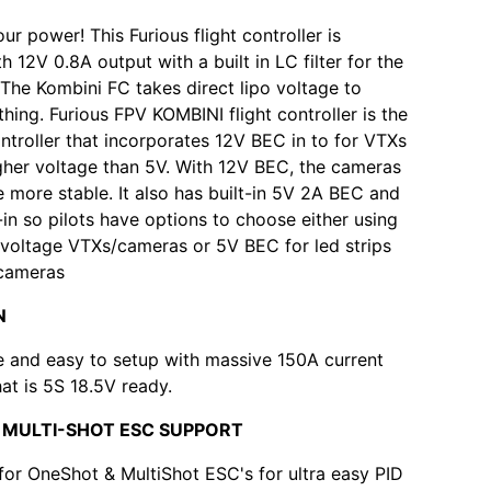
our power! This Furious flight controller is
 12V 0.8A output with a built in LC filter for the
! The Kombini FC takes direct lipo voltage to
hing. Furious FPV KOMBINI flight controller is the
controller that incorporates 12V BEC in to for VTXs
gher voltage than 5V. With 12V BEC, the cameras
 more stable. It also has built-in 5V 2A BEC and
t-in so pilots have options to choose either using
 voltage VTXs/cameras or 5V BEC for led strips
cameras
N
e and easy to setup with massive 150A current
hat is 5S 18.5V ready.
 MULTI-SHOT ESC SUPPORT
 for OneShot & MultiShot ESC's for ultra easy PID