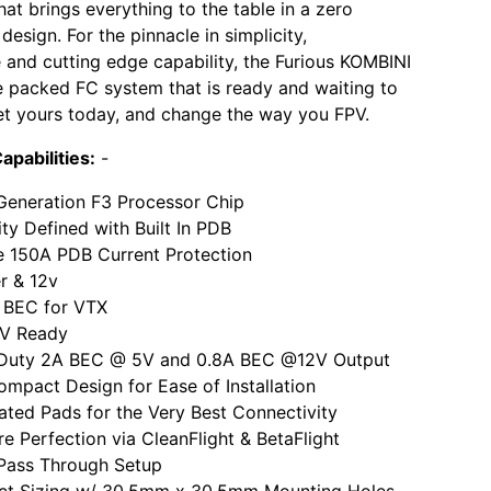
hat brings everything to the table in a zero
esign. For the pinnacle in simplicity,
and cutting edge capability, the Furious KOMBINI
re packed FC system that is ready and waiting to
t yours today, and change the way you FPV.
apabilities:
-
Generation F3 Processor Chip
ity Defined with Built In PDB
e 150A PDB Current Protection
er & 12v
BEC for VTX
5V Ready
Duty 2A BEC @ 5V and 0.8A BEC @12V Output
ompact Design for Ease of Installation
ated Pads for the Very Best Connectivity
e Perfection via CleanFlight & BetaFlight
 Pass Through Setup
t Sizing w/ 30.5mm x 30.5mm Mounting Holes