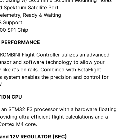
d Spektrum Satellite Port
elemetry, Ready & Waiting
SB Support
0 SP1 Chip
HT PERFORMANCE
KOMBINI Flight Controller utilizes an advanced
ensor and software technology to allow your
ly like it's on rails. Combined with BetaFlight
is system enables the precision and control for
V.
TION CPU
 an STM32 F3 processor with a hardware floating
roviding ultra efficient flight calculations and a
Cortex M4 core.
V and 12V REGULATOR (BEC)