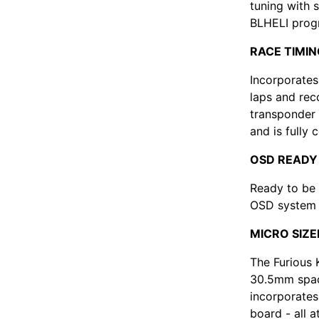
tuning with 
BLHELI prog
RACE TIMI
Incorporates
laps and rec
transponder 
and is fully
OSD READY
Ready to be
OSD system -
MICRO SIZE
The Furious 
30.5mm spac
incorporates 
board - all 