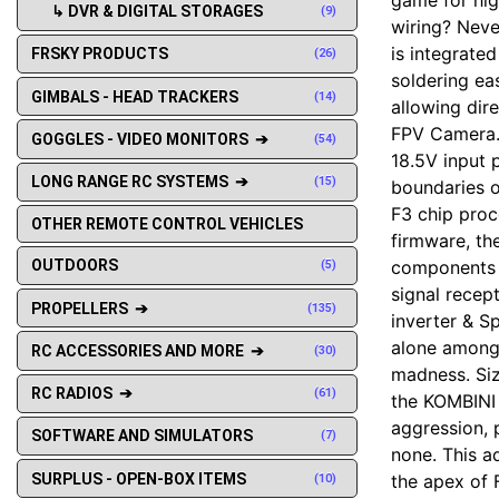
↳ DVR & DIGITAL STORAGES
(9)
wiring? Neve
is integrate
FRSKY PRODUCTS
(26)
soldering ea
GIMBALS - HEAD TRACKERS
(14)
allowing dir
FPV Camera. 
GOGGLES - VIDEO MONITORS ➔
(54)
18.5V input 
LONG RANGE RC SYSTEMS ➔
(15)
boundaries of
F3 chip proce
OTHER REMOTE CONTROL VEHICLES
firmware, th
components w
OUTDOORS
(5)
signal recep
PROPELLERS ➔
(135)
inverter & S
alone amongs
RC ACCESSORIES AND MORE ➔
(30)
madness. Si
RC RADIOS ➔
(61)
the KOMBINI 
aggression, 
SOFTWARE AND SIMULATORS
(7)
none. This a
SURPLUS - OPEN-BOX ITEMS
the apex of F
(10)