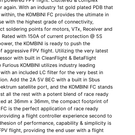
r again. With an industry 1st gold plated PDB that
d within, the KOMBINI FC provides the ultimate in
se with the highest grade of connectivity,
ect soldering points for motors, VTx, Receiver and
Rated with 150A of current protection @ 5S
power, the KOMBINI is ready to push the
 aggressive FPV flight. Utilizing the very latest
ssor with built in CleanFlight & BetaFlight
e Furious KOMBINI utilizes industry leading
ith an included LC filter for the very best in
tion. Add the 2A 5V BEC with a built in Sbus
pektrum satellite port, and the KOMBINI FC stands
t all the rest with a potent blend of race ready
zed at 36mm x 36mm, the compact footprint of
FC is the perfect application of race ready
providing a flight controller experience second to
dhesion of performance, capability & simplicity is
PV flight, providing the end user with a flight