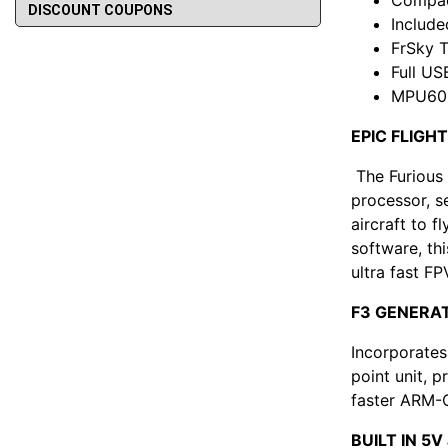
DISCOUNT COUPONS
Include
FrSky T
Full U
MPU600
EPIC FLIG
The Furious 
processor, s
aircraft to f
software, th
ultra fast FP
F3 GENERA
Incorporates
point unit, p
faster ARM-
BUILT IN 5