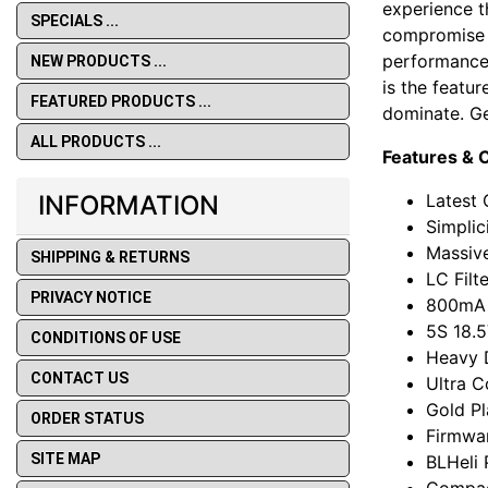
experience t
SPECIALS ...
compromise d
performance 
NEW PRODUCTS ...
is the featu
FEATURED PRODUCTS ...
dominate. Ge
ALL PRODUCTS ...
Features & C
Latest 
INFORMATION
Simplic
Massiv
SHIPPING & RETURNS
LC Filt
PRIVACY NOTICE
800mA 
5S 18.
CONDITIONS OF USE
Heavy 
CONTACT US
Ultra C
Gold Pl
ORDER STATUS
Firmwar
SITE MAP
BLHeli
Compac