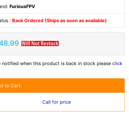
and:
FuriousFPV
atus :
Back Ordered (Ships as soon as available)
48.99
 notified when this product is back in stock please
click
d to Cart:
Call for price