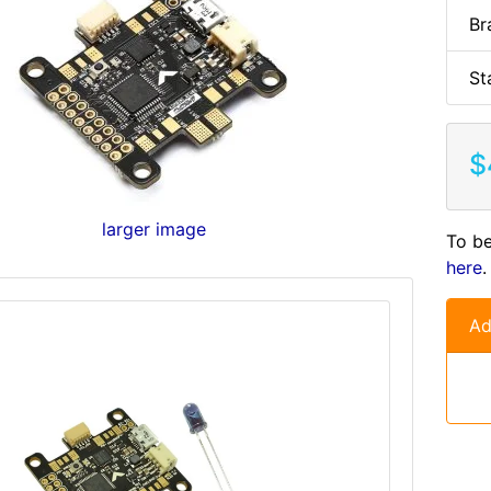
Br
St
$
larger image
To be
here
.
Ad