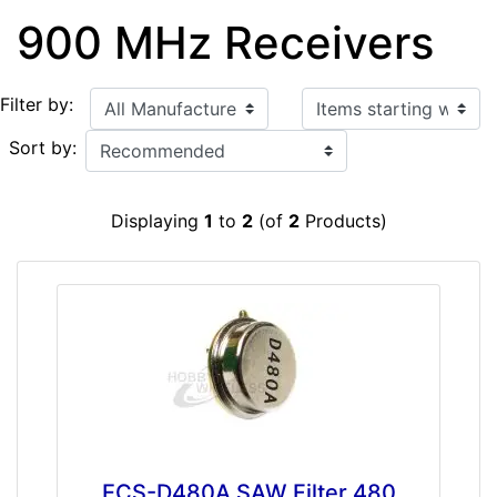
900 MHz Receivers
Items starting with ...
Filter by:
Sort by:
Displaying
1
to
2
(of
2
Products)
ECS-D480A SAW Filter 480