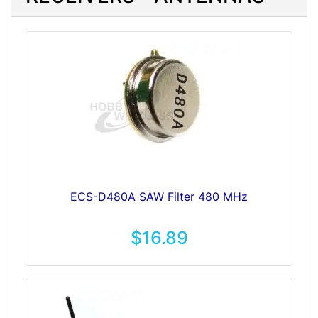
ECS-D480A SAW Filter 480 MHz
$16.89