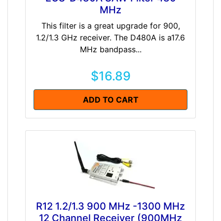
MHz
This filter is a great upgrade for 900,
1.2/1.3 GHz receiver. The D480A is a17.6
MHz bandpass...
$16.89
ADD TO CART
R12 1.2/1.3 900 MHz -1300 MHz
12 Channel Receiver (900MHz