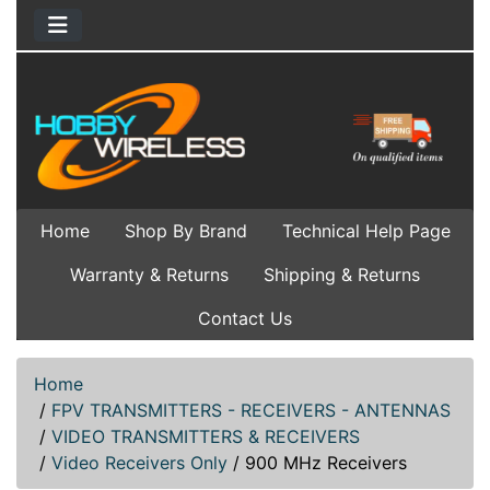
Home
Shop By Brand
Technical Help Page
Warranty & Returns
Shipping & Returns
Contact Us
Home
/
FPV TRANSMITTERS - RECEIVERS - ANTENNAS
/
VIDEO TRANSMITTERS & RECEIVERS
/
Video Receivers Only
/
900 MHz Receivers