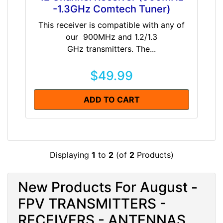
-1.3GHz Comtech Tuner)
This receiver is compatible with any of
our 900MHz and 1.2/1.3
GHz transmitters. The...
$49.99
ADD TO CART
Displaying
1
to
2
(of
2
Products)
New Products For August -
FPV TRANSMITTERS -
RECEIVERS - ANTENNAS