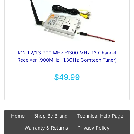
R12 1.2/1.3 900 MHz -1300 MHz 12 Channel
Receiver (900MHz -1.3GHz Comtech Tuner)
$49.99
Home
Shop By Brand
Technical Help Page
Warranty & Returns
Privacy Policy