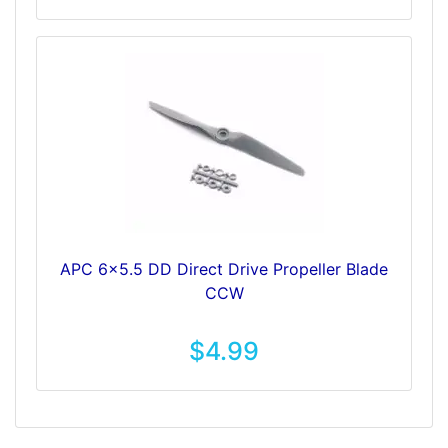
APC 6x5.5 DD Direct Drive Propeller Blade
CCW
$4.99