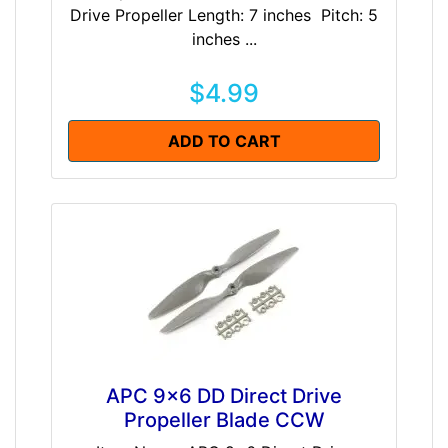
Drive Propeller Length: 7 inches Pitch: 5
inches ...
$4.99
ADD TO CART
APC 9x6 DD Direct Drive
Propeller Blade CCW