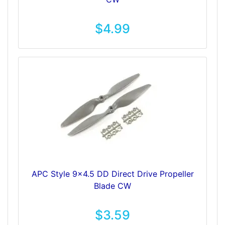
$4.99
APC Style 9x4.5 DD Direct Drive Propeller
Blade CW
$3.59