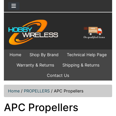
Home
Shop By Brand
Technical Help Page
Warranty & Returns
Shipping & Returns
Contact Us
Home
/
PROPELLERS
/
APC Propellers
APC Propellers