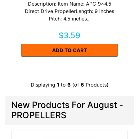
Description: Item Name: APC 9x4.5
Direct Drive PropellerLength: 9 inches
Pitch: 4.5 inches...
$3.59
ADD TO CART
Displaying
1
to
6
(of
6
Products)
New Products For August -
PROPELLERS