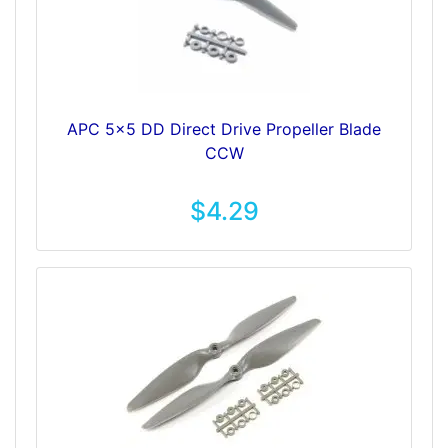
APC 5x5 DD Direct Drive Propeller Blade
CCW
$4.29