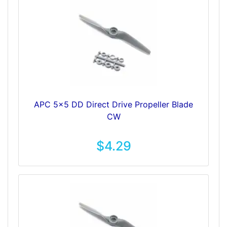
APC 5x5 DD Direct Drive Propeller Blade
CW
$4.29