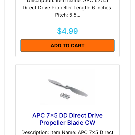
Description: Item Name: APC 6x5.5
Direct Drive Propeller Length: 6 inches
Pitch: 5.5...
$4.99
ADD TO CART
APC 7x5 DD Direct Drive
Propeller Blade CW
Description: Item Name: APC 7x5 Direct