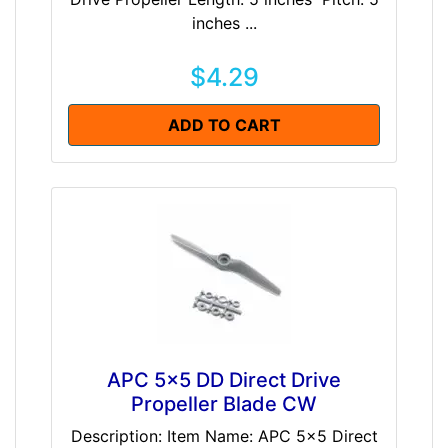
inches ...
$4.29
ADD TO CART
APC 5x5 DD Direct Drive
Propeller Blade CW
Description: Item Name: APC 5x5 Direct