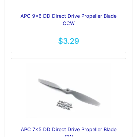
APC 9x6 DD Direct Drive Propeller Blade
CCW
$3.29
APC 7x5 DD Direct Drive Propeller Blade
CW