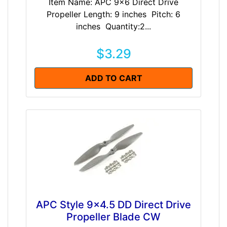
Item Name: APC 9x6 Direct Drive
Propeller Length: 9 inches Pitch: 6
inches Quantity:2...
$3.29
ADD TO CART
APC Style 9x4.5 DD Direct Drive
Propeller Blade CW