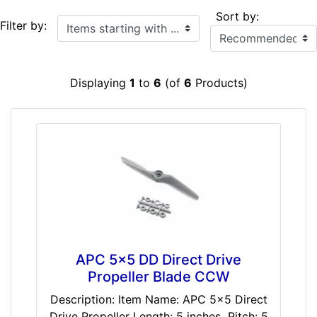
Sort by:
Items starting with ...
Filter by:
Displaying
1
to
6
(of
6
Products)
APC 5x5 DD Direct Drive
Propeller Blade CCW
Description: Item Name: APC 5x5 Direct
Drive Propeller Length: 5 inches Pitch: 5