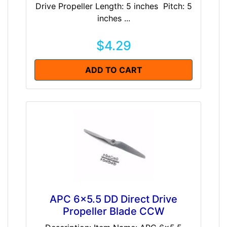
Drive Propeller Length: 5 inches Pitch: 5
inches ...
$4.29
ADD TO CART
APC 6x5.5 DD Direct Drive
Propeller Blade CCW