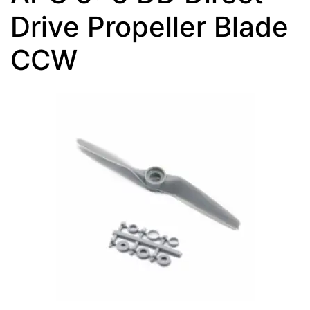
Drive Propeller Blade
CCW