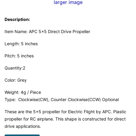
larger image
Description:
Item Name: APC 5x5 Direct Drive Propeller
Length: 5 inches
Pitch: 5 inches
Quantity:2
Color: Grey
Weight: 4g / Piece
Type: Clockwise(CW), Counter Clockwise(CCW) Optional
These are the 5x5 propeller for Electric Flight by APC. Plastic
propeller for RC airplane. This shape is constructed for direct
drive applications.