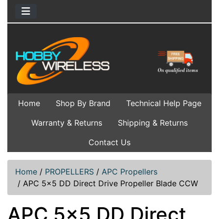
Home
Shop By Brand
Technical Help Page
Warranty & Returns
Shipping & Returns
Contact Us
Home
/
PROPELLERS
/
APC Propellers
/
APC 5x5 DD Direct Drive Propeller Blade CCW
APC 5x5 DD Direct