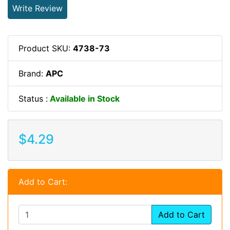
Write Review
Product SKU:
4738-73
Brand:
APC
Status :
Available in Stock
$4.29
Add to Cart:
Add to Cart