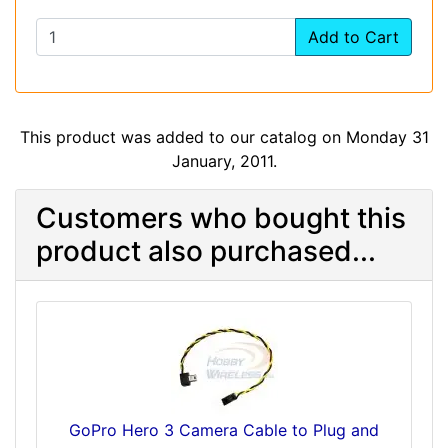
Add to Cart
This product was added to our catalog on Monday 31
January, 2011.
Customers who bought this
product also purchased...
GoPro Hero 3 Camera Cable to Plug and