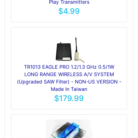
Play Transmitters
$4.99
TR1013 EAGLE PRO 1.2/1.3 GHz 0.5/1W
LONG RANGE WIRELESS A/V SYSTEM
(Upgraded SAW Filter) - NON-US VERSION -
Made In Taiwan
$179.99