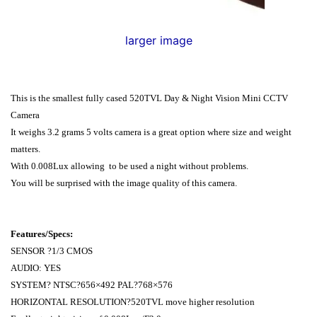
larger image
This is the smallest fully cased 520TVL Day & Night Vision Mini CCTV
Camera
It weighs 3.2 grams 5 volts camera is a great option where size and weight
matters.
With
0.008Lux
allowing to be used a night without problems.
You will be surprised with the image quality of this camera.
Features/Specs:
SENSOR ?1/3 CMOS
AUDIO: YES
SYSTEM? NTSC?656×492 PAL?768×576
HORIZONTAL RESOLUTION?520TVL move higher resolution