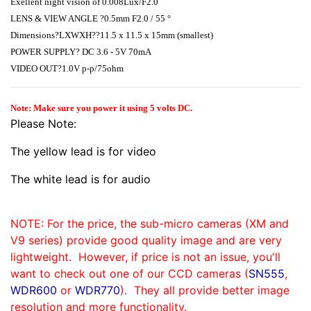
Exellent night vision of 0.008Lux/F2.0
LENS & VIEW ANGLE ?0.5mm F2.0 / 55 °
Dimensions?LXWXH??11.5 x 11.5 x 15mm (smallest)
POWER SUPPLY? DC 3.6 - 5V 70mA
VIDEO OUT?1.0V p-p/75ohm
Note: Make sure you power it using 5 volts DC.
Please Note:
The yellow lead is for video
The white lead is for audio
NOTE: For the price, the sub-micro cameras (XM and
V9 series) provide good quality image and are very
lightweight. However, if price is not an issue, you'll
want to check out one of our CCD cameras (
SN555
,
WDR600
or
WDR770
). They all provide better image
resolution and more functionality.