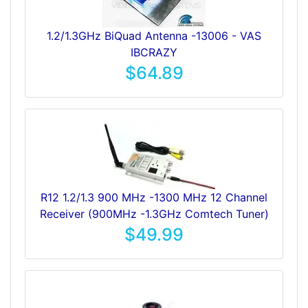
1.2/1.3GHz BiQuad Antenna -13006 - VAS
IBCRAZY
$64.89
R12 1.2/1.3 900 MHz -1300 MHz 12 Channel
Receiver (900MHz -1.3GHz Comtech Tuner)
$49.99