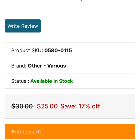
Write Review
Product SKU:
0580-0115
Brand:
Other - Various
Status :
Available in Stock
$30.00
$25.00
Save: 17% off
Add to Cart: