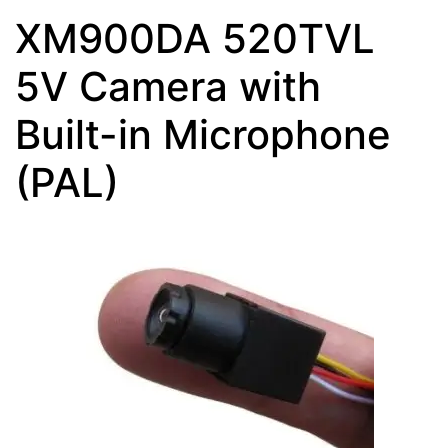
XM900DA 520TVL
5V Camera with
Built-in Microphone
(PAL)