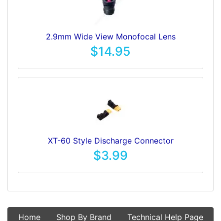
2.9mm Wide View Monofocal Lens
$14.95
XT-60 Style Discharge Connector
$3.99
Home
Shop By Brand
Technical Help Page