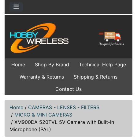
Home
Shop By Brand
Technical Help Page
Warranty & Returns
Shipping & Returns
Contact Us
Home
/
CAMERAS - LENSES - FILTERS
/
MICRO & MINI CAMERAS
/
XM900DA 520TVL 5V Camera with Built-in
Microphone (PAL)