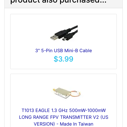
3" 5-Pin USB Mini-B Cable
$3.99
T1013 EAGLE 1.3 GHz 500mW-1000mW
LONG RANGE FPV TRANSMITTER V2 (US
VERSION) - Made In Taiwan