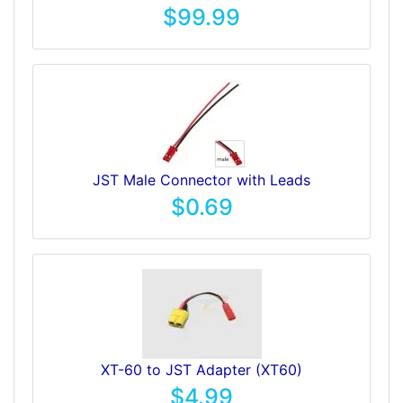
$99.99
JST Male Connector with Leads
$0.69
XT-60 to JST Adapter (XT60)
$4.99