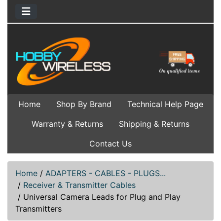
Home
Shop By Brand
Technical Help Page
Warranty & Returns
Shipping & Returns
Contact Us
Home
/
ADAPTERS - CABLES - PLUGS...
/
Receiver & Transmitter Cables
/
Universal Camera Leads for Plug and Play
Transmitters