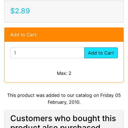
$2.89
Add to Cart:
Add to Cart
Max: 2
This product was added to our catalog on Friday 05
February, 2010.
Customers who bought this
product also purchased...