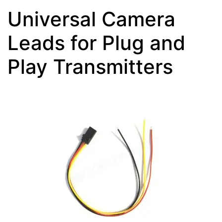
Universal Camera
Leads for Plug and
Play Transmitters