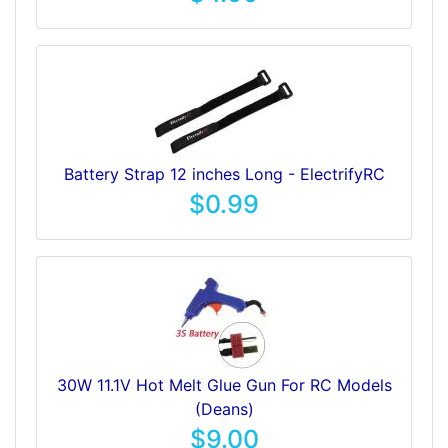
Battery Strap 12 inches Long - ElectrifyRC
$0.99
30W 11.1V Hot Melt Glue Gun For RC Models
(Deans)
$9.00