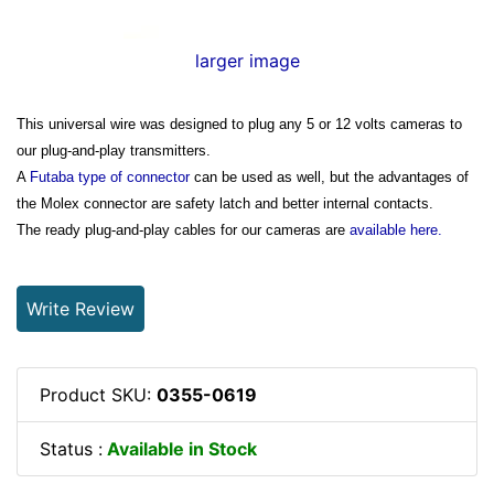
larger image
This universal wire was designed to plug any 5 or 12 volts cameras to
our plug-and-play transmitters.
A
Futaba type of connector
can be used as well, but the advantages of
the Molex connector are safety latch and better internal contacts.
The ready plug-and-play cables for our cameras are
available here.
Write Review
Product SKU:
0355-0619
Status :
Available in Stock