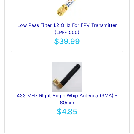
Low Pass Filter 1.2 GHz For FPV Transmitter
(LPF-1500)
$39.99
433 MHz RIght Angle Whip Antenna (SMA) -
60mm
$4.85