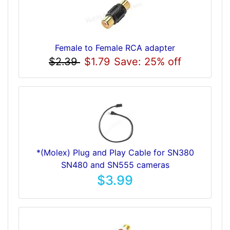
Female to Female RCA adapter
$2.39
$1.79
Save: 25% off
*(Molex) Plug and Play Cable for SN380
SN480 and SN555 cameras
$3.99