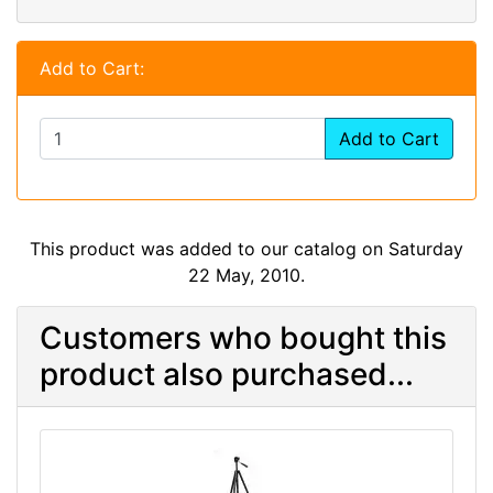
Add to Cart:
Add to Cart
This product was added to our catalog on Saturday
22 May, 2010.
Customers who bought this
product also purchased...