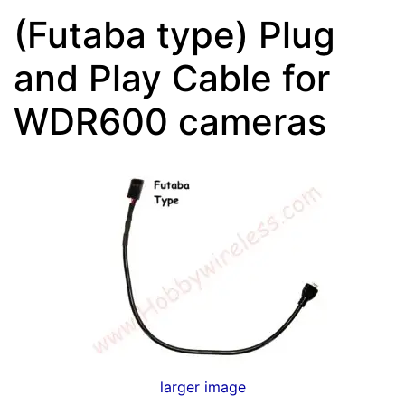
(Futaba type) Plug
and Play Cable for
WDR600 cameras
larger image