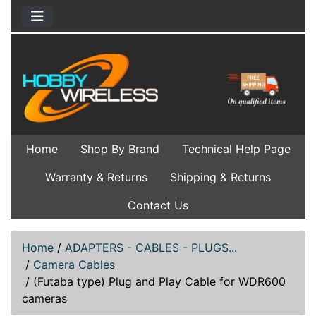
Home
Shop By Brand
Technical Help Page
Warranty & Returns
Shipping & Returns
Contact Us
Home
/
ADAPTERS - CABLES - PLUGS...
/
Camera Cables
/
(Futaba type) Plug and Play Cable for WDR600
cameras