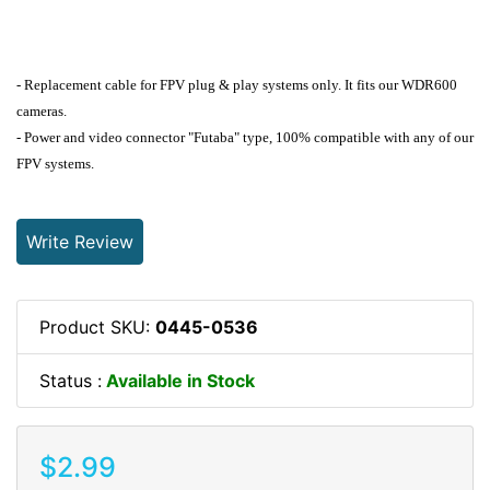
- Replacement cable for FPV plug & play systems only. It fits our WDR600
cameras.
- Power and video connector "Futaba" type, 100% compatible with any of our
FPV systems.
Write Review
Product SKU:
0445-0536
Status :
Available in Stock
$2.99