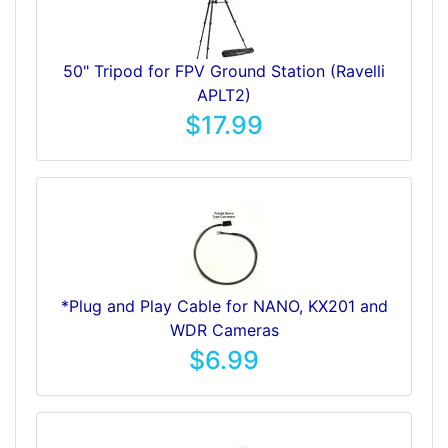
50" Tripod for FPV Ground Station (Ravelli
APLT2)
$17.99
*Plug and Play Cable for NANO, KX201 and
WDR Cameras
$6.99