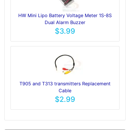
HW Mini Lipo Battery Voltage Meter 1S-8S
Dual Alarm Buzzer
$3.99
T905 and T313 transmitters Replacement
Cable
$2.99