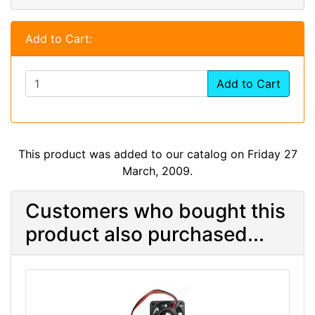
Add to Cart:
Add to Cart
This product was added to our catalog on Friday 27
March, 2009.
Customers who bought this
product also purchased...