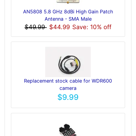
AN5808 5.8 GHz 8dBi High Gain Patch
Antenna - SMA Male
$49.99
$44.99
Save: 10% off
Replacement stock cable for WDR600
camera
$9.99