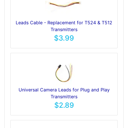
Leads Cable - Replacement for T524 & T512
Transmitters
$3.99
Universal Camera Leads for Plug and Play
Transmitters
$2.89