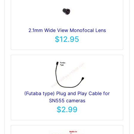
2.1mm Wide View Monofocal Lens
$12.95
(Futaba type) Plug and Play Cable for
SN555 cameras
$2.99