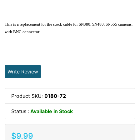
This is a replacement for the stock cable for SN380, SN480, SN555 cameras,
with BNC connector.
Write Review
Product SKU:
0180-72
Status :
Available in Stock
$9.99