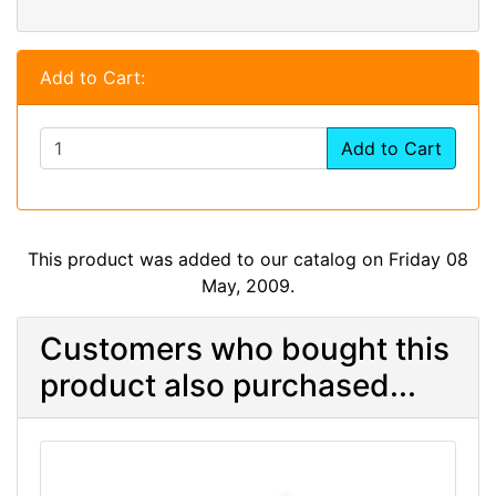
Add to Cart:
Add to Cart
This product was added to our catalog on Friday 08
May, 2009.
Customers who bought this
product also purchased...