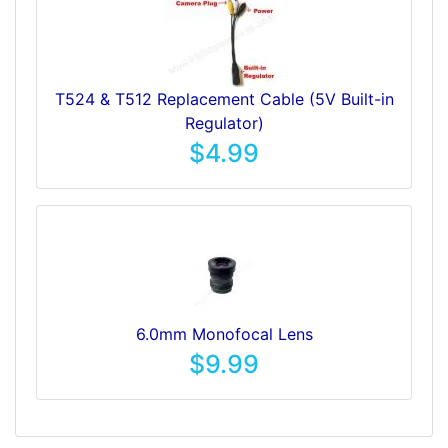
T524 & T512 Replacement Cable (5V Built-in
Regulator)
$4.99
6.0mm Monofocal Lens
$9.99