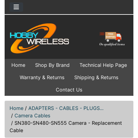
Home
Shop By Brand
Technical Help Page
Warranty & Returns
Shipping & Returns
Contact Us
Home
/
ADAPTERS - CABLES - PLUGS...
/
Camera Cables
/
SN380-SN480-SN555 Camera - Replacement
Cable