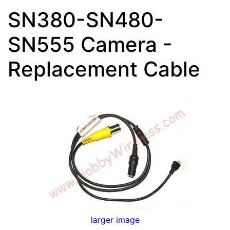
SN380-SN480-
SN555 Camera -
Replacement Cable
larger image