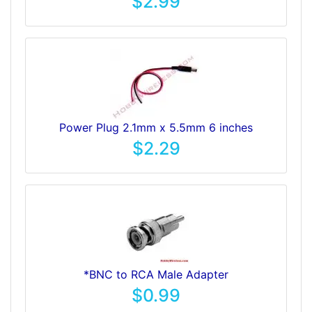
$2.99
Power Plug 2.1mm x 5.5mm 6 inches
$2.29
*BNC to RCA Male Adapter
$0.99