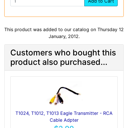
Add to Cart
This product was added to our catalog on Thursday 12
January, 2012.
Customers who bought this
product also purchased...
T1024, T1012, T1013 Eagle Transmitter - RCA
Cable Adpter