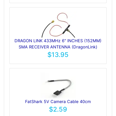
DRAGON LINK 433MHz 6" INCHES (152MM)
SMA RECEIVER ANTENNA (DragonLink)
$13.95
FatShark 5V Camera Cable 40cm
$2.59