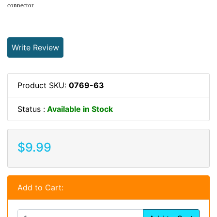
connector.
Write Review
Product SKU:
0769-63
Status :
Available in Stock
$9.99
Add to Cart: