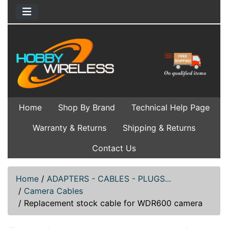
Home
Shop By Brand
Technical Help Page
Warranty & Returns
Shipping & Returns
Contact Us
Home
/
ADAPTERS - CABLES - PLUGS...
/
Camera Cables
/
Replacement stock cable for WDR600 camera