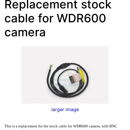
Replacement stock
cable for WDR600
camera
larger image
This is a replacement for the stock cable for
WDR600 camera, with BNC