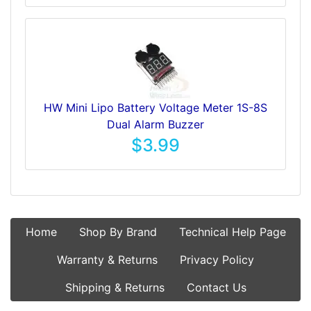
HW Mini Lipo Battery Voltage Meter 1S-8S
Dual Alarm Buzzer
$3.99
Home
Shop By Brand
Technical Help Page
Warranty & Returns
Privacy Policy
Shipping & Returns
Contact Us