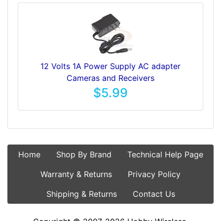
12 Volts 1A Power Supply AC adapter
Cameras and Receivers
$5.99
Home
Shop By Brand
Technical Help Page
Warranty & Returns
Privacy Policy
Shipping & Returns
Contact Us