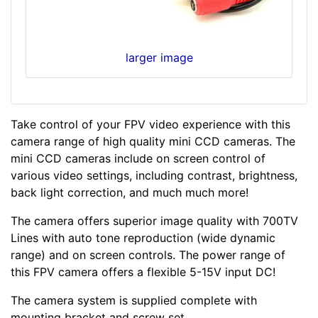
larger image
Take control of your FPV video experience with this
camera range of high quality mini CCD cameras. The
mini CCD cameras include on screen control of
various video settings, including contrast, brightness,
back light correction, and much much more!
The camera offers superior image quality with 700TV
Lines with auto tone reproduction (wide dynamic
range) and on screen controls. The power range of
this FPV camera offers a flexible 5-15V input DC!
The camera system is supplied complete with
mounting bracket and screw set.