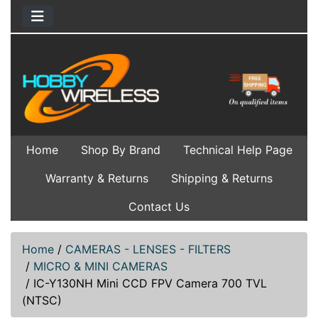
Home
Shop By Brand
Technical Help Page
Warranty & Returns
Shipping & Returns
Contact Us
Home
/
CAMERAS - LENSES - FILTERS
/
MICRO & MINI CAMERAS
/
IC-Y130NH Mini CCD FPV Camera 700 TVL
(NTSC)