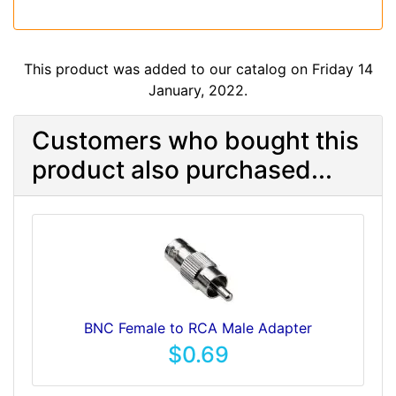
This product was added to our catalog on Friday 14
January, 2022.
Customers who bought this
product also purchased...
BNC Female to RCA Male Adapter
$0.69