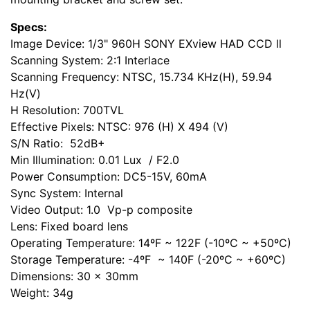
Specs:
Image Device: 1/3" 960H SONY EXview HAD CCD ll
Scanning System: 2:1 Interlace
Scanning Frequency: NTSC, 15.734 KHz(H), 59.94
Hz(V)
H Resolution: 700TVL
Effective Pixels: NTSC: 976 (H) X 494 (V)
S/N Ratio: 52dB+
Min Illumination: 0.01 Lux / F2.0
Power Consumption: DC5-15V, 60mA
Sync System: Internal
Video Output: 1.0 Vp-p composite
Lens: Fixed board lens
Operating Temperature: 14ºF ~ 122F (-10ºC ~ +50ºC)
Storage Temperature: -4ºF ~ 140F (-20ºC ~ +60ºC)
Dimensions: 30 x 30mm
Weight: 34g