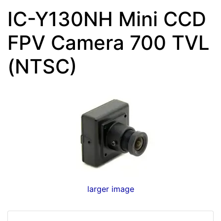
IC-Y130NH Mini CCD
FPV Camera 700 TVL
(NTSC)
larger image