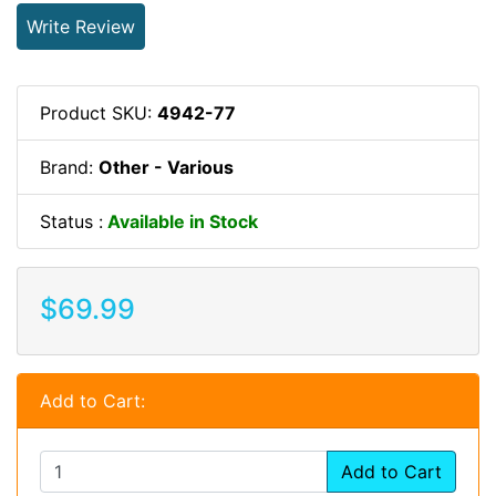
Write Review
Product SKU:
4942-77
Brand:
Other - Various
Status :
Available in Stock
$69.99
Add to Cart:
Add to Cart