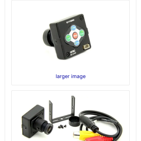
larger image