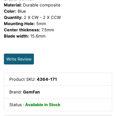
Material:
Durable composite
Color:
Blue
Quantity:
2 X CW - 2 X CCW
Mounting Hole:
5mm
Center thickness:
7.5mm
Blade width:
15.6mm
Write Review
Product SKU:
4364-171
Brand:
GemFan
Status :
Available in Stock