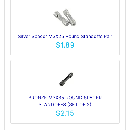
Silver Spacer M3X25 Round Standoffs Pair
$1.89
BRONZE M3X35 ROUND SPACER
STANDOFFS (SET OF 2)
$2.15