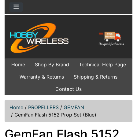
Home
Shop By Brand
Technical Help Page
Warranty & Returns
Shipping & Returns
Contact Us
Home
/
PROPELLERS
/
GEMFAN
/
GemFan Flash 5152 Prop Set (Blue)
GemFan Flash 5152