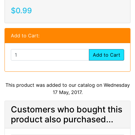
$0.99
Add to Cart:
Add to Cart
This product was added to our catalog on Wednesday
17 May, 2017.
Customers who bought this
product also purchased...