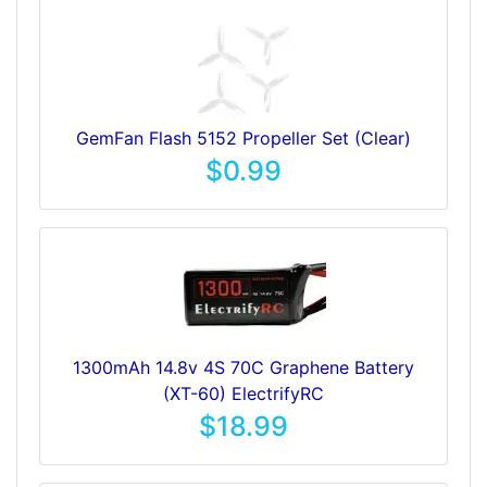
GemFan Flash 5152 Propeller Set (Clear)
$0.99
1300mAh 14.8v 4S 70C Graphene Battery
(XT-60) ElectrifyRC
$18.99