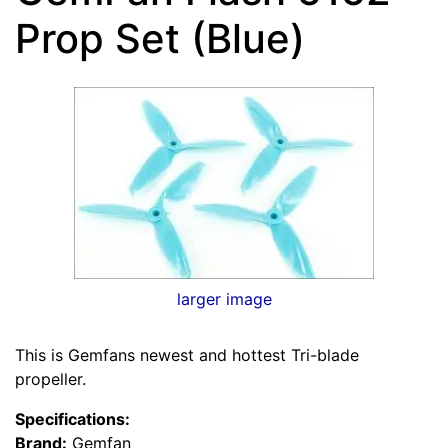
Prop Set (Blue)
larger image
This is Gemfans newest and hottest Tri-blade
propeller.
Specifications:
Brand:
Gemfan