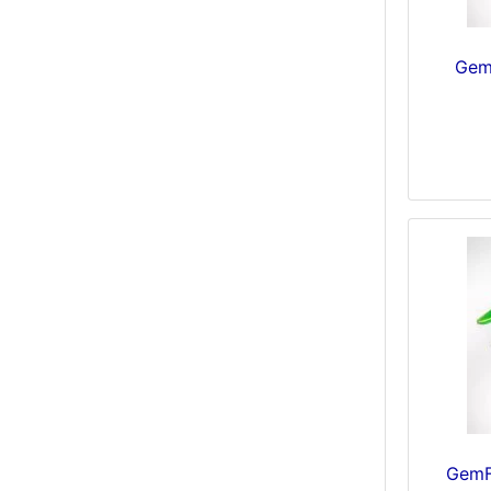
Gem
GemF