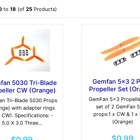
0
to
18
(of
25
Products)
Gemfan 5x3 2 P
fan 5030 Tri-Blade
Propeller Set (O
peller CW (Orange)
GemFan 5x3 Propelle
n Tri-Blade 5030 Props
set of 2 GemFan 
nge) with adapter rings
props:1 x CW & 1 
 CW). Specifications: -
(Orange)
5.0 X 3.0 Three...
$0.99
$0.99