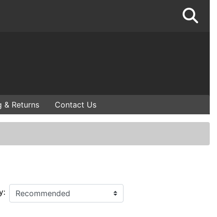
g & Returns
Contact Us
y: