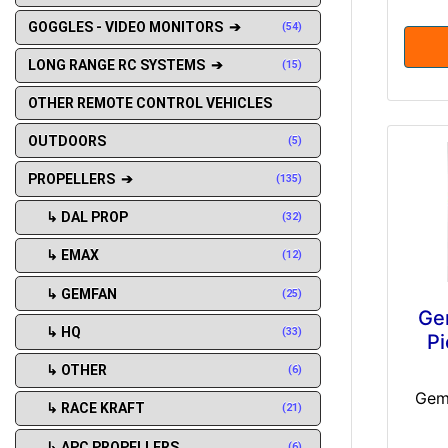
GOGGLES - VIDEO MONITORS ➔
(54)
LONG RANGE RC SYSTEMS ➔
(15)
OTHER REMOTE CONTROL VEHICLES
OUTDOORS
(5)
PROPELLERS ➔
(135)
↳ DAL PROP
(32)
↳ EMAX
(12)
↳ GEMFAN
(25)
Ge
↳ HQ
(33)
Pi
↳ OTHER
(6)
Gem
↳ RACE KRAFT
(21)
↳ APC PROPELLERS
(6)