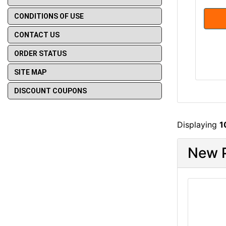
CONDITIONS OF USE
CONTACT US
ORDER STATUS
SITE MAP
DISCOUNT COUPONS
Displaying
1
New P