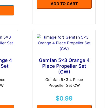
ADD TO CART
T
nge 4
Gemfan 5x3 Orange 4
 Set
Piece Propeller Set
(CW)
ece
Gemfan 5x3 4 Piece
CW
Propeller Set CW
$0.99