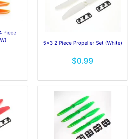
4 Piece
CW)
5x3 2 Piece Propeller Set (White)
$0.99