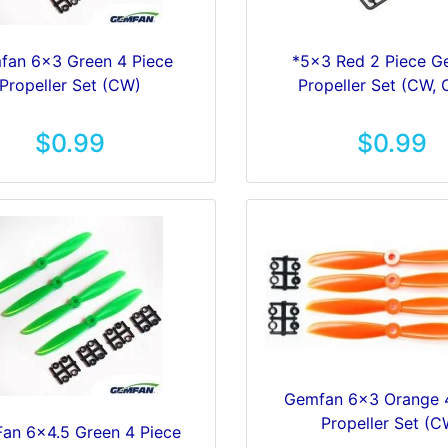
fan 6x3 Green 4 Piece
*5x3 Red 2 Piece 
Propeller Set (CW)
Propeller Set (CW,
$0.99
$0.99
Gemfan 6x3 Orange 
Propeller Set (C
an 6x4.5 Green 4 Piece