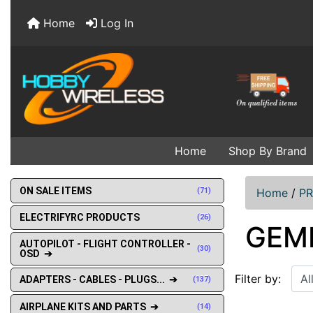
Home
Log In
Home
Shop By Brand
ON SALE ITEMS
(71)
Home
/
PR
ELECTRIFYRC PRODUCTS
(26)
GEM
AUTOPILOT - FLIGHT CONTROLLER -
(30)
OSD ➔
Filter by:
ADAPTERS - CABLES - PLUGS... ➔
(137)
AIRPLANE KITS AND PARTS ➔
(14)