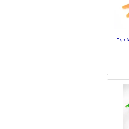
Gemfa