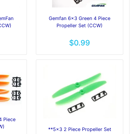
GemFan
Gemfan 6x3 Green 4 Piece
 CCW)
Propeller Set (CCW)
$0.99
4 Piece
W)
**5x3 2 Piece Propeller Set