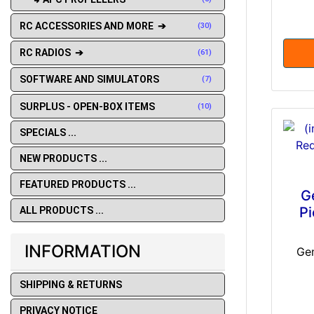
RC ACCESSORIES AND MORE ➔
(30)
RC RADIOS ➔
(61)
SOFTWARE AND SIMULATORS
(7)
SURPLUS - OPEN-BOX ITEMS
(10)
SPECIALS ...
NEW PRODUCTS ...
FEATURED PRODUCTS ...
G
Pi
ALL PRODUCTS ...
INFORMATION
Ge
SHIPPING & RETURNS
PRIVACY NOTICE