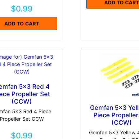
ADD TO CAR
$0.99
ADD TO CART
emfan 5x3 Red 4
ece Propeller Set
(CCW)
Gemfan 5x3 Yel
mfan 5x3 Red 4 Piece
Piece Propeller
Propeller Set CCW
(CCW)
Gemfan 5x3 Yellow 4
$0.99