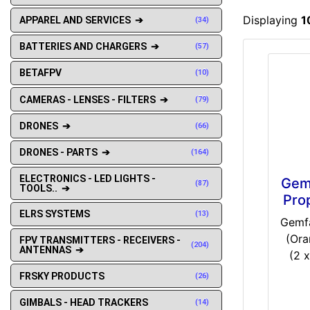
Displaying
1
APPAREL AND SERVICES ➔
(34)
BATTERIES AND CHARGERS ➔
(57)
BETAFPV
(10)
CAMERAS - LENSES - FILTERS ➔
(79)
DRONES ➔
(66)
DRONES - PARTS ➔
(164)
ELECTRONICS - LED LIGHTS -
Gem
(87)
TOOLS.. ➔
Pro
ELRS SYSTEMS
(13)
Gemfa
(Ora
FPV TRANSMITTERS - RECEIVERS -
(204)
ANTENNAS ➔
(2 x
FRSKY PRODUCTS
(26)
GIMBALS - HEAD TRACKERS
(14)