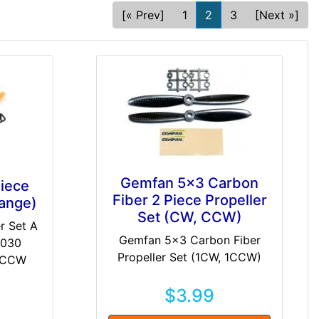
[« Prev]
1
2
3
[Next »]
Gemfan 5x3 Carbon
iece
Fiber 2 Piece Propeller
range)
Set (CW, CCW)
r Set A
Gemfan 5x3 Carbon Fiber
5030
Propeller Set (1CW, 1CCW)
x CCW
$3.99