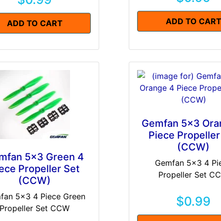
ADD TO CAR
ADD TO CART
Gemfan 5x3 Ora
Piece Propeller
(CCW)
mfan 5x3 Green 4
Gemfan 5x3 4 Pi
ece Propeller Set
Propeller Set C
(CCW)
fan 5x3 4 Piece Green
$0.99
Propeller Set CCW