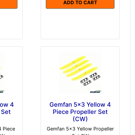
T
ADD TO CART
low 4
Gemfan 5x3 Yellow 4
 Set
Piece Propeller Set
(CW)
 Piece
Gemfan 5x3 Yellow Propeller