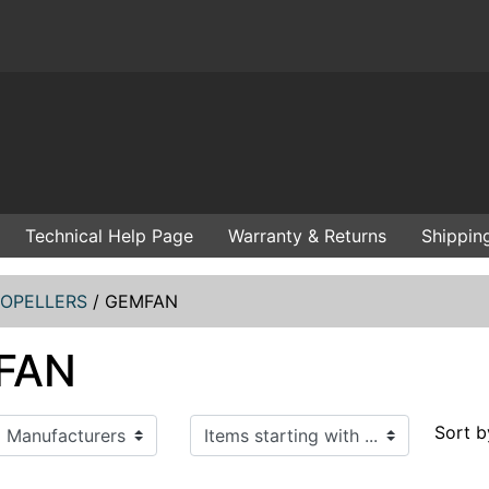
Technical Help Page
Warranty & Returns
Shippin
OPELLERS
/
GEMFAN
FAN
Items starting with ...
Sort b