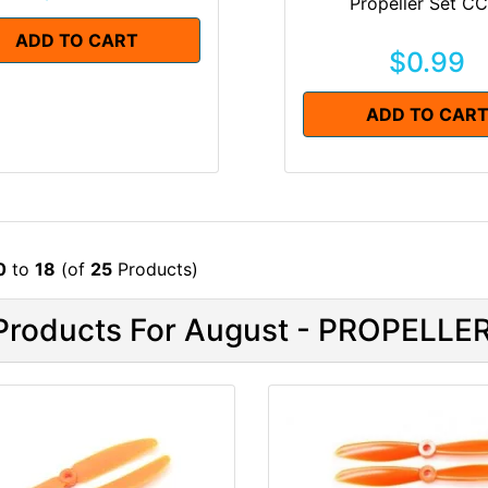
Propeller Set C
ADD TO CART
$0.99
ADD TO CAR
0
to
18
(of
25
Products)
roducts For August - PROPELLE