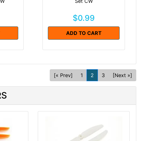
CW
Set CW
$0.99
T
ADD TO CART
[« Prev]
1
2
3
[Next »]
RS