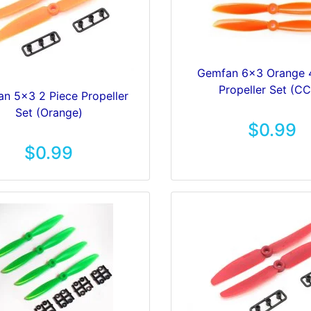
Gemfan 6x3 Orange 
Propeller Set (C
n 5x3 2 Piece Propeller
Set (Orange)
$0.99
$0.99