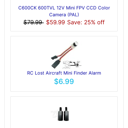
C600CK 600TVL 12V Mini FPV CCD Color
Camera (PAL)
$79.99
$59.99
Save: 25% off
RC Lost Aircraft Mini Finder Alarm
$6.99