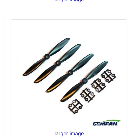
larger image