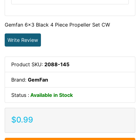
Gemfan 6x3 Black 4 Piece Propeller Set CW
Write Review
Product SKU:
2088-145
Brand:
GemFan
Status :
Available in Stock
$0.99