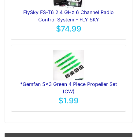
FlySky FS-T6 2.4 GHz 6 Channel Radio
Control System - FLY SKY
$74.99
*Gemfan 5x3 Green 4 Piece Propeller Set
(CW)
$1.99