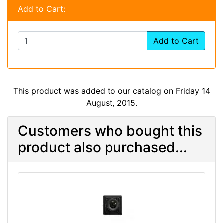
Add to Cart:
Add to Cart
This product was added to our catalog on Friday 14
August, 2015.
Customers who bought this
product also purchased...