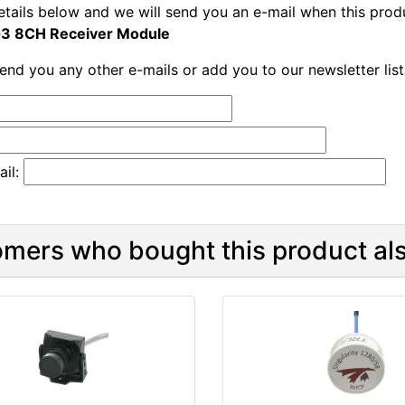
etails below and we will send you an e-mail when this produ
3 8CH Receiver Module
send you any other e-mails or add you to our newsletter lis
il:
mers who bought this product als