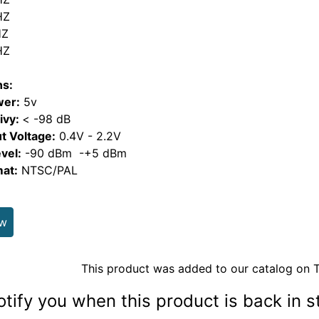
HZ
HZ
HZ
ns:
wer:
5v
tivy:
< -98 dB
t Voltage:
0.4V - 2.2V
vel:
-90 dBm -+5 dBm
at:
NTSC/PAL
ew
This product was added to our catalog on 
otify you when this product is back in s