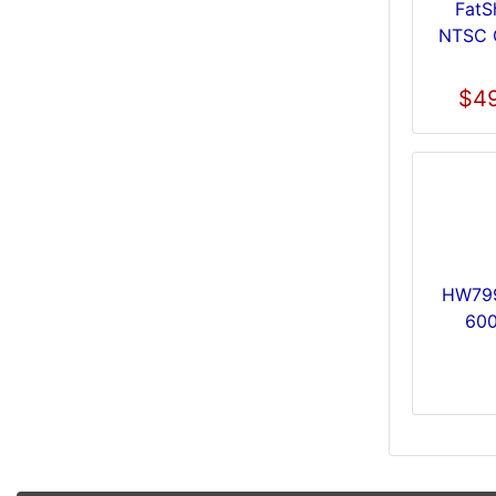
FatS
NTSC 
$49
HW799
600