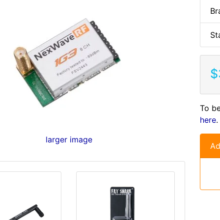
Br
St
$
To be
here
.
larger image
Ad