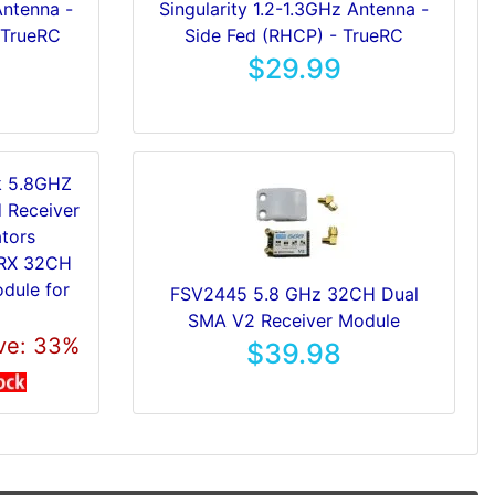
Antenna -
Singularity 1.2-1.3GHz Antenna -
 TrueRC
Side Fed (RHCP) - TrueRC
$29.99
8RX 32CH
dule for
FSV2445 5.8 GHz 32CH Dual
SMA V2 Receiver Module
ve: 33%
$39.98