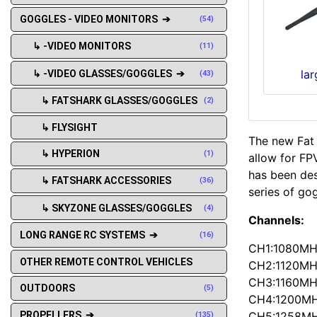
GOGGLES - VIDEO MONITORS ➔
(54)
↳ -VIDEO MONITORS
(11)
la
↳ -VIDEO GLASSES/GOGGLES ➔
(43)
↳ FATSHARK GLASSES/GOGGLES
(2)
↳ FLYSIGHT
The new Fat
↳ HYPERION
(1)
allow for FP
has been des
↳ FATSHARK ACCESSORIES
(36)
series of go
↳ SKYZONE GLASSES/GOGGLES
(4)
Channels:
LONG RANGE RC SYSTEMS ➔
(16)
CH1:1080M
OTHER REMOTE CONTROL VEHICLES
CH2:1120M
CH3:1160M
OUTDOORS
(5)
CH4:1200M
CH5:1258M
PROPELLERS ➔
(135)