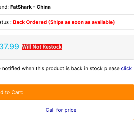
and:
FatShark - China
atus :
Back Ordered (Ships as soon as available)
37.99
 notified when this product is back in stock please
click
d to Cart:
Call for price