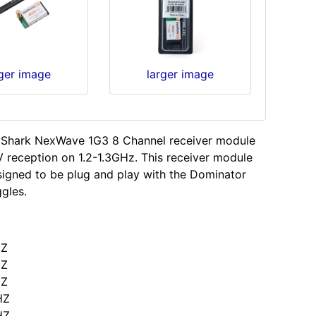
rger image
larger image
 Shark NexWave 1G3 8 Channel receiver module
V reception on 1.2-1.3GHz. This receiver module
igned to be plug and play with the Dominator
ggles.
HZ
HZ
HZ
HZ
HZ