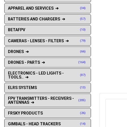
APPAREL AND SERVICES ➔
(34)
BATTERIES AND CHARGERS ➔
(57)
BETAFPV
(10)
CAMERAS - LENSES - FILTERS ➔
(79)
DRONES ➔
(66)
DRONES - PARTS ➔
(164)
ELECTRONICS - LED LIGHTS -
(87)
TOOLS.. ➔
ELRS SYSTEMS
(13)
FPV TRANSMITTERS - RECEIVERS -
(205)
ANTENNAS ➔
FRSKY PRODUCTS
(26)
GIMBALS - HEAD TRACKERS
(14)