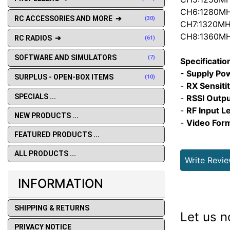
CH6:1280M
RC ACCESSORIES AND MORE ➔
(30)
CH7:1320M
CH8:1360M
RC RADIOS ➔
(61)
SOFTWARE AND SIMULATORS
(7)
Specificatio
- Supply Po
SURPLUS - OPEN-BOX ITEMS
(10)
-
RX Sensiti
SPECIALS ...
-
RSSI Outpu
-
RF Input Le
NEW PRODUCTS ...
-
Video Form
FEATURED PRODUCTS ...
ALL PRODUCTS ...
Write Revi
INFORMATION
SHIPPING & RETURNS
Let us n
PRIVACY NOTICE