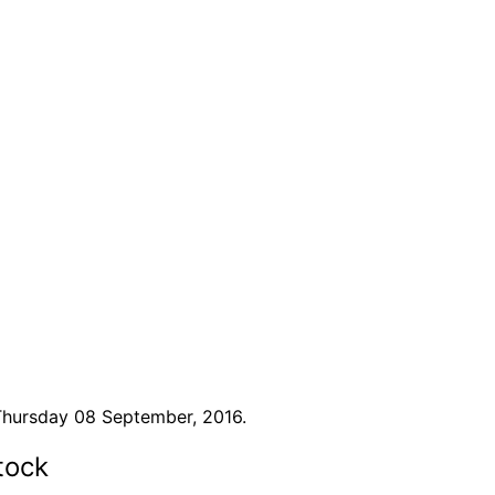
Thursday 08 September, 2016.
tock