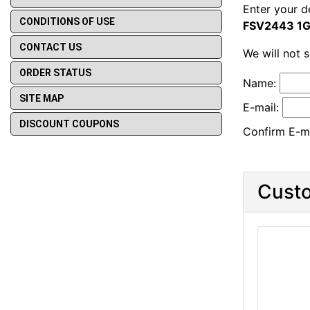
Enter your d
CONDITIONS OF USE
FSV2443 1G
CONTACT US
We will not 
ORDER STATUS
Name:
SITE MAP
E-mail:
DISCOUNT COUPONS
Confirm E-ma
Custo