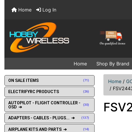
Home
Log In
Home
Shop By Brand
ON SALE ITEMS
(71)
Home
/
GO
/
FSV2443
ELECTRIFYRC PRODUCTS
(26)
FSV2
AUTOPILOT - FLIGHT CONTROLLER -
(30)
OSD ➔
ADAPTERS - CABLES - PLUGS... ➔
(137)
AIRPLANE KITS AND PARTS ➔
(14)