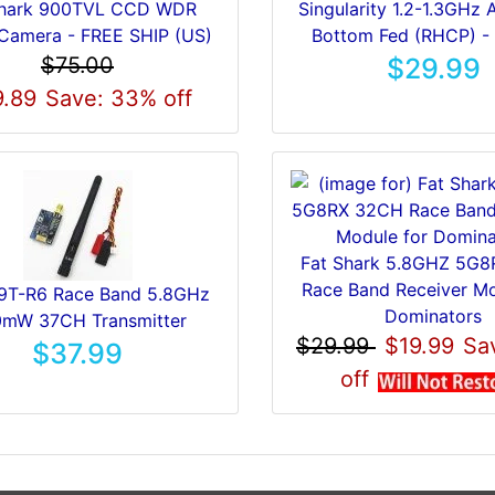
hark 900TVL CCD WDR
Singularity 1.2-1.3GHz 
Camera - FREE SHIP (US)
Bottom Fed (RHCP) -
$75.00
$29.99
.89
Save: 33% off
Fat Shark 5.8GHZ 5G
Race Band Receiver Mo
T-R6 Race Band 5.8GHz
Dominators
mW 37CH Transmitter
$29.99
$19.99
Sa
$37.99
off