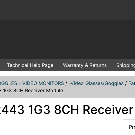
Technical Help Page
Warranty & Returns
Shippin
GGLES - VIDEO MONITORS
/
-Video Glasses/Goggles
/
Fa
 1G3 8CH Receiver Module
443 1G3 8CH Receiver
Pr