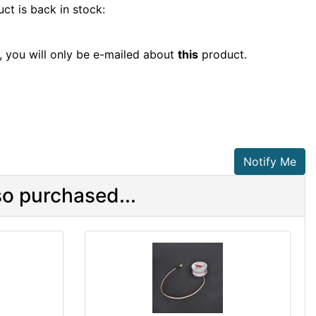
ct is back in stock:
t, you will only be e-mailed about
this
product.
Notify Me
o purchased...