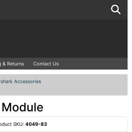
g & Returns
Contact Us
tshark Accessories
 Module
oduct SKU:
4049-83