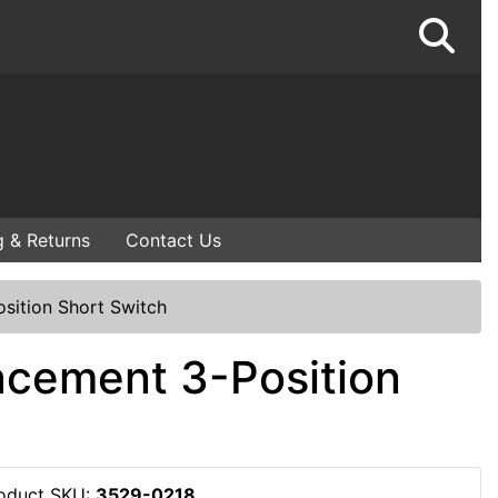
g & Returns
Contact Us
sition Short Switch
acement 3-Position
oduct SKU:
3529-0218