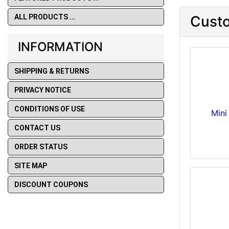
ALL PRODUCTS ...
Custo
INFORMATION
SHIPPING & RETURNS
PRIVACY NOTICE
CONDITIONS OF USE
Mini
CONTACT US
ORDER STATUS
SITE MAP
DISCOUNT COUPONS