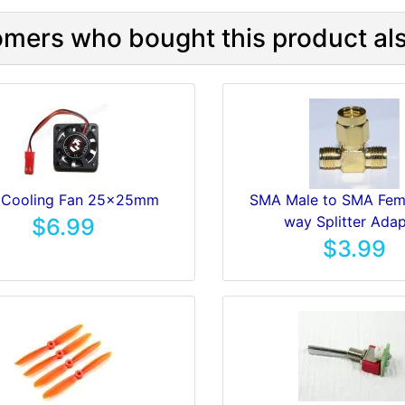
mers who bought this product als
 Cooling Fan 25x25mm
SMA Male to SMA Fema
way Splitter Adap
$6.99
$3.99