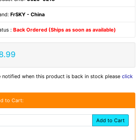
and:
FrSKY - China
atus :
Back Ordered (Ships as soon as available)
8.99
 notified when this product is back in stock please
click
d to Cart:
Add to Cart