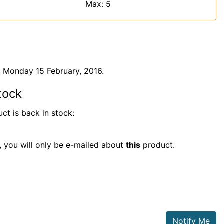
Max: 5
 Monday 15 February, 2016.
tock
ct is back in stock:
t, you will only be e-mailed about
this
product.
Notify Me