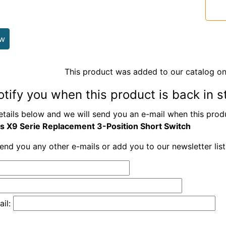
ew
This product was added to our catalog on
otify you when this product is back in s
etails below and we will send you an e-mail when this produ
is X9 Serie Replacement 3-Position Short Switch
send you any other e-mails or add you to our newsletter lis
il: