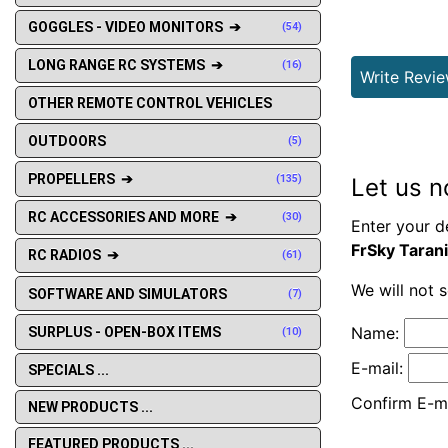
GOGGLES - VIDEO MONITORS ➔
(54)
LONG RANGE RC SYSTEMS ➔
(16)
Write Revi
OTHER REMOTE CONTROL VEHICLES
OUTDOORS
(5)
PROPELLERS ➔
(135)
Let us n
RC ACCESSORIES AND MORE ➔
(30)
Enter your d
FrSky Taran
RC RADIOS ➔
(61)
We will not 
SOFTWARE AND SIMULATORS
(7)
Name:
SURPLUS - OPEN-BOX ITEMS
(10)
E-mail:
SPECIALS ...
Confirm E-ma
NEW PRODUCTS ...
FEATURED PRODUCTS ...