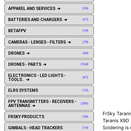
APPAREL AND SERVICES ➔
(34)
BATTERIES AND CHARGERS ➔
(57)
BETAFPV
(10)
CAMERAS - LENSES - FILTERS ➔
(79)
DRONES ➔
(66)
DRONES - PARTS ➔
(164)
ELECTRONICS - LED LIGHTS -
(87)
TOOLS.. ➔
ELRS SYSTEMS
(13)
FPV TRANSMITTERS - RECEIVERS -
(205)
ANTENNAS ➔
FrSky Tarani
FRSKY PRODUCTS
(26)
Taranis X9D 
Soldering is 
GIMBALS - HEAD TRACKERS
(14)