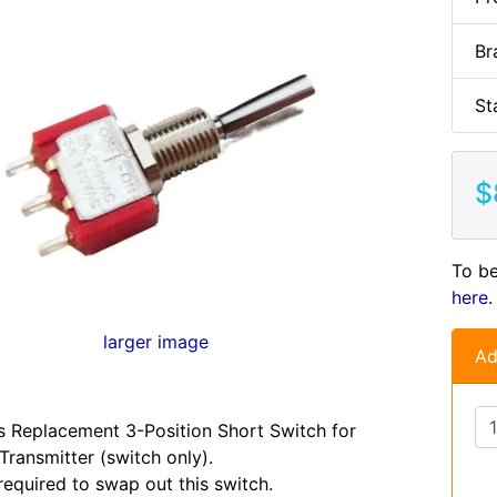
Br
St
$
To be
here
.
larger image
Ad
s Replacement 3-Position Short Switch for
Transmitter (switch only).
required to swap out this switch.