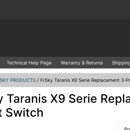
Technical Help Page
Warranty & Returns
Shippin
RSKY PRODUCTS
/
FrSky Taranis X9 Serie Replacement 3-Po
y Taranis X9 Serie Repl
t Switch
Pr