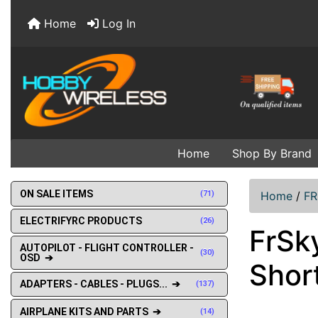
Home
Log In
Home
Shop By Brand
ON SALE ITEMS
(71)
Home
/
F
ELECTRIFYRC PRODUCTS
(26)
FrSk
AUTOPILOT - FLIGHT CONTROLLER -
(30)
OSD ➔
Shor
ADAPTERS - CABLES - PLUGS... ➔
(137)
AIRPLANE KITS AND PARTS ➔
(14)