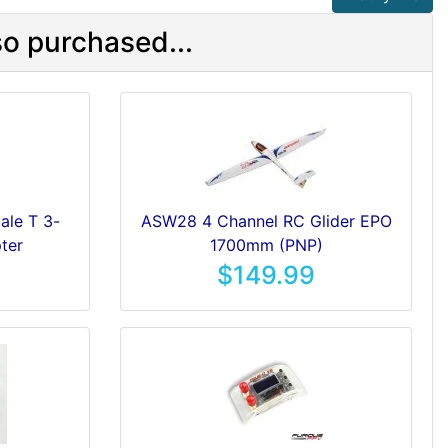
o purchased...
le T 3-
ASW28 4 Channel RC Glider EPO
ter
1700mm (PNP)
$149.99