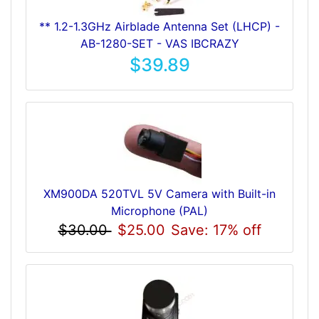
** 1.2-1.3GHz Airblade Antenna Set (LHCP) -
AB-1280-SET - VAS IBCRAZY
$39.89
XM900DA 520TVL 5V Camera with Built-in
Microphone (PAL)
$30.00
$25.00
Save: 17% off