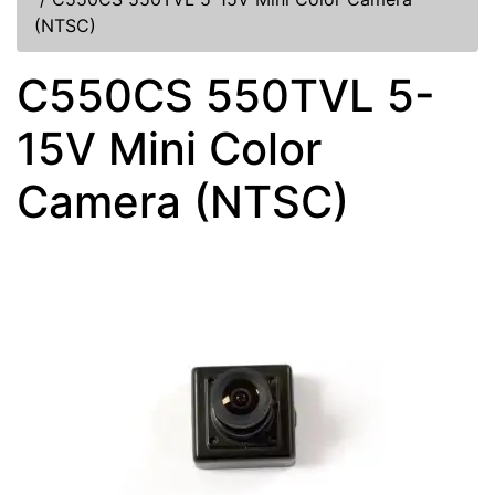
(NTSC)
C550CS 550TVL 5-
15V Mini Color
Camera (NTSC)