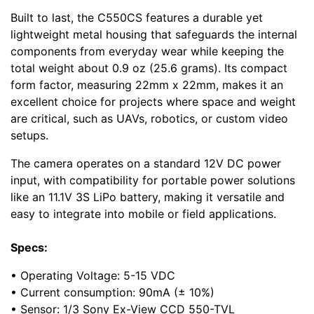
Built to last, the C550CS features a durable yet
lightweight metal housing that safeguards the internal
components from everyday wear while keeping the
total weight about 0.9 oz (25.6 grams). Its compact
form factor, measuring 22mm x 22mm, makes it an
excellent choice for projects where space and weight
are critical, such as UAVs, robotics, or custom video
setups.
The camera operates on a standard 12V DC power
input, with compatibility for portable power solutions
like an 11.1V 3S LiPo battery, making it versatile and
easy to integrate into mobile or field applications.
Specs:
• Operating Voltage: 5-15 VDC
• Current consumption: 90mA (± 10%)
• Sensor: 1/3 Sony Ex-View CCD 550-TVL