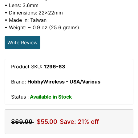
• Lens: 3.6mm
• Dimensions: 22x22mm
• Made in: Taiwan
• Weight: ~ 0.9 oz (25.6 grams).
Write Review
Product SKU:
1296-63
Brand:
HobbyWireless - USA/Various
Status :
Available in Stock
$69.99
$55.00
Save: 21% off