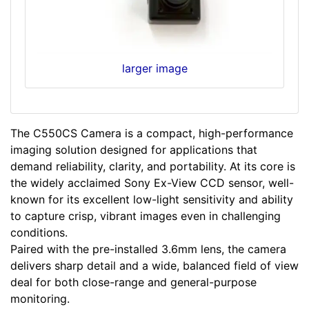
larger image
The C550CS Camera is a compact, high-performance
imaging solution designed for applications that
demand reliability, clarity, and portability. At its core is
the widely acclaimed Sony Ex-View CCD sensor, well-
known for its excellent low-light sensitivity and ability
to capture crisp, vibrant images even in challenging
conditions.
Paired with the pre-installed 3.6mm lens, the camera
delivers sharp detail and a wide, balanced field of view
deal for both close-range and general-purpose
monitoring.