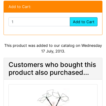
Add to Cart:
Add to Cart
This product was added to our catalog on Wednesday
17 July, 2013.
Customers who bought this
product also purchased...