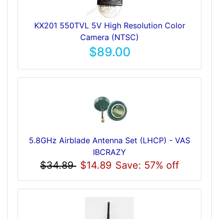
KX201 550TVL 5V High Resolution Color
Camera (NTSC)
$89.00
5.8GHz Airblade Antenna Set (LHCP) - VAS
IBCRAZY
$34.89
$14.89
Save: 57% off