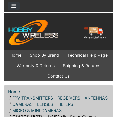
Home
Shop By Brand
Technical Help Page
Warranty & Returns
Shipping & Returns
Contact Us
Home
/
FPV TRANSMITTERS - RECEIVERS - ANTENNAS
/
CAMERAS - LENSES - FILTERS
/
MICRO & MINI CAMERAS
/
C550CS 550TVL 5-15V Mini Color Camera