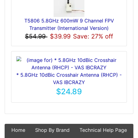
T5806 5.8GHz 600mW 9 Channel FPV
Transmitter (International Version)
$54.99
$39.99
Save: 27% off
* 5.8GHz 10dBic Crosshair Antenna (RHCP) -
VAS IBCRAZY
$24.89
Home
Shop By Brand
Technical Help Page