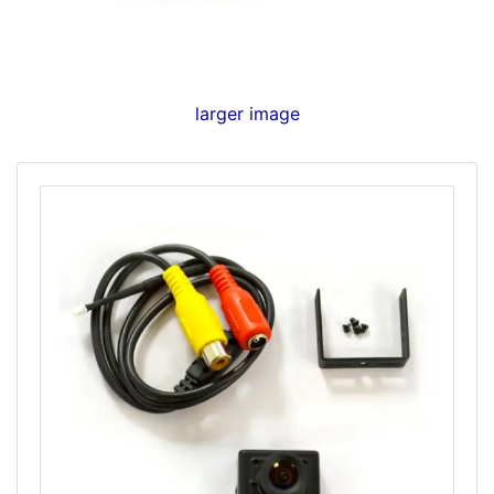
larger image