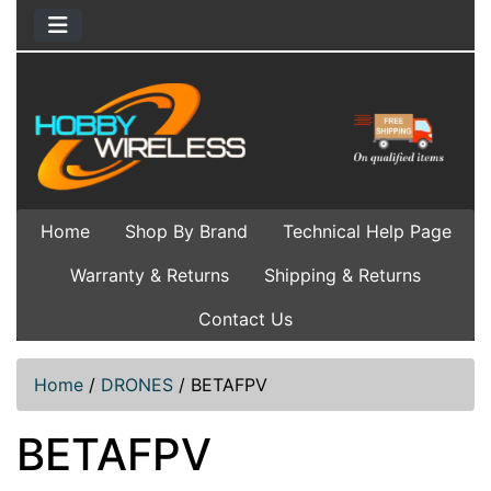
Home
Shop By Brand
Technical Help Page
Warranty & Returns
Shipping & Returns
Contact Us
Home
/
DRONES
/
BETAFPV
BETAFPV