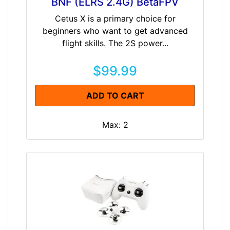
BNF (ELRS 2.4G) BetaFPV
Cetus X is a primary choice for
beginners who want to get advanced
flight skills. The 2S power...
$99.99
ADD TO CART
Max: 2