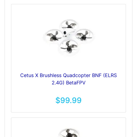
Cetus X Brushless Quadcopter BNF (ELRS
2.4G) BetaFPV
$99.99