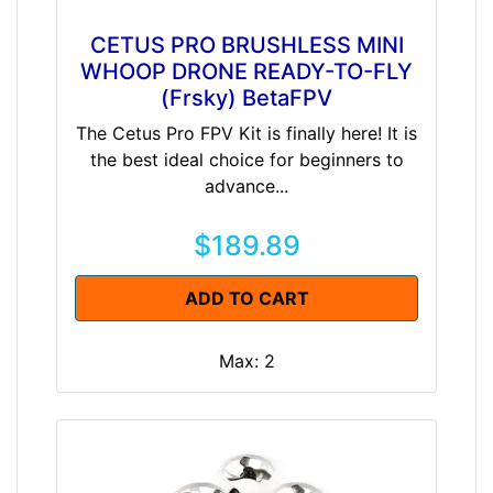
CETUS PRO BRUSHLESS MINI
WHOOP DRONE READY-TO-FLY
(Frsky) BetaFPV
The Cetus Pro FPV Kit is finally here! It is
the best ideal choice for beginners to
advance...
$189.89
ADD TO CART
Max: 2