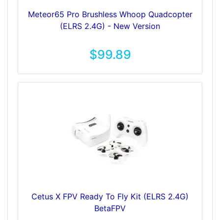
Meteor65 Pro Brushless Whoop Quadcopter
(ELRS 2.4G) - New Version
$99.89
Cetus X FPV Ready To Fly Kit (ELRS 2.4G)
BetaFPV