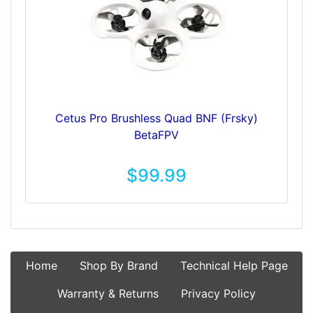
Cetus Pro Brushless Quad BNF (Frsky)
BetaFPV
$99.99
Home
Shop By Brand
Technical Help Page
Warranty & Returns
Privacy Policy