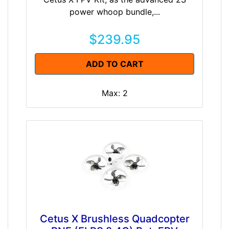
power whoop bundle,...
$239.95
ADD TO CART
Max: 2
Cetus X Brushless Quadcopter