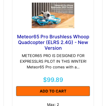
Meteor65 Pro Brushless Whoop
Quadcopter (ELRS 2.4G) - New
Version
METEOR65 PRO IS DESIGNED FOR
EXPRESSLRS PILOT IN THIS WINTER!
Meteor65 Pro comes with a...
$99.89
ADD TO CART
Max: 2