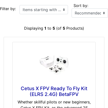
Sort by:
Items starting with ...
Filter by:
Displaying
1
to
5
(of
5
Products)
Cetus X FPV Ready To Fly Kit
(ELRS 2.4G) BetaFPV
Whether skillful pilots or new beginners,
Cetus X FPV Kit, as the advanced 2S