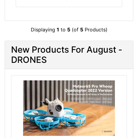
Displaying
1
to
5
(of
5
Products)
New Products For August -
DRONES