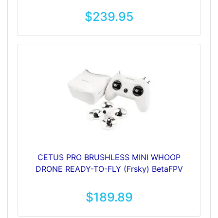
$239.95
CETUS PRO BRUSHLESS MINI WHOOP
DRONE READY-TO-FLY (Frsky) BetaFPV
$189.89