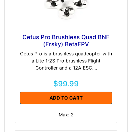
Cetus Pro Brushless Quad BNF
(Frsky) BetaFPV
Cetus Pro is a brushless quadcopter with
a Lite 1-2S Pro brushless Flight
Controller and a 12A ESC....
$99.99
ADD TO CART
Max: 2