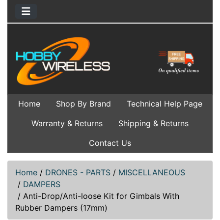
Home
Shop By Brand
Technical Help Page
Warranty & Returns
Shipping & Returns
Contact Us
Home
/
DRONES - PARTS
/
MISCELLANEOUS
/
DAMPERS
/
Anti-Drop/Anti-loose Kit for Gimbals With
Rubber Dampers (17mm)