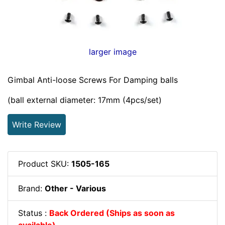
larger image
Gimbal Anti-loose Screws For Damping balls
(ball external diameter: 17mm (4pcs/set)
Write Review
Product SKU:
1505-165
Brand:
Other - Various
Status :
Back Ordered (Ships as soon as
available)