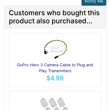
Notify Me
Customers who bought this
product also purchased...
GoPro Hero 3 Camera Cable to Plug and
Play Transmitters
$4.99