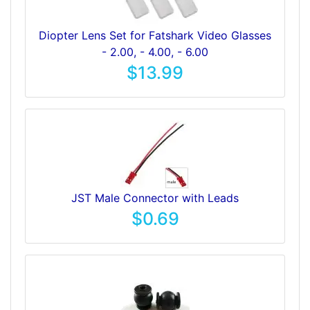
Diopter Lens Set for Fatshark Video Glasses
- 2.00, - 4.00, - 6.00
$13.99
JST Male Connector with Leads
$0.69