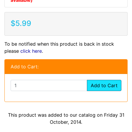
$5.99
To be notified when this product is back in stock
please
click here
.
Add to Cart:
Add to Cart
This product was added to our catalog on Friday 31
October, 2014.