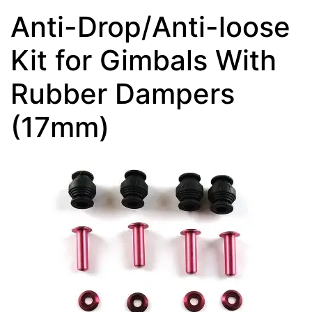
Anti-Drop/Anti-loose
Kit for Gimbals With
Rubber Dampers
(17mm)