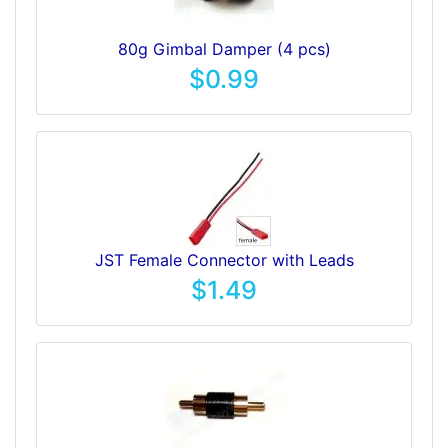
80g Gimbal Damper (4 pcs)
$0.99
JST Female Connector with Leads
$1.49