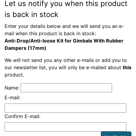
Let us notify you when this product
is back in stock
Enter your details below and we will send you an e-
mail when this product is back in stock:
Anti-Drop/Anti-loose Kit for Gimbals With Rubber
Dampers (17mm)
We will not send you any other e-mails or add you to
our newsletter list, you will only be e-mailed about
this
product.
Name:
E-mail:
Confirm E-mail: