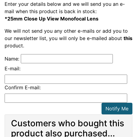
Enter your details below and we will send you an e-
mail when this product is back in stock:
*25mm Close Up View Monofocal Lens
We will not send you any other e-mails or add you to
our newsletter list, you will only be e-mailed about
this
product.
Name:
E-mail:
Confirm E-mail:
Notify Me
Customers who bought this
product also purchased...