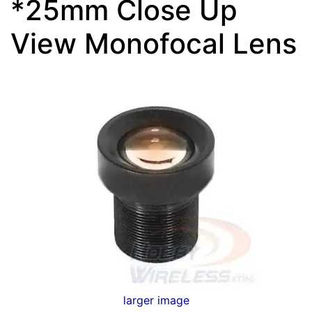
*25mm Close Up
View Monofocal Lens
larger image