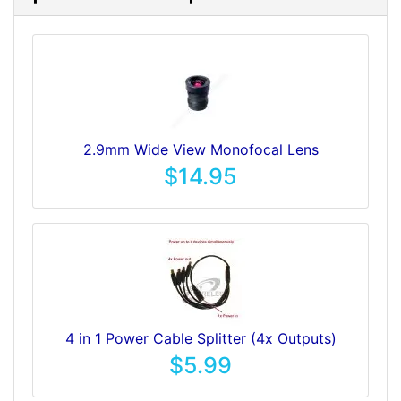
2.9mm Wide View Monofocal Lens
$14.95
4 in 1 Power Cable Splitter (4x Outputs)
$5.99