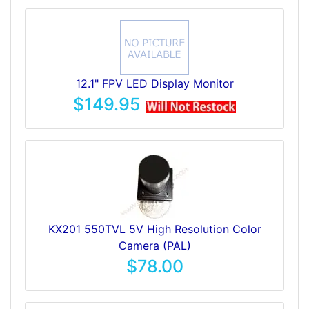
12.1" FPV LED Display Monitor
$149.95
KX201 550TVL 5V High Resolution Color
Camera (PAL)
$78.00