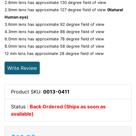
2.8mm lens has approximate 130 degree field of view
2.9mm lens has approximate 127 degree field of view
(
Natural
Human eye)
3.6mm lens has approximate 92 degree field of view
4.3mm lens has approximate 88 degree field of view
6.0mm lens has approximate 78 degree field of view
8.0mm lens has approximate 58 degree field of view
12 mm lens has approximate 28 degree field of view
Write Review
Product SKU:
0013-0411
Status :
Back Ordered (Ships as soon as
available)