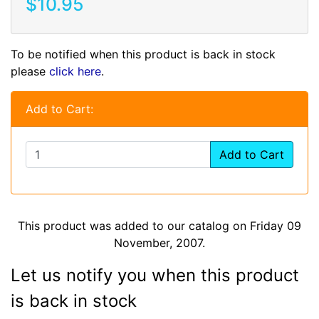
$10.95
To be notified when this product is back in stock
please
click here
.
Add to Cart:
Add to Cart
This product was added to our catalog on Friday 09
November, 2007.
Let us notify you when this product
is back in stock