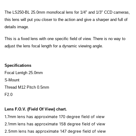
The LS250-BL 25.0mm monofocal lens for 1/4" and 1/3" CCD cameras,
this lens will put you closer to the action and give a sharper and full of
details image.
This is a fixed lens with one specific field of view. There is no way to
adjust the lens focal length for a dynamic viewing angle.
Specifications
Focal Lentgh 25.0mm
S-Mount
Thread M12 Pitch 0.5mm
F2.0
Lens F.O.V. (Field Of View) chart.
1.7mm lens has approximate 170 degree field of view
2.1mm lens has approximate 158 degree field of view
2.5mm lens has approximate 147 degree field of view