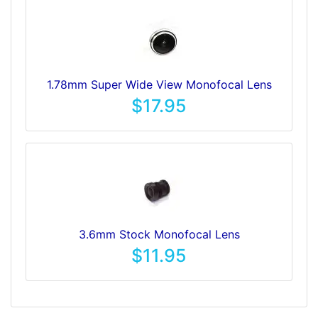
1.78mm Super Wide View Monofocal Lens
$17.95
3.6mm Stock Monofocal Lens
$11.95