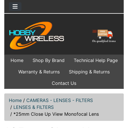
Home
Shop By Brand
Technical Help Page
Warranty & Returns
Shipping & Returns
Contact Us
Home
/
CAMERAS - LENSES - FILTERS
/
LENSES & FILTERS
/
*25mm Close Up View Monofocal Lens