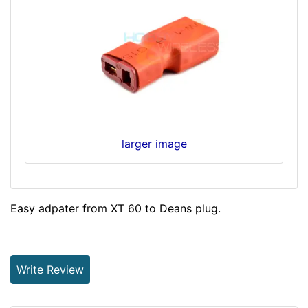
larger image
Easy adpater from XT 60 to Deans plug.
Write Review