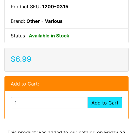
Product SKU:
1200-0315
Brand:
Other - Various
Status :
Available in Stock
$6.99
Add to Cart:
Add to Cart
This product was added to our catalog on Friday 22