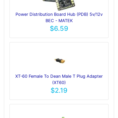
Power Distribution Board Hub (PDB) 5v/12v
BEC - MATEK
$6.59
XT-60 Female To Dean Male T Plug Adapter
(XT60)
$2.19