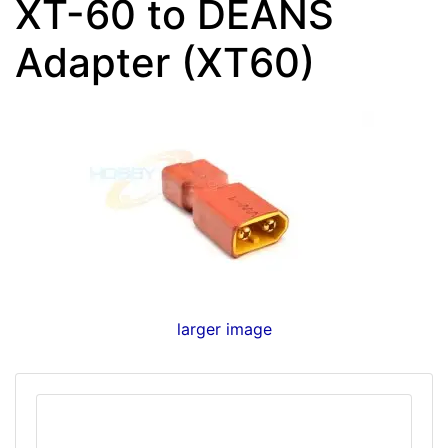
XT-60 to DEANS
Adapter (XT60)
larger image