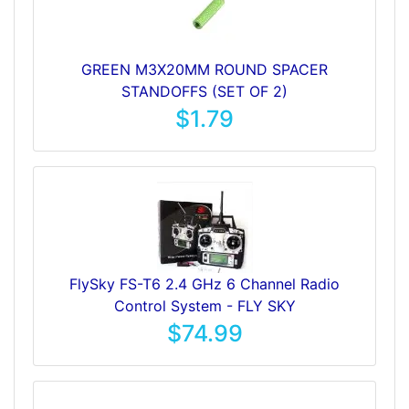
GREEN M3X20MM ROUND SPACER
STANDOFFS (SET OF 2)
$1.79
FlySky FS-T6 2.4 GHz 6 Channel Radio
Control System - FLY SKY
$74.99