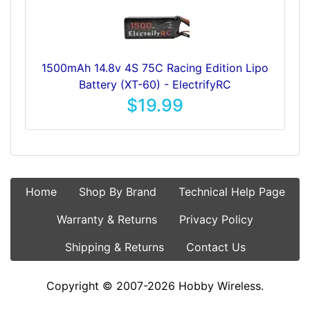
1500mAh 14.8v 4S 75C Racing Edition Lipo
Battery (XT-60) - ElectrifyRC
$19.99
Home
Shop By Brand
Technical Help Page
Warranty & Returns
Privacy Policy
Shipping & Returns
Contact Us
Copyright © 2007-2026 Hobby Wireless.