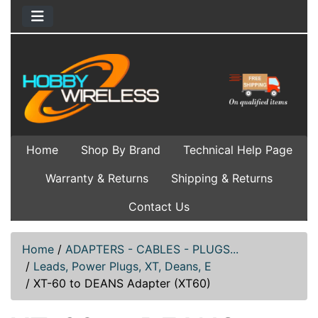
Home
Shop By Brand
Technical Help Page
Warranty & Returns
Shipping & Returns
Contact Us
Home
/
ADAPTERS - CABLES - PLUGS...
/
Leads, Power Plugs, XT, Deans, E
/
XT-60 to DEANS Adapter (XT60)