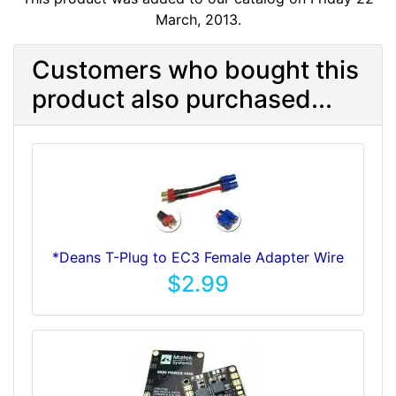
March, 2013.
Customers who bought this
product also purchased...
*Deans T-Plug to EC3 Female Adapter Wire
$2.99