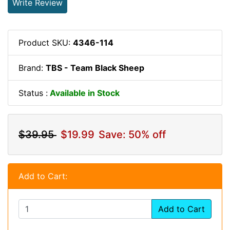
Write Review
Product SKU:
4346-114
Brand:
TBS - Team Black Sheep
Status :
Available in Stock
$39.95
$19.99
Save: 50% off
Add to Cart:
Add to Cart