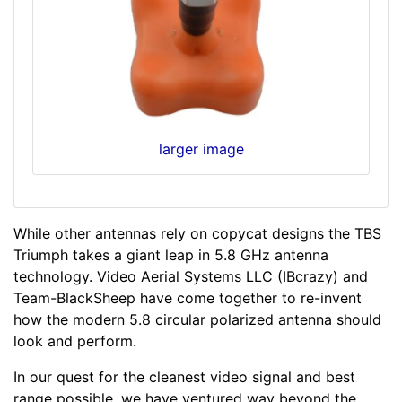
larger image
While other antennas rely on copycat designs the TBS
Triumph takes a giant leap in 5.8 GHz antenna
technology. Video Aerial Systems LLC (IBcrazy) and
Team-BlackSheep have come together to re-invent
how the modern 5.8 circular polarized antenna should
look and perform.
In our quest for the cleanest video signal and best
range possible, we have ventured way beyond the