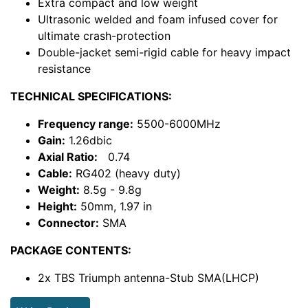
Extra compact and low weight
Ultrasonic welded and foam infused cover for
ultimate crash-protection
Double-jacket semi-rigid cable for heavy impact
resistance
TECHNICAL SPECIFICATIONS:
Frequency range:
5500-6000MHz
Gain:
1.26dbic
Axial Ratio:
0.74
Cable:
RG402 (heavy duty)
Weight:
8.5g - 9.8g
Height:
50mm, 1.97 in
Connector:
SMA
PACKAGE CONTENTS:
2x TBS Triumph antenna-Stub SMA(LHCP)