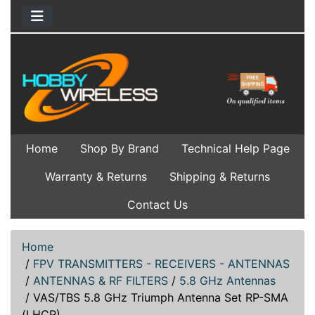
Home
Shop By Brand
Technical Help Page
Warranty & Returns
Shipping & Returns
Contact Us
Home
/
FPV TRANSMITTERS - RECEIVERS - ANTENNAS
/
ANTENNAS & RF FILTERS
/
5.8 GHz Antennas
/
VAS/TBS 5.8 GHz Triumph Antenna Set RP-SMA
(LHCP)