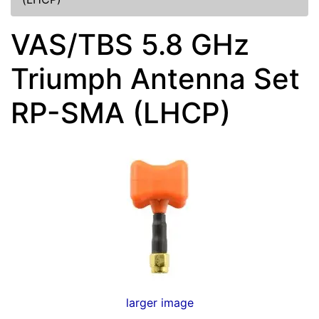
VAS/TBS 5.8 GHz
Triumph Antenna Set
RP-SMA (LHCP)
larger image