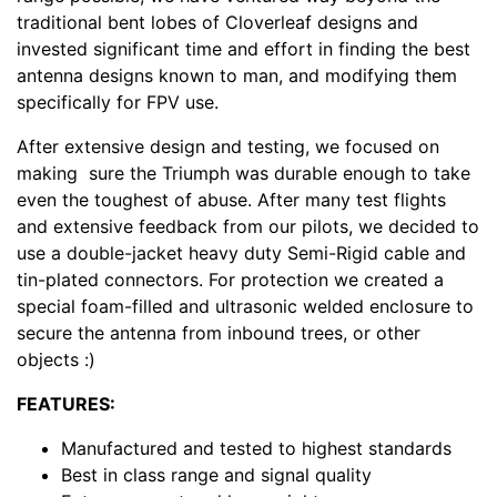
traditional bent lobes of Cloverleaf designs and
invested significant time and effort in finding the best
antenna designs known to man, and modifying them
specifically for FPV use.
After extensive design and testing, we focused on
making sure the Triumph was durable enough to take
even the toughest of abuse. After many test flights
and extensive feedback from our pilots, we decided to
use a double-jacket heavy duty Semi-Rigid cable and
tin-plated connectors. For protection we created a
special foam-filled and ultrasonic welded enclosure to
secure the antenna from inbound trees, or other
objects :)
FEATURES:
Manufactured and tested to highest standards
Best in class range and signal quality