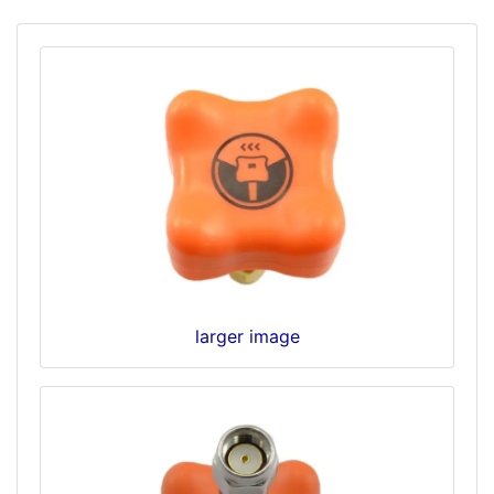
larger image