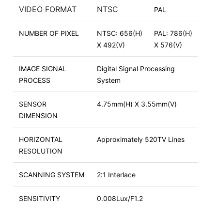
VIDEO FORMAT
NTSC
PAL
NUMBER OF PIXEL
NTSC: 656(H)
PAL: 786(H)
X 492(V)
X 576(V)
IMAGE SIGNAL
Digital Signal Processing
PROCESS
System
SENSOR
4.75mm(H) X 3.55mm(V)
DIMENSION
HORIZONTAL
Approximately 520TV Lines
RESOLUTION
SCANNING SYSTEM
2:1 Interlace
SENSITIVITY
0.008Lux/F1.2