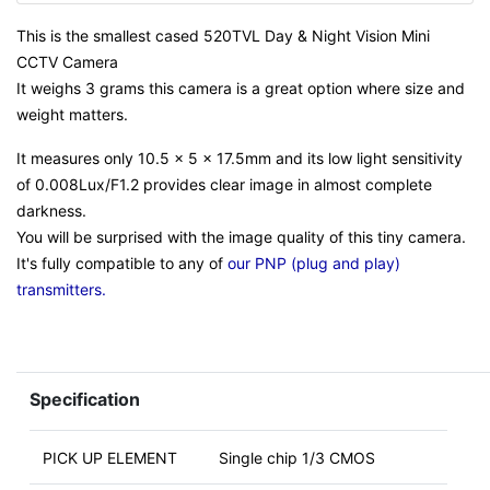
This is the smallest cased 520TVL Day & Night Vision Mini
CCTV Camera
It weighs 3 grams this camera is a great option where size and
weight matters.
It measures only 10.5 x 5 x 17.5mm and its low light sensitivity
of 0.008Lux/F1.2 provides clear image in almost complete
darkness.
You will be surprised with the image quality of this tiny camera.
It's fully compatible to any of
our PNP (plug and play)
transmitters.
Specification
PICK UP ELEMENT
Single chip 1/3 CMOS