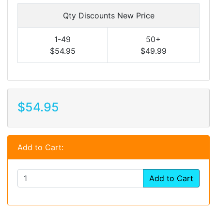
Qty Discounts New Price
1-49
50+
$54.95
$49.99
$54.95
Add to Cart:
Add to Cart