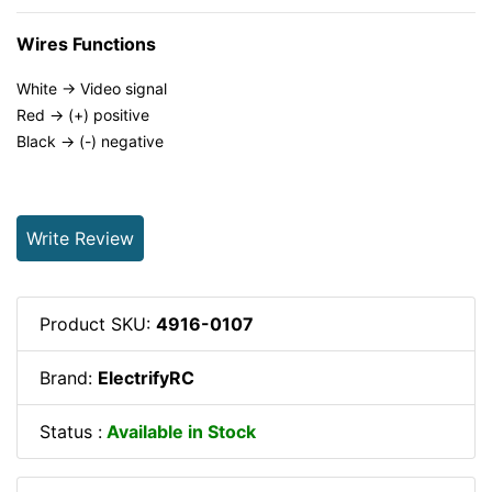
Wires Functions
White -> Video signal
Red -> (+) positive
Black -> (-) negative
Write Review
Product SKU:
4916-0107
Brand:
ElectrifyRC
Status :
Available in Stock