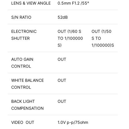
LENS & VIEW ANGLE
0.5mm F1.2 /55°
S/N RATIO
52dB
ELECTRONIC
OUT (1/60 S
OUT (1/50
SHUTTER
TO 1/100000
S TO
S)
1/100000)S
AUTO GAIN
OUT
CONTROL
WHITE BALANCE
OUT
CONTROL
BACK LIGHT
OUT
COMPENSATION
VIDEO OUT
1.0V p-p/75ohm