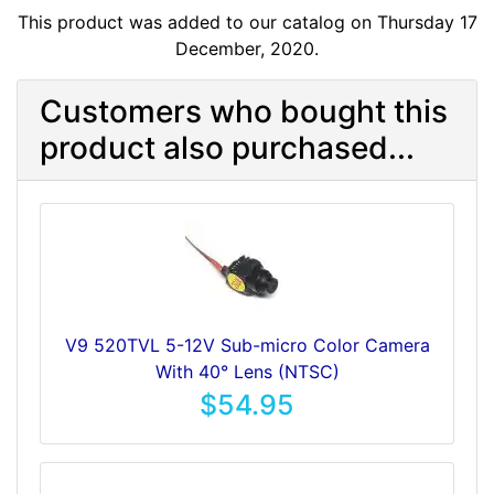
This product was added to our catalog on Thursday 17
December, 2020.
Customers who bought this
product also purchased...
V9 520TVL 5-12V Sub-micro Color Camera
With 40° Lens (NTSC)
$54.95