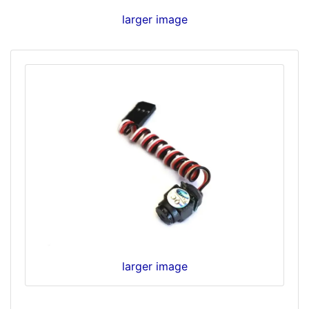
larger image
larger image