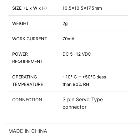
SIZE (L x W x H)
10.5x10.5x17.5mm
WEIGHT
2g
WORK CURRENT
70mA
POWER
DC 5 -12 VDC
REQUIREMENT
OPERATING
- 10° C ~ +50°C :less
TEMPERATURE
than 90% RH
3 pin Servo Type
CONNECTION
connector
MADE IN CHINA