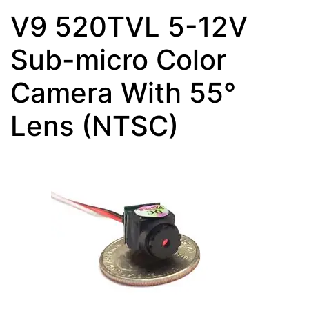
V9 520TVL 5-12V
Sub-micro Color
Camera With 55°
Lens (NTSC)