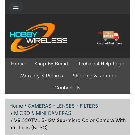
Home
Shop By Brand
Technical Help Page
Warranty & Returns
Shipping & Returns
Contact Us
Home
/
CAMERAS - LENSES - FILTERS
/
MICRO & MINI CAMERAS
/
V9 520TVL 5-12V Sub-micro Color Camera With
55° Lens (NTSC)