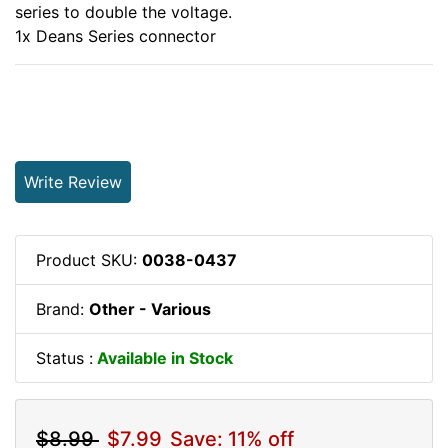
series to double the voltage.
1x Deans Series connector
Write Review
Product SKU:
0038-0437
Brand:
Other - Various
Status :
Available in Stock
$8.99
$7.99
Save: 11% off