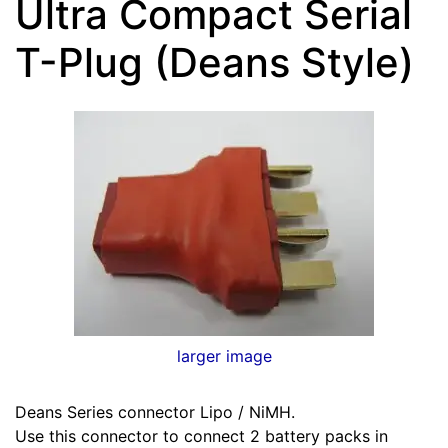
Ultra Compact Serial
T-Plug (Deans Style)
larger image
Deans Series connector Lipo / NiMH.
Use this connector to connect 2 battery packs in