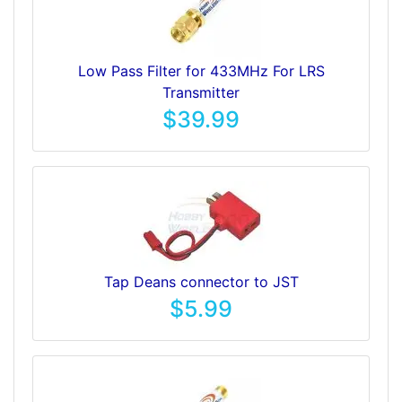
Low Pass Filter for 433MHz For LRS
Transmitter
$39.99
Tap Deans connector to JST
$5.99