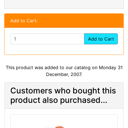
Add to Cart:
Add to Cart
This product was added to our catalog on Monday 31
December, 2007.
Customers who bought this
product also purchased...