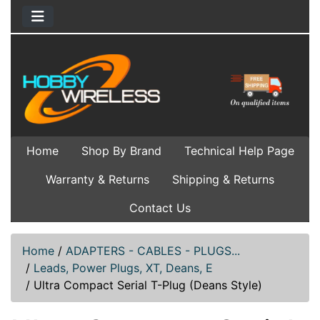
Home
Shop By Brand
Technical Help Page
Warranty & Returns
Shipping & Returns
Contact Us
Home
/
ADAPTERS - CABLES - PLUGS...
/
Leads, Power Plugs, XT, Deans, E
/
Ultra Compact Serial T-Plug (Deans Style)