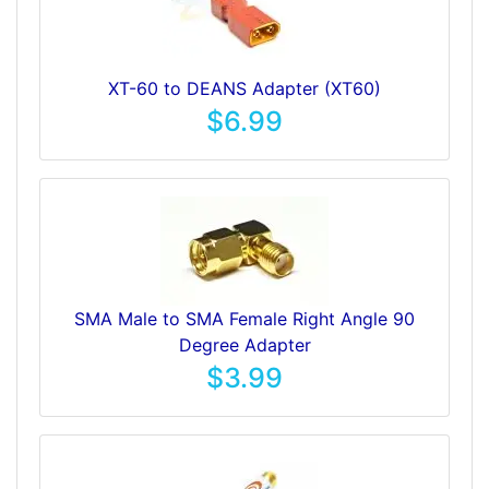
XT-60 to DEANS Adapter (XT60)
$6.99
SMA Male to SMA Female Right Angle 90
Degree Adapter
$3.99