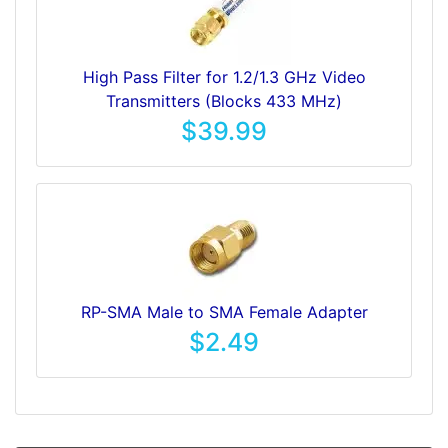
High Pass Filter for 1.2/1.3 GHz Video
Transmitters (Blocks 433 MHz)
$39.99
RP-SMA Male to SMA Female Adapter
$2.49