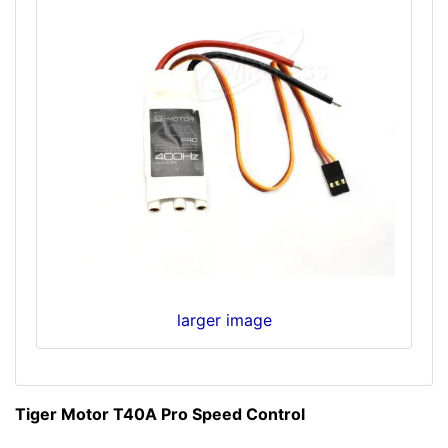
larger image
Tiger Motor T40A Pro Speed Control