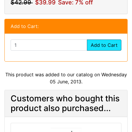
$42.99
$39.99
Save: 7% off
Add to Cart:
Add to Cart
This product was added to our catalog on Wednesday
05 June, 2013.
Customers who bought this
product also purchased...