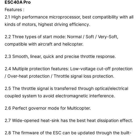
ESC40A Pro
Features :
2.1 High performance microprocessor, best compatibility with all
kinds of motors, highest driving efficiency.
2.2 Three types of start mode: Normal / Soft / Very-Soft,
compatible with aircraft and helicopter.
2.3 Smooth, linear, quick and precise throttle response.
2.4 Multiple protection features: Low-voltage cut-off protection
/ Over-heat protection / Throttle signal loss protection.
2.5 The throttle signal is transferred through optical/electrical
coupled system to avoid electromagnetic interference.
2.6 Perfect governor mode for Multicopter.
2.7 Wide-opened heat-sink has the best heat dissipation effect.
2.8 The firmware of the ESC can be updated through the built-