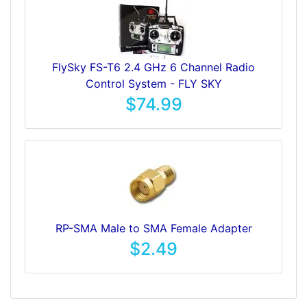
FlySky FS-T6 2.4 GHz 6 Channel Radio
Control System - FLY SKY
$74.99
RP-SMA Male to SMA Female Adapter
$2.49