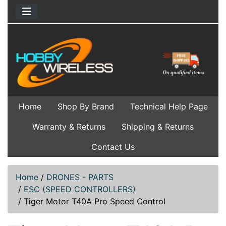
Home
Shop By Brand
Technical Help Page
Warranty & Returns
Shipping & Returns
Contact Us
Home
/
DRONES - PARTS
/
ESC (SPEED CONTROLLERS)
/
Tiger Motor T40A Pro Speed Control