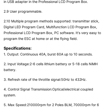
in USB adapter in the Professional LCD Program Box.
2.9 User programmable.
2.10 Multiple program methods supported: transmitter stick,
Digital LED Program Card, Multifunction LCD Program Box,
Professional LCD Program Box, PC software. It's very easy to
program the ESC at home or at the flying field.
Specifications:
1. Output: Continuous 40A, burst 60A up to 10 seconds.
2. Input Voltage:2-6 cells lithium battery or 5-18 cells NiMH
battery.
3. Refresh rate of the throttle signal:50Hz to 432Hz.
4. Control Signal Transmission:Optical/electrical coupled
system.
5. Max Speed:210000rpm for 2 Poles BLM, 70000rpm for 6