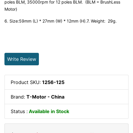
poles BLM, 35000rpm for 12 poles BLM. (BLM = BrushLess
Motor)
6. Size:59mm (L) * 27mm (W) * 12mm (H).7. Weight: 29g.
Write Review
Product SKU:
1256-125
Brand:
T-Motor - China
Status :
Available in Stock