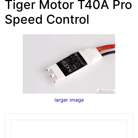
Tiger Motor T40A Pro
Speed Control
larger image