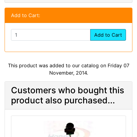
Add to Cart:
Add to Cart
This product was added to our catalog on Friday 07
November, 2014.
Customers who bought this
product also purchased...