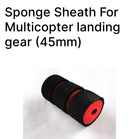
Sponge Sheath For
Multicopter landing
gear (45mm)