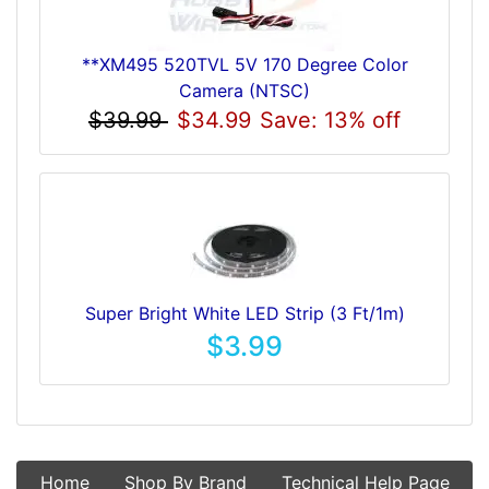
**XM495 520TVL 5V 170 Degree Color
Camera (NTSC)
$39.99
$34.99
Save: 13% off
Super Bright White LED Strip (3 Ft/1m)
$3.99
Home
Shop By Brand
Technical Help Page