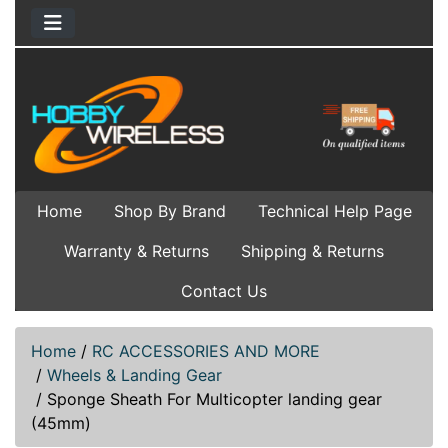
Home
Shop By Brand
Technical Help Page
Warranty & Returns
Shipping & Returns
Contact Us
Home
/
RC ACCESSORIES AND MORE
/
Wheels & Landing Gear
/
Sponge Sheath For Multicopter landing gear
(45mm)