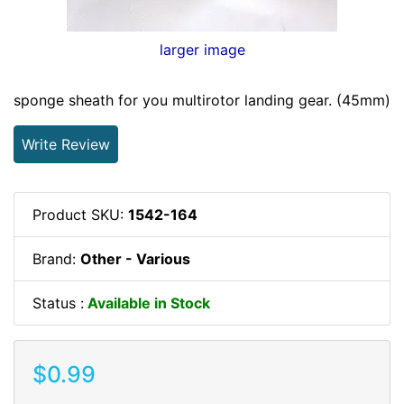
larger image
sponge sheath for you multirotor landing gear. (45mm)
Write Review
Product SKU:
1542-164
Brand:
Other - Various
Status :
Available in Stock
$0.99