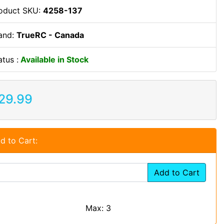
oduct SKU:
4258-137
and:
TrueRC - Canada
atus :
Available in Stock
29.99
d to Cart:
Add to Cart
Max: 3