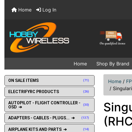
Home
Log In
Home
Shop By Brand
ON SALE ITEMS
(71)
Home
/
FP
/
Singular
ELECTRIFYRC PRODUCTS
(26)
Sing
AUTOPILOT - FLIGHT CONTROLLER -
(30)
OSD ➔
(RHC
ADAPTERS - CABLES - PLUGS... ➔
(137)
AIRPLANE KITS AND PARTS ➔
(14)