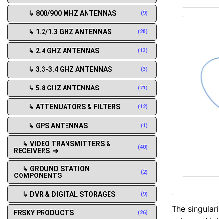
↳ 800/900 MHZ ANTENNAS
(9)
↳ 1.2/1.3 GHZ ANTENNAS
(28)
↳ 2.4 GHZ ANTENNAS
(13)
↳ 3.3-3.4 GHZ ANTENNAS
(3)
↳ 5.8 GHZ ANTENNAS
(71)
↳ ATTENUATORS & FILTERS
(12)
↳ GPS ANTENNAS
(1)
↳ VIDEO TRANSMITTERS &
(40)
RECEIVERS ➔
↳ GROUND STATION
(2)
COMPONENTS
↳ DVR & DIGITAL STORAGES
(9)
The singulari
FRSKY PRODUCTS
(26)