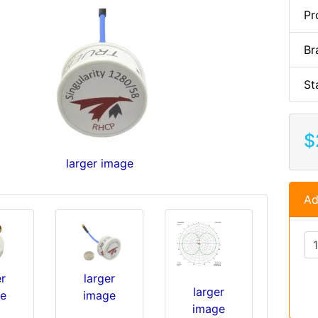
Pr
Br
St
$
larger image
Ad
er
larger
larger
e
image
image