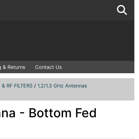
g & Returns
Contact Us
& RF FILTERS
/
1.2/1.3 GHz Antennas
nna - Bottom Fed