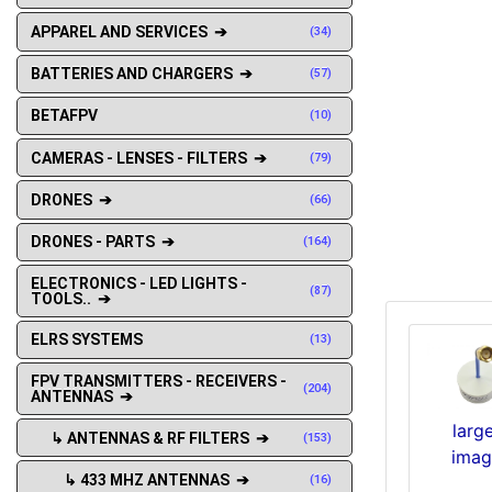
APPAREL AND SERVICES ➔
(34)
BATTERIES AND CHARGERS ➔
(57)
BETAFPV
(10)
CAMERAS - LENSES - FILTERS ➔
(79)
DRONES ➔
(66)
DRONES - PARTS ➔
(164)
ELECTRONICS - LED LIGHTS -
(87)
TOOLS.. ➔
ELRS SYSTEMS
(13)
FPV TRANSMITTERS - RECEIVERS -
(204)
ANTENNAS ➔
larg
↳ ANTENNAS & RF FILTERS ➔
(153)
imag
↳ 433 MHZ ANTENNAS ➔
(16)