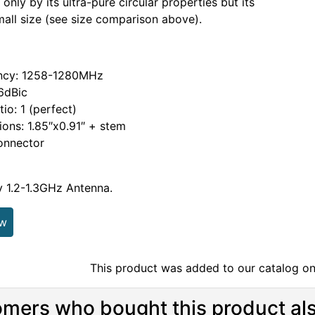
only by its ultra-pure circular properties but its
all size (see size comparison above).
ncy: 1258-1280MHz
.6dBic
tio: 1 (perfect)
ons: 1.85″x0.91″ + stem
nnector
ty 1.2-1.3GHz Antenna.
ew
This product was added to our catalog on
mers who bought this product als