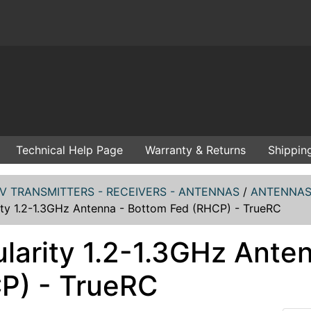
Technical Help Page
Warranty & Returns
Shippin
V TRANSMITTERS - RECEIVERS - ANTENNAS
/
ANTENNAS 
ity 1.2-1.3GHz Antenna - Bottom Fed (RHCP) - TrueRC
ularity 1.2-1.3GHz Ante
P) - TrueRC