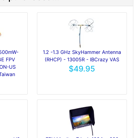
 500mW-
1.2 -1.3 GHz SkyHammer Antenna
E FPV
(RHCP) - 13005R - IBCrazy VAS
NON-US
$49.95
Taiwan