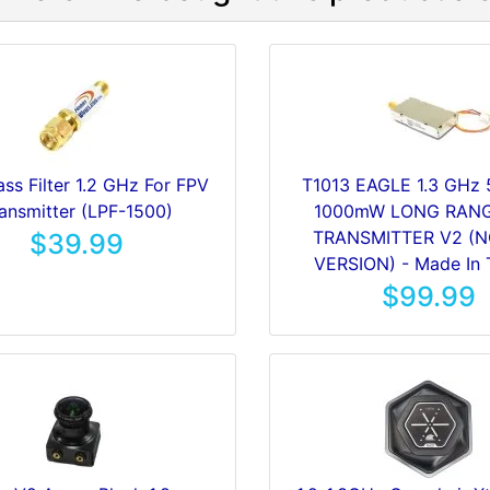
ss Filter 1.2 GHz For FPV
T1013 EAGLE 1.3 GHz
ansmitter (LPF-1500)
1000mW LONG RANG
TRANSMITTER V2 (
$39.99
VERSION) - Made In 
$99.99