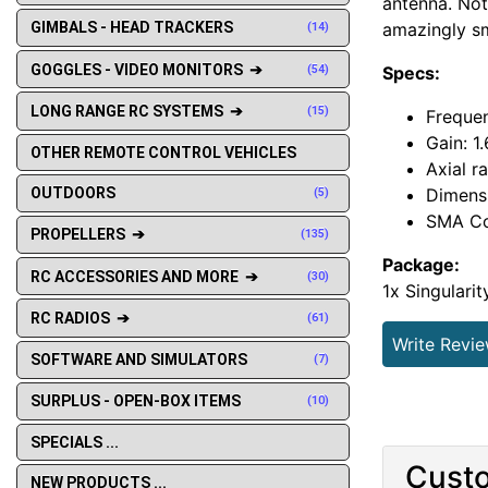
antenna. Not 
amazingly sm
GIMBALS - HEAD TRACKERS
(14)
GOGGLES - VIDEO MONITORS ➔
Specs:
(54)
LONG RANGE RC SYSTEMS ➔
(15)
Freque
Gain: 1
OTHER REMOTE CONTROL VEHICLES
Axial ra
Dimensi
OUTDOORS
(5)
SMA Co
PROPELLERS ➔
(135)
Package:
RC ACCESSORIES AND MORE ➔
(30)
1x Singulari
RC RADIOS ➔
(61)
Write Revi
SOFTWARE AND SIMULATORS
(7)
SURPLUS - OPEN-BOX ITEMS
(10)
SPECIALS ...
Custo
NEW PRODUCTS ...