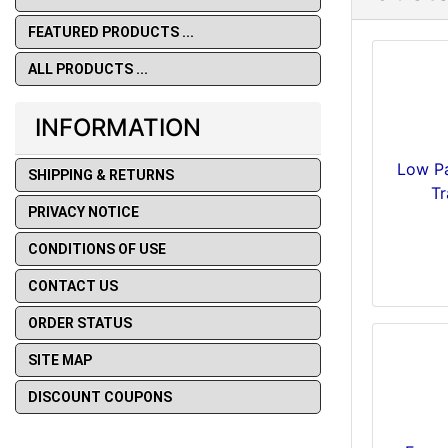
FEATURED PRODUCTS ...
ALL PRODUCTS ...
INFORMATION
Low Pa
SHIPPING & RETURNS
Tr
PRIVACY NOTICE
CONDITIONS OF USE
CONTACT US
ORDER STATUS
SITE MAP
DISCOUNT COUPONS