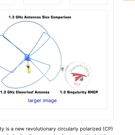
larger image
ty is a new revolutionary circularly polarized (CP)