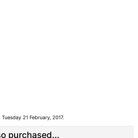
 Tuesday 21 February, 2017.
o purchased...