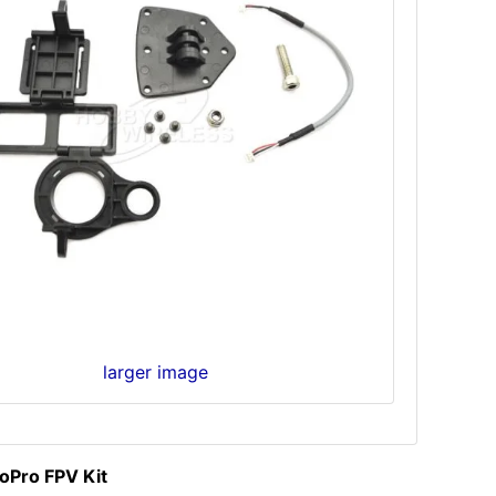
larger image
Pro FPV Kit