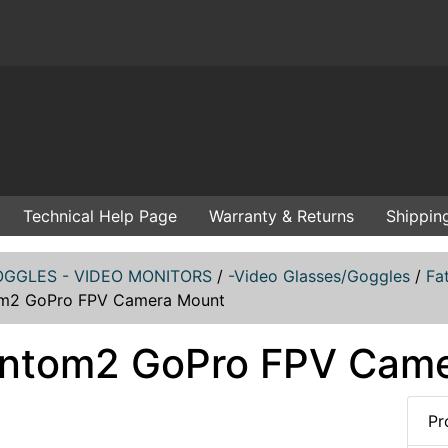
Technical Help Page
Warranty & Returns
Shippin
GGLES - VIDEO MONITORS
/
-Video Glasses/Goggles
/
Fa
m2 GoPro FPV Camera Mount
ntom2 GoPro FPV Cam
Pr