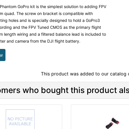
Phantom GoPro kit is the simplest solution to adding FPV
m quad. The screw on bracket is compatible with
ng holes and is specially designed to hold a GoPro3
ording and the FPV Tuned CMOS as the primary flight
 length wiring and a filtered balance lead is included to
ter and camera from the DJI flight battery.
ew
This product was added to our catalog
mers who bought this product als