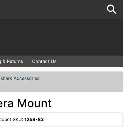
g & Returns
Contact Us
tshark Accessories
era Mount
oduct SKU:
1259-83