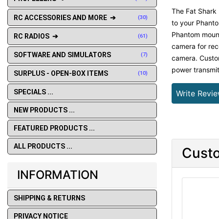
The Fat Shark 
RC ACCESSORIES AND MORE ➔
(30)
to your Phanto
Phantom mounti
RC RADIOS ➔
(61)
camera for rec
SOFTWARE AND SIMULATORS
(7)
camera. Custom
power transmit
SURPLUS - OPEN-BOX ITEMS
(10)
SPECIALS ...
Write Revi
NEW PRODUCTS ...
FEATURED PRODUCTS ...
ALL PRODUCTS ...
Custo
INFORMATION
SHIPPING & RETURNS
PRIVACY NOTICE