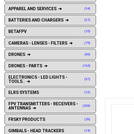
APPAREL AND SERVICES ➔
(34)
BATTERIES AND CHARGERS ➔
(57)
BETAFPV
(10)
CAMERAS - LENSES - FILTERS ➔
(79)
DRONES ➔
(66)
DRONES - PARTS ➔
(164)
ELECTRONICS - LED LIGHTS -
(87)
TOOLS.. ➔
ELRS SYSTEMS
(13)
FPV TRANSMITTERS - RECEIVERS -
(204)
ANTENNAS ➔
FRSKY PRODUCTS
(26)
GIMBALS - HEAD TRACKERS
(14)