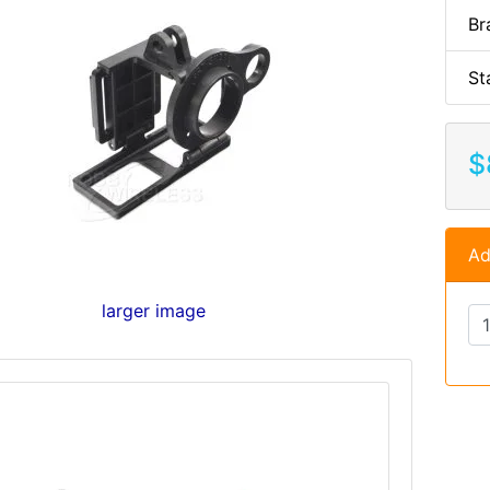
Br
St
$
Ad
larger image