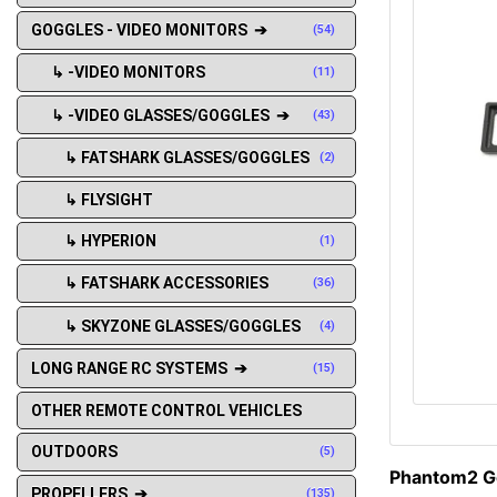
GOGGLES - VIDEO MONITORS ➔
(54)
↳ -VIDEO MONITORS
(11)
↳ -VIDEO GLASSES/GOGGLES ➔
(43)
↳ FATSHARK GLASSES/GOGGLES
(2)
↳ FLYSIGHT
↳ HYPERION
(1)
↳ FATSHARK ACCESSORIES
(36)
↳ SKYZONE GLASSES/GOGGLES
(4)
LONG RANGE RC SYSTEMS ➔
(15)
OTHER REMOTE CONTROL VEHICLES
OUTDOORS
(5)
Phantom2 Go
PROPELLERS ➔
(135)