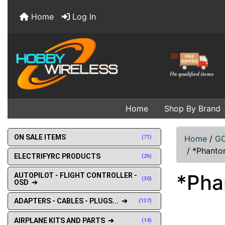
Home
Log In
Home
Shop By Brand
ON SALE ITEMS
(71)
Home
/
GO
/
*Phanto
ELECTRIFYRC PRODUCTS
(26)
*Pha
AUTOPILOT - FLIGHT CONTROLLER -
(30)
OSD ➔
ADAPTERS - CABLES - PLUGS... ➔
(137)
AIRPLANE KITS AND PARTS ➔
(14)