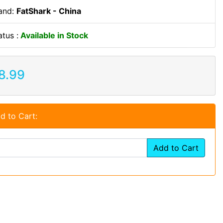
and:
FatShark - China
atus :
Available in Stock
8.99
d to Cart:
Add to Cart