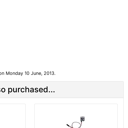
 on Monday 10 June, 2013.
o purchased...