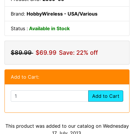
Brand:
HobbyWireless - USA/Various
Status :
Available in Stock
$89.99
$69.99
Save: 22% off
Add to Cart:
Add to Cart
This product was added to our catalog on Wednesday
17 July, 2013.