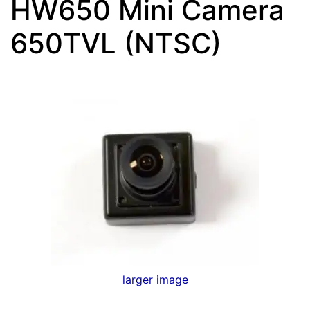
HW650 Mini Camera
650TVL (NTSC)
larger image