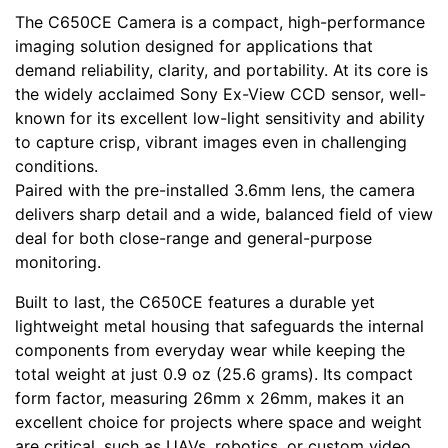
The C650CE Camera is a compact, high-performance
imaging solution designed for applications that
demand reliability, clarity, and portability. At its core is
the widely acclaimed Sony Ex-View CCD sensor, well-
known for its excellent low-light sensitivity and ability
to capture crisp, vibrant images even in challenging
conditions.
Paired with the pre-installed 3.6mm lens, the camera
delivers sharp detail and a wide, balanced field of view
deal for both close-range and general-purpose
monitoring.
Built to last, the C650CE features a durable yet
lightweight metal housing that safeguards the internal
components from everyday wear while keeping the
total weight at just 0.9 oz (25.6 grams). Its compact
form factor, measuring 26mm x 26mm, makes it an
excellent choice for projects where space and weight
are critical, such as UAVs, robotics, or custom video