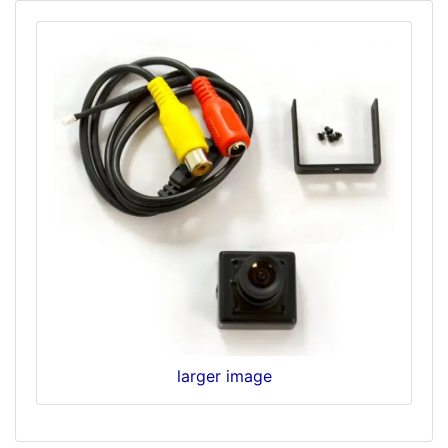
larger image