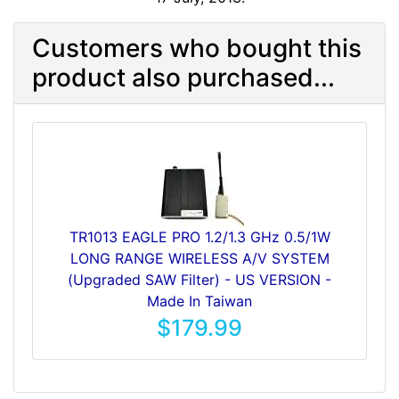
Customers who bought this
product also purchased...
TR1013 EAGLE PRO 1.2/1.3 GHz 0.5/1W
LONG RANGE WIRELESS A/V SYSTEM
(Upgraded SAW Filter) - US VERSION -
Made In Taiwan
$179.99