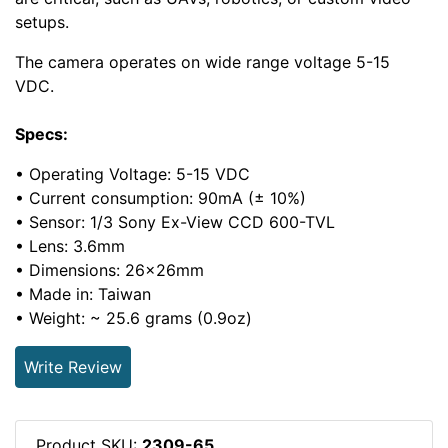
setups.
The camera operates on wide range voltage 5-15
VDC.
Specs:
• Operating Voltage: 5-15 VDC
• Current consumption: 90mA (± 10%)
• Sensor: 1/3 Sony Ex-View CCD 600-TVL
• Lens: 3.6mm
• Dimensions: 26x26mm
• Made in: Taiwan
• Weight: ~ 25.6 grams (0.9oz)
Write Review
Product SKU:
2309-65