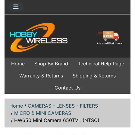
Home
Shop By Brand
Technical Help Page
Warranty & Returns
Shipping & Returns
Contact Us
Home
/
CAMERAS - LENSES - FILTERS
/
MICRO & MINI CAMERAS
/
HW650 Mini Camera 650TVL (NTSC)