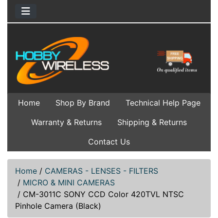
Home
Shop By Brand
Technical Help Page
Warranty & Returns
Shipping & Returns
Contact Us
Home
/
CAMERAS - LENSES - FILTERS
/
MICRO & MINI CAMERAS
/
CM-3011C SONY CCD Color 420TVL NTSC
Pinhole Camera (Black)