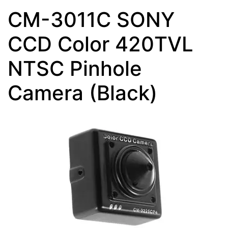
CM-3011C SONY
CCD Color 420TVL
NTSC Pinhole
Camera (Black)