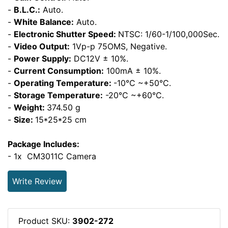
-
B.L.C.:
Auto.
-
White Balance:
Auto.
-
Electronic Shutter Speed:
NTSC: 1/60-1/100,000Sec.
-
Video Output:
1Vp-p 75OMS, Negative.
-
Power Supply:
DC12V ± 10%.
-
Current Consumption:
100mA ± 10%.
-
Operating Temperature:
-10°C ~+50°C.
-
Storage Temperature:
-20°C ~+60°C.
-
Weight:
374.50 g
-
Size:
15*25*25 cm
Package Includes:
- 1x CM3011C Camera
Write Review
Product SKU:
3902-272