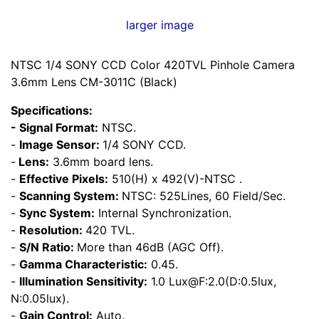
larger image
NTSC 1/4 SONY CCD Color 420TVL Pinhole Camera
3.6mm Lens CM-3011C (Black)
Specifications:
- Signal Format:
NTSC.
-
Image Sensor:
1/4 SONY CCD.
-
Lens:
3.6mm board lens.
-
Effective Pixels:
510(H) x 492(V)-NTSC .
-
Scanning System:
NTSC: 525Lines, 60 Field/Sec.
-
Sync System:
Internal Synchronization.
-
Resolution:
420 TVL.
-
S/N Ratio:
More than 46dB (AGC Off).
-
Gamma Characteristic:
0.45.
-
Illumination Sensitivity:
1.0 Lux@F:2.0(D:0.5lux,
N:0.05lux).
-
Gain Control:
Auto.