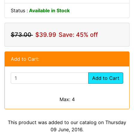
Status :
Available in Stock
$73.00
$39.99
Save: 45% off
Add to Cart:
Add to Cart
Max: 4
This product was added to our catalog on Thursday
09 June, 2016.