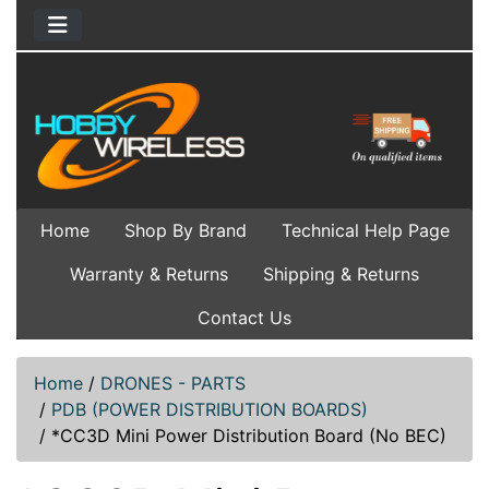
Home
Shop By Brand
Technical Help Page
Warranty & Returns
Shipping & Returns
Contact Us
Home
/
DRONES - PARTS
/
PDB (POWER DISTRIBUTION BOARDS)
/
*CC3D Mini Power Distribution Board (No BEC)