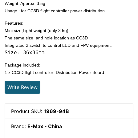
Weight: Approx. 3.5g
Usage : for CC3D flight controller power distribution
Features:
Mini size,Light weight.(only 3.5g)
The same size and hole location as CC3D
Integrated 2 switch to control LED and FPV equipment.
Size: 36x36mm
Package included:
1 x CC3D flight controller Distribution Power Board
Write Review
Product SKU:
1969-94B
Brand:
E-Max - China