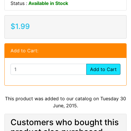
Status :
Available in Stock
$1.99
Add to Cart:
Add to Cart
This product was added to our catalog on Tuesday 30
June, 2015.
Customers who bought this