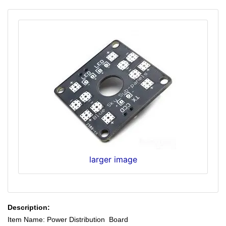
larger image
Description:
Item Name: Power Distribution Board