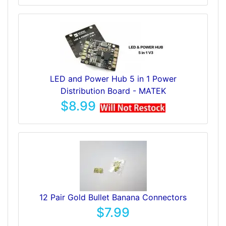
LED and Power Hub 5 in 1 Power
Distribution Board - MATEK
$8.99
12 Pair Gold Bullet Banana Connectors
$7.99