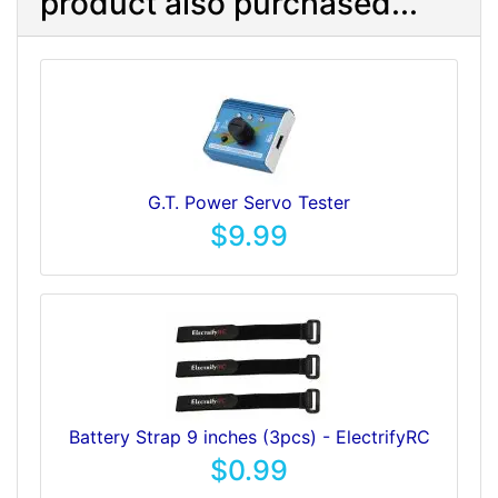
product also purchased...
G.T. Power Servo Tester
$9.99
Battery Strap 9 inches (3pcs) - ElectrifyRC
$0.99