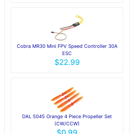
Cobra MR30 Mini FPV Speed Controller 30A
ESC
$22.99
DAL 5045 Orange 4 Piece Propeller Set
(CW/CCW)
$0.99