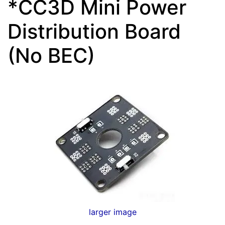
*CC3D Mini Power
Distribution Board
(No BEC)
larger image