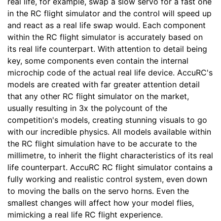
real life, for example, swap a slow servo for a fast one
in the RC flight simulator and the control will speed up
and react as a real life swap would. Each component
within the RC flight simulator is accurately based on
its real life counterpart. With attention to detail being
key, some components even contain the internal
microchip code of the actual real life device. AccuRC's
models are created with far greater attention detail
that any other RC flight simulator on the market,
usually resulting in 3x the polycount of the
competition's models, creating stunning visuals to go
with our incredible physics. All models available within
the RC flight simulation have to be accurate to the
millimetre, to inherit the flight characteristics of its real
life counterpart. AccuRC RC flight simulator contains a
fully working and realistic control system, even down
to moving the balls on the servo horns. Even the
smallest changes will affect how your model flies,
mimicking a real life RC flight experience.