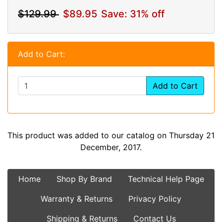
$129.99
$89.95
Save: 31% off
Add to Cart:
Add to Cart
This product was added to our catalog on Thursday 21
December, 2017.
Home
Shop By Brand
Technical Help Page
Warranty & Returns
Privacy Policy
Shipping & Returns
Contact Us