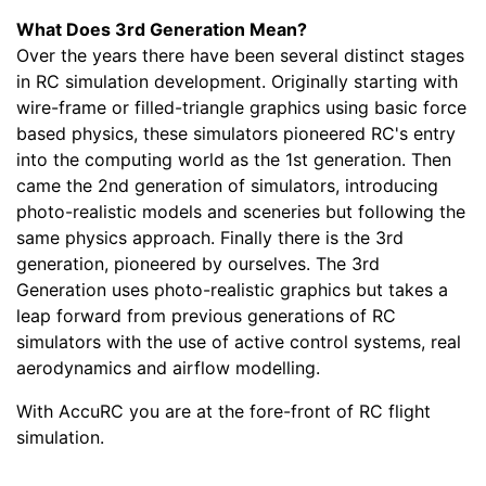
What Does 3rd Generation Mean?
Over the years there have been several distinct stages
in RC simulation development. Originally starting with
wire-frame or filled-triangle graphics using basic force
based physics, these simulators pioneered RC's entry
into the computing world as the 1st generation. Then
came the 2nd generation of simulators, introducing
photo-realistic models and sceneries but following the
same physics approach. Finally there is the 3rd
generation, pioneered by ourselves. The 3rd
Generation uses photo-realistic graphics but takes a
leap forward from previous generations of RC
simulators with the use of active control systems, real
aerodynamics and airflow modelling.
With AccuRC you are at the fore-front of RC flight
simulation.