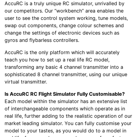
AccuRC is a truly unique RC simulator, unrivalled by
our competitors. Our “workbench” area enables the
user to see the control system working, tune models,
swap out components, change colour schemes and
change the settings of electronic devices such as
gyros and flybarless controllers.
AccuRC is the only platform which will accurately
teach you how to set up a real life RC model,
transforming any basic 4 channel transmitter into a
sophisticated 8 channel transmitter, using our unique
virtual transmitter.
Is AccuRC RC Flight Simulator Fully Customisable?
Each model within the simulator has an extensive list
of interchangeable components which operate as in
real life, further adding to the realistic operation of our
market leading simulator. You can fully customise your
model to your tastes, as you would do to a model in