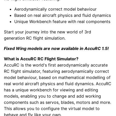
Aerodynamically correct model behaviour
Based on real aircraft physics and fluid dynamics
Unique Workbench feature with real components
Start your journey into the new world of 3rd
generation RC flight simulation.
Fixed Wing models are now available in AccuRC 1.5!
What is AccuRC RC Flight Simulator?
AccuRC is the world's first aerodynamically accurate
RC flight simulator, featuring aerodynamically correct
model behaviour, based on mathematical modelling of
real world aircraft physics and fluid dynamics. AccuRC
has a unique workbench for viewing and editing
models, enabling you to change and add working
components such as servos, blades, motors and more.
This allows you to configure the virtual model to
behave and fly like your own.