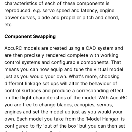
characteristics of each of these components is
reproduced, e.g. servo speed and latency, engine
power curves, blade and propeller pitch and chord,
etc.
Component Swapping
AccuRC models are created using a CAD system and
are then precisely rendered complete with working
control systems and configurable components. That
means you can now equip and tune the virtual model
just as you would your own. What's more, choosing
different linkage set ups will alter the behaviour of
control surfaces and produce a corresponding effect
on the flight characteristics of the model. With AccuRC
you are free to change blades, canopies, servos,
engines and set the model up just as you would your
own. Each model you take from the 'Model Hangar' is
configured to fly 'out of the box' but you can then set