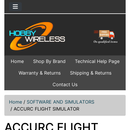
Home
Shop By Brand
Technical Help Page
Warranty & Returns
Shipping & Returns
Contact Us
Home
/
SOFTWARE AND SIMULATORS
/
ACCURC FLIGHT SIMULATOR
ACCURC FLIGHT