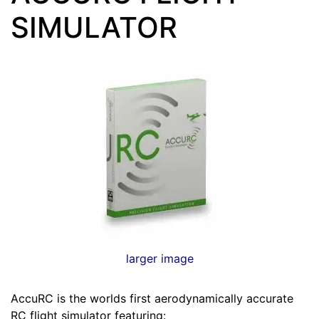
SIMULATOR
larger image
AccuRC is the worlds first aerodynamically accurate
RC flight simulator featuring: