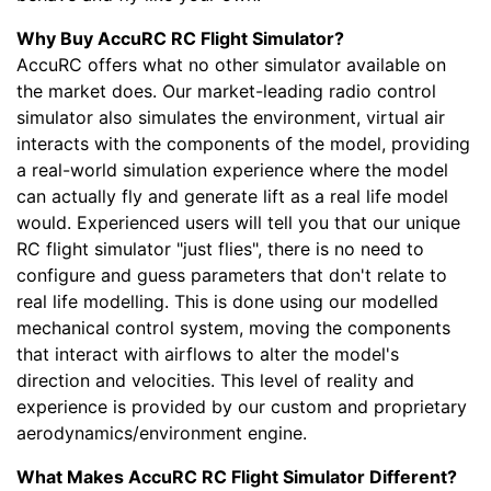
Why Buy AccuRC RC Flight Simulator?
AccuRC offers what no other simulator available on
the market does. Our market-leading radio control
simulator also simulates the environment, virtual air
interacts with the components of the model, providing
a real-world simulation experience where the model
can actually fly and generate lift as a real life model
would. Experienced users will tell you that our unique
RC flight simulator "just flies", there is no need to
configure and guess parameters that don't relate to
real life modelling. This is done using our modelled
mechanical control system, moving the components
that interact with airflows to alter the model's
direction and velocities. This level of reality and
experience is provided by our custom and proprietary
aerodynamics/environment engine.
What Makes AccuRC RC Flight Simulator Different?