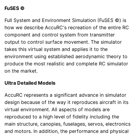
FuSES ©
Full System and Environment Simulation (FuSES ©) is
how we describe AccuRC's recreation of the entire RC
component and control system from transmitter
output to control surface movement. The simulator
takes this virtual system and applies it to the
environment using established aerodynamic theory to
produce the most realistic and complete RC simulator
on the market.
Ultra Detailed Models
AccuRC represents a significant advance in simulator
design because of the way it reproduces aircraft in its
virtual environment. All aspects of models are
reproduced to a high level of fidelity including the
main structure, canopies, fuselages, servos, electronics
and motors. In addition, the performance and physical