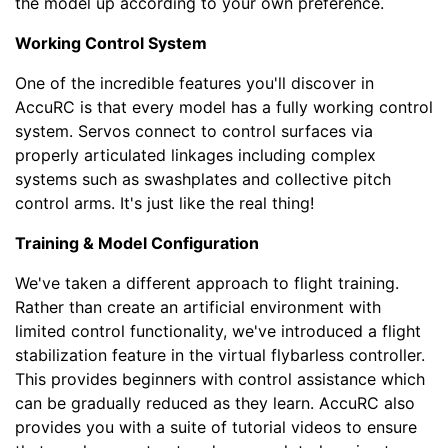
the model up according to your own preference.
Working Control System
One of the incredible features you'll discover in
AccuRC is that every model has a fully working control
system. Servos connect to control surfaces via
properly articulated linkages including complex
systems such as swashplates and collective pitch
control arms. It's just like the real thing!
Training & Model Configuration
We've taken a different approach to flight training.
Rather than create an artificial environment with
limited control functionality, we've introduced a flight
stabilization feature in the virtual flybarless controller.
This provides beginners with control assistance which
can be gradually reduced as they learn. AccuRC also
provides you with a suite of tutorial videos to ensure