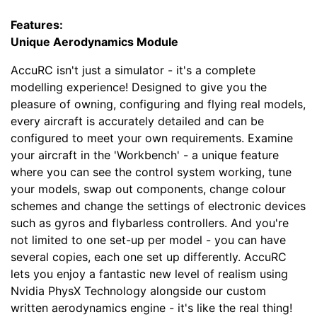
Features:
Unique Aerodynamics Module
AccuRC isn't just a simulator - it's a complete
modelling experience! Designed to give you the
pleasure of owning, configuring and flying real models,
every aircraft is accurately detailed and can be
configured to meet your own requirements. Examine
your aircraft in the 'Workbench' - a unique feature
where you can see the control system working, tune
your models, swap out components, change colour
schemes and change the settings of electronic devices
such as gyros and flybarless controllers. And you're
not limited to one set-up per model - you can have
several copies, each one set up differently. AccuRC
lets you enjoy a fantastic new level of realism using
Nvidia PhysX Technology alongside our custom
written aerodynamics engine - it's like the real thing!