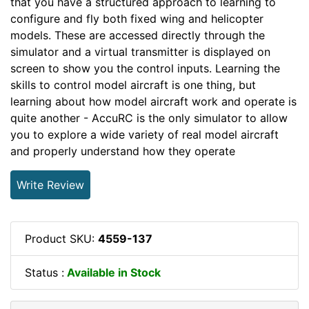
that you have a structured approach to learning to
configure and fly both fixed wing and helicopter
models. These are accessed directly through the
simulator and a virtual transmitter is displayed on
screen to show you the control inputs. Learning the
skills to control model aircraft is one thing, but
learning about how model aircraft work and operate is
quite another - AccuRC is the only simulator to allow
you to explore a wide variety of real model aircraft
and properly understand how they operate
Write Review
Product SKU:
4559-137
Status :
Available in Stock