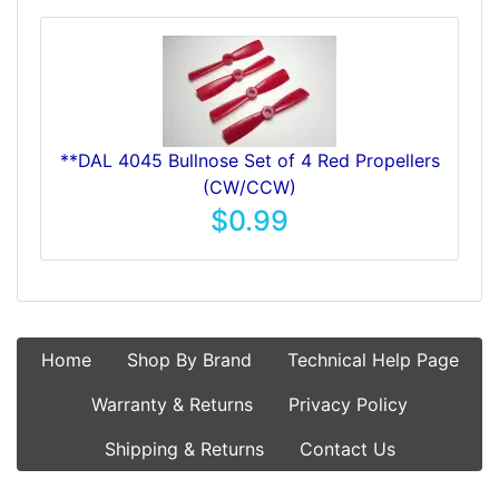
**DAL 4045 Bullnose Set of 4 Red Propellers
(CW/CCW)
$0.99
Home
Shop By Brand
Technical Help Page
Warranty & Returns
Privacy Policy
Shipping & Returns
Contact Us