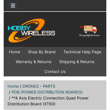
Home
Shop By Brand
Technical Help Page
Warranty & Returns
Shipping & Returns
Contact Us
Home
/
DRONES - PARTS
/
PDB (POWER DISTRIBUTION BOARDS)
/
**4 Axis Electric Connection Quad Power
Distribution Board (XT60)