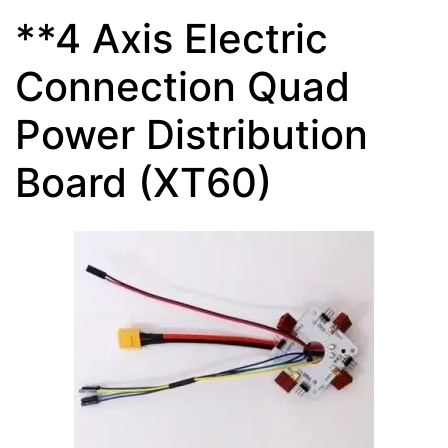
**4 Axis Electric
Connection Quad
Power Distribution
Board (XT60)