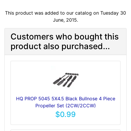
This product was added to our catalog on Tuesday 30
June, 2015.
Customers who bought this
product also purchased...
HQ PROP 5045 5X4.5 Black Bullnose 4 Piece
Propeller Set (2CW/2CCW)
$0.99