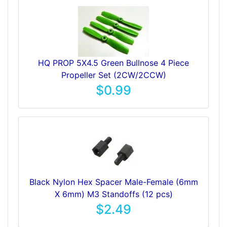
HQ PROP 5X4.5 Green Bullnose 4 Piece
Propeller Set (2CW/2CCW)
$0.99
Black Nylon Hex Spacer Male-Female (6mm
X 6mm) M3 Standoffs (12 pcs)
$2.49