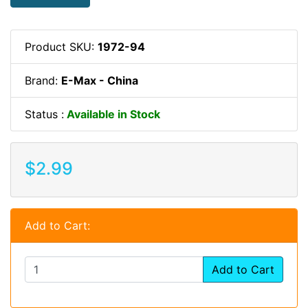
Product SKU:
1972-94
Brand:
E-Max - China
Status :
Available in Stock
$2.99
Add to Cart:
Add to Cart