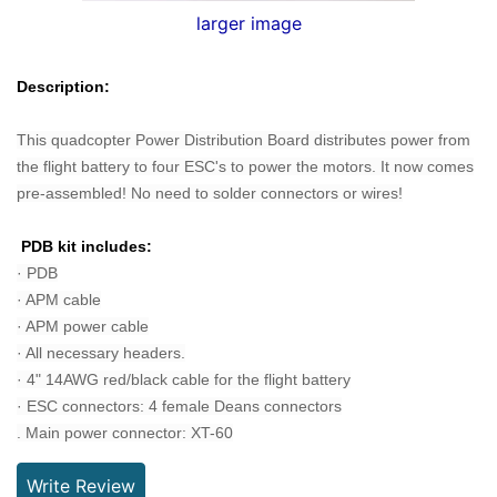
larger image
Description:
This quadcopter Power Distribution Board
distributes power from
the flight battery to four ESC's to power the motors. It n
ow comes
pre-assembled! No need to solder connectors or wires!
PDB kit includes:
· PDB
· APM cable
· APM power cable
· All necessary headers.
· 4" 14AWG red/black cable for the flight battery
· ESC connectors: 4 female Deans connectors
. Main power connector: XT-60
Write Review