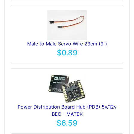
Male to Male Servo Wire 23cm (9")
$0.89
Power Distribution Board Hub (PDB) 5v/12v
BEC - MATEK
$6.59