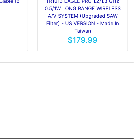
Cable (6
TR1013 EAGLE PRO 1.2/1.3 GHz
0.5/1W LONG RANGE WIRELESS
A/V SYSTEM (Upgraded SAW
Filter) - US VERSION - Made In
Taiwan
$179.99