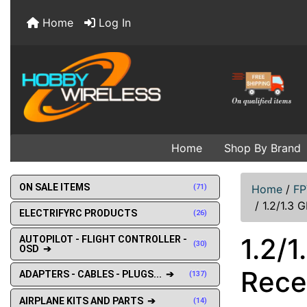
Home
Log In
Home
Shop By Brand
ON SALE ITEMS
(71)
Home
/
FP
/
1.2/1.3 
ELECTRIFYRC PRODUCTS
(26)
1.2/
AUTOPILOT - FLIGHT CONTROLLER -
(30)
OSD ➔
Rece
ADAPTERS - CABLES - PLUGS... ➔
(137)
AIRPLANE KITS AND PARTS ➔
(14)