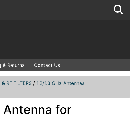
g & Returns
Contact Us
& RF FILTERS
/
1.2/1.3 GHz Antennas
 Antenna for