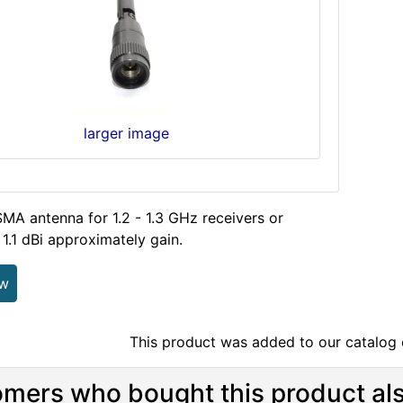
larger image
MA antenna for 1.2 - 1.3 GHz receivers or
 1.1 dBi approximately gain.
ew
This product was added to our catalog
mers who bought this product als