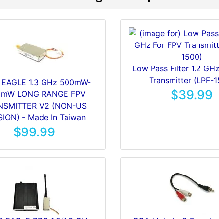
Low Pass Filter 1.2 GH
Transmitter (LPF-1
 EAGLE 1.3 GHz 500mW-
$39.99
0mW LONG RANGE FPV
NSMITTER V2 (NON-US
ION) - Made In Taiwan
$99.99