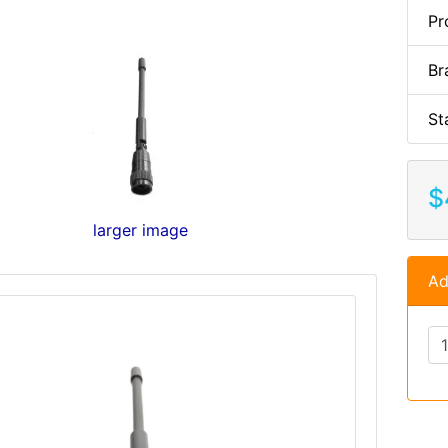
Pr
Br
St
$
larger image
Ad