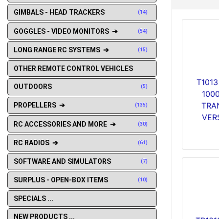
GIMBALS - HEAD TRACKERS
(14)
GOGGLES - VIDEO MONITORS ➔
(54)
LONG RANGE RC SYSTEMS ➔
(15)
OTHER REMOTE CONTROL VEHICLES
T1013
OUTDOORS
(5)
100
TRA
PROPELLERS ➔
(135)
VERS
RC ACCESSORIES AND MORE ➔
(30)
RC RADIOS ➔
(61)
SOFTWARE AND SIMULATORS
(7)
SURPLUS - OPEN-BOX ITEMS
(10)
SPECIALS ...
NEW PRODUCTS ...