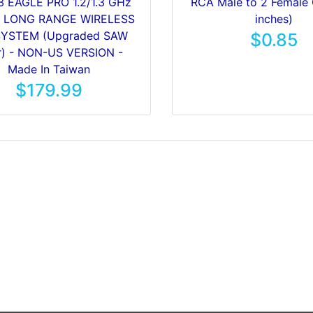
3 EAGLE PRO 1.2/1.3 GHz
RCA Male to 2 Female 
W LONG RANGE WIRELESS
inches)
SYSTEM (Upgraded SAW
$0.85
er) - NON-US VERSION -
Made In Taiwan
$179.99