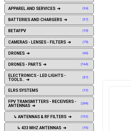
APPAREL AND SERVICES ➔
(34)
BATTERIES AND CHARGERS ➔
(57)
BETAFPV
(10)
CAMERAS - LENSES - FILTERS ➔
(79)
DRONES ➔
(66)
DRONES - PARTS ➔
(164)
ELECTRONICS - LED LIGHTS -
(87)
TOOLS.. ➔
ELRS SYSTEMS
(13)
FPV TRANSMITTERS - RECEIVERS -
(204)
ANTENNAS ➔
↳ ANTENNAS & RF FILTERS ➔
(153)
↳ 433 MHZ ANTENNAS ➔
(16)