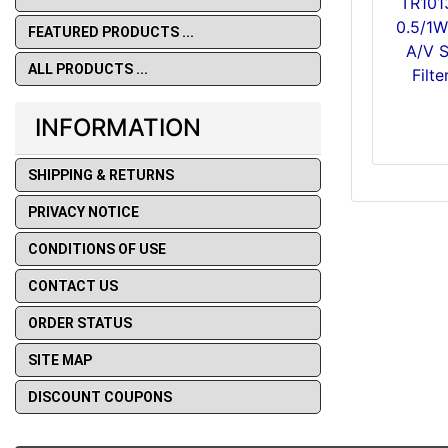
TR101
0.5/1
FEATURED PRODUCTS ...
A/V 
ALL PRODUCTS ...
Filt
INFORMATION
SHIPPING & RETURNS
PRIVACY NOTICE
CONDITIONS OF USE
CONTACT US
ORDER STATUS
SITE MAP
DISCOUNT COUPONS