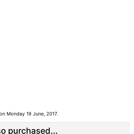
 on Monday 19 June, 2017.
o purchased...