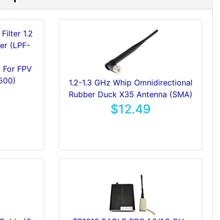
z For FPV
500)
1.2-1.3 GHz Whip Omnidirectional
Rubber Duck X35 Antenna (SMA)
$12.49