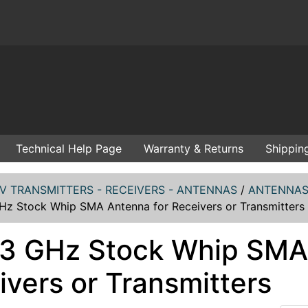
Technical Help Page
Warranty & Returns
Shippin
V TRANSMITTERS - RECEIVERS - ANTENNAS
/
ANTENNAS 
GHz Stock Whip SMA Antenna for Receivers or Transmitters
1.3 GHz Stock Whip SMA
ivers or Transmitters