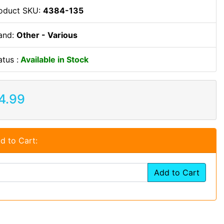
oduct SKU:
4384-135
and:
Other - Various
atus :
Available in Stock
4.99
d to Cart:
Add to Cart