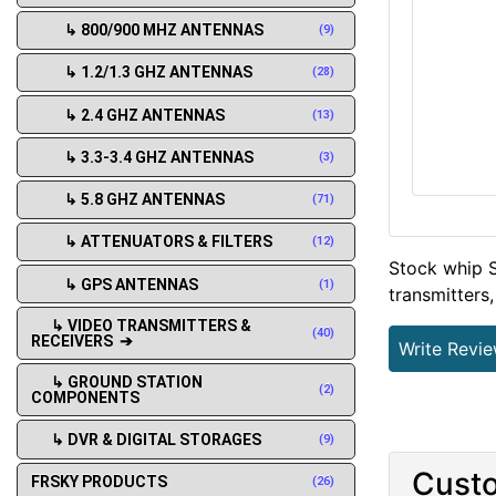
↳ 800/900 MHZ ANTENNAS
(9)
↳ 1.2/1.3 GHZ ANTENNAS
(28)
↳ 2.4 GHZ ANTENNAS
(13)
↳ 3.3-3.4 GHZ ANTENNAS
(3)
↳ 5.8 GHZ ANTENNAS
(71)
↳ ATTENUATORS & FILTERS
(12)
Stock whip S
↳ GPS ANTENNAS
(1)
transmitters,
↳ VIDEO TRANSMITTERS &
(40)
RECEIVERS ➔
Write Revi
↳ GROUND STATION
(2)
COMPONENTS
↳ DVR & DIGITAL STORAGES
(9)
Custo
FRSKY PRODUCTS
(26)