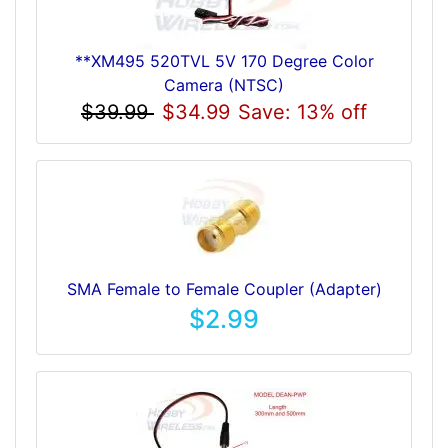
**XM495 520TVL 5V 170 Degree Color
Camera (NTSC)
$39.99
$34.99
Save: 13% off
SMA Female to Female Coupler (Adapter)
$2.99