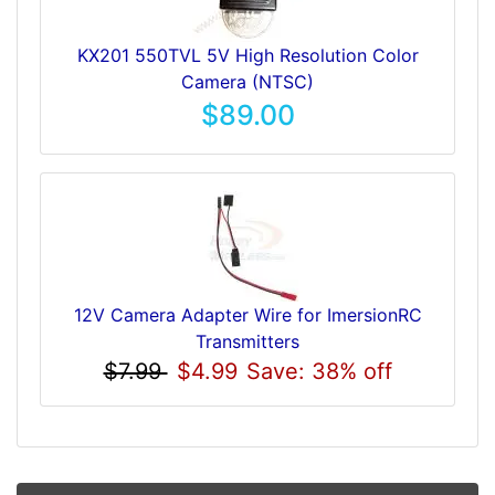
KX201 550TVL 5V High Resolution Color
Camera (NTSC)
$89.00
12V Camera Adapter Wire for ImersionRC
Transmitters
$7.99
$4.99
Save: 38% off