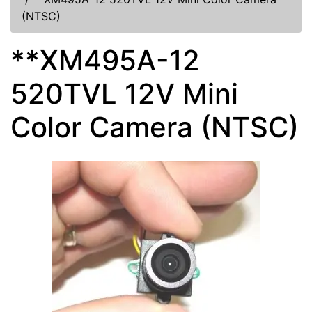
(NTSC)
**XM495A-12
520TVL 12V Mini
Color Camera (NTSC)