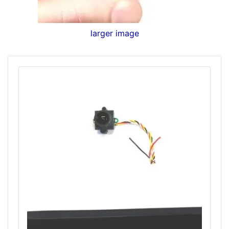
larger image