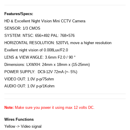
Features/Specs:
HD & Excellent Night Vision Mini CCTV Camera
SENSOR: 1/3 CMOS
SYSTEM: NTSC: 656×492 PAL: 768×576
HORIZONTAL RESOLUTION: 520TVL move a higher resolution
Exellent night vision of 0.008Lux/F2.0
LENS & VIEW ANGLE: 3.6mm F2.0 / 90 °
Dimensions: LXWXH: 24mm x 18mm x (15-25mm)
POWER SUPPLY: DC9-12V 72mA
(+- 5%)
VIDEO OUT: 1.0V p-p/75ohm
AUDIO OUT: 1.0V p-p/1Kohm
Note:
Make sure you power it using max 12 volts DC.
Wires Functions
Yellow -> Video signal