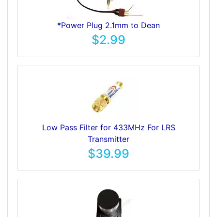
*Power Plug 2.1mm to Dean
$2.99
Low Pass Filter for 433MHz For LRS
Transmitter
$39.99