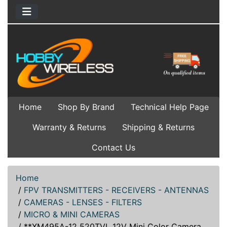
Home
Shop By Brand
Technical Help Page
Warranty & Returns
Shipping & Returns
Contact Us
Home
/
FPV TRANSMITTERS - RECEIVERS - ANTENNAS
/
CAMERAS - LENSES - FILTERS
/
MICRO & MINI CAMERAS
/
**XM495A-12 520TVL 12V Mini Color Camera