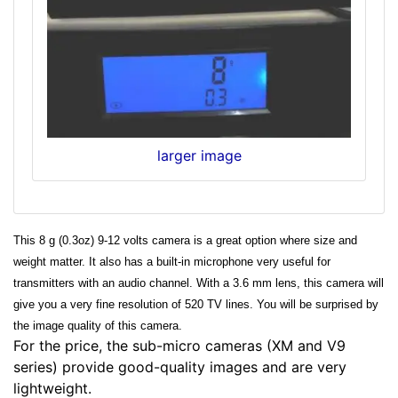
larger image
This 8 g (0.3oz) 9-12 volts camera is a great option where size and
weight matter. It also has a built-in microphone very useful for
transmitters with an audio channel. With a 3.6 mm lens, this camera will
give you a very fine resolution of 520 TV lines. You will be surprised by
the image quality of this camera.
For the price, the sub-micro cameras (XM and V9
series) provide good-quality images and are very
lightweight.