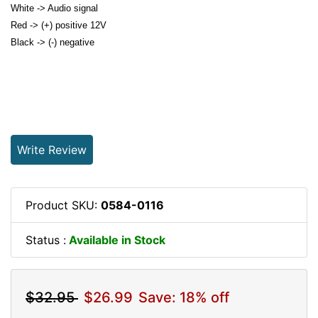
White -> Audio signal
Red -> (+) positive 12V
Black -> (-) negative
Write Review
Product SKU:
0584-0116
Status :
Available in Stock
$32.95
$26.99
Save: 18% off