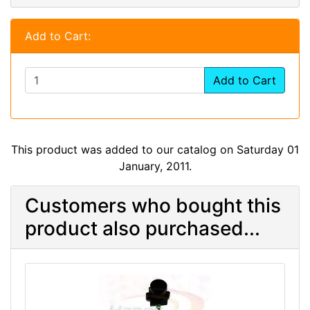
Add to Cart:
Add to Cart
This product was added to our catalog on Saturday 01
January, 2011.
Customers who bought this
product also purchased...