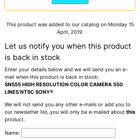
This product was added to our catalog on Monday 15
April, 2019.
Let us notify you when this product
is back in stock
Enter your details below and we will send you an e-
mail when this product is back in stock:
SN555 HIGH RESOLUTION COLOR CAMERA 550
LINES NTSC SONY®
We will not send you any other e-mails or add you to
our newsletter list, you will only be e-mailed about
this
product.
Name: