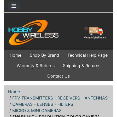
Home
Shop By Brand
Technical Help Page
Warranty & Returns
Shipping & Returns
Contact Us
Home
/
FPV TRANSMITTERS - RECEIVERS - ANTENNAS
/
CAMERAS - LENSES - FILTERS
/
MICRO & MINI CAMERAS
/
SN555 HIGH RESOLUTION COLOR CAMERA