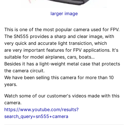
larger image
This is one of the most popular camera used for FPV.
The SN555 provides a sharp and clear image, with
very quick and accurate light transiction, which
are very important features for FPV applications. It's
suitable for model airplanes, cars, boats...
Besides it has a light-weight metal case that protects
the camera circuit.
We have been selling this camera for more than 10
years.
Watch some of our customer's videos made with this
camera.
https://www.youtube.com/results?
search_query=sn555+camera