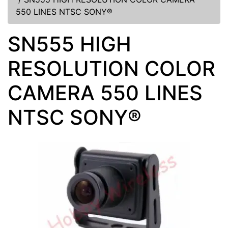
550 LINES NTSC SONY®
SN555 HIGH
RESOLUTION COLOR
CAMERA 550 LINES
NTSC SONY®