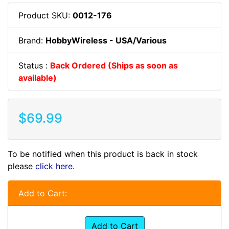
Product SKU:
0012-176
Brand:
HobbyWireless - USA/Various
Status :
Back Ordered (Ships as soon as
available)
$69.99
To be notified when this product is back in stock
please
click here
.
Add to Cart:
Add to Cart