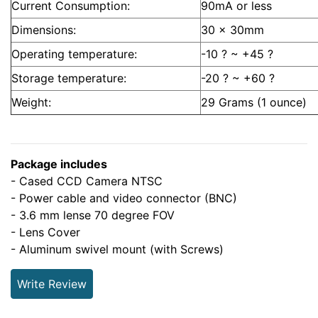
Current Consumption:
90mA or less
Dimensions:
30 x 30mm
Operating temperature:
-10 ? ~ +45 ?
Storage temperature:
-20 ? ~ +60 ?
Weight:
29 Grams (1 ounce)
Package includes
- Cased CCD Camera NTSC
- Power cable and video connector (BNC)
- 3.6 mm lense 70 degree FOV
- Lens Cover
- Aluminum swivel mount (with Screws)
Write Review