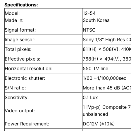
Specifications:
Model:
12-54
Made in:
South Korea
Signal format:
NTSC
Image sensor:
Sony 1/3” High Res 
Total pixels:
811(H) × 508(V), 410
Effective pixels:
768(H) × 494(V), 38
Horizontal resolution:
550 TV line
Electronic shutter:
1/60 ~1/100,000sec
S/N ratio:
More than 45 dB (AG
Sensitivity:
0.1 Lux
1 [Vp-p] Composite 
Video output:
unbalanced
Power Requirement:
DC12V (±10%)