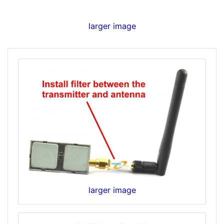
larger image
larger image