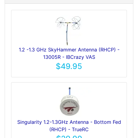
1.2 -1.3 GHz SkyHammer Antenna (RHCP) -
13005R - IBCrazy VAS
$49.95
Singularity 1.2-1.3GHz Antenna - Bottom Fed
(RHCP) - TrueRC