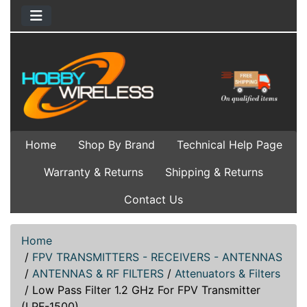
Home
Shop By Brand
Technical Help Page
Warranty & Returns
Shipping & Returns
Contact Us
Home
/
FPV TRANSMITTERS - RECEIVERS - ANTENNAS
/
ANTENNAS & RF FILTERS
/
Attenuators & Filters
/
Low Pass Filter 1.2 GHz For FPV Transmitter
(LPF-1500)