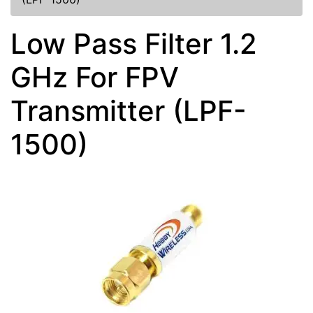
Low Pass Filter 1.2
GHz For FPV
Transmitter (LPF-
1500)