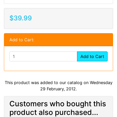
$39.99
Add to Cart:
Add to Cart
This product was added to our catalog on Wednesday
29 February, 2012.
Customers who bought this
product also purchased...