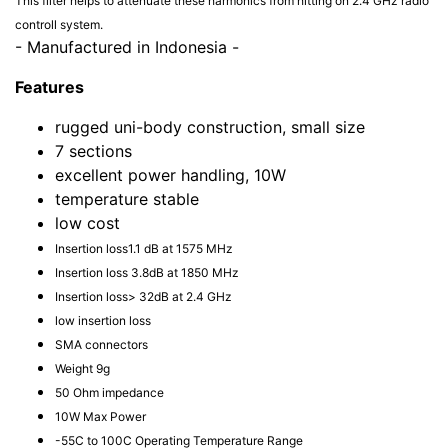
This filter helps to attenuate these harmonics from hitting on 2.4 GHz radio
controll system.
- Manufactured in Indonesia -
Features
rugged uni-body construction, small size
7 sections
excellent power handling, 10W
temperature stable
low cost
Insertion loss1.1 dB at 1575 MHz
Insertion loss 3.8dB at 1850 MHz
Insertion loss> 32dB at 2.4 GHz
low insertion loss
SMA connectors
Weight 9g
50 Ohm impedance
10W Max Power
-55C to 100C Operating Temperature Range