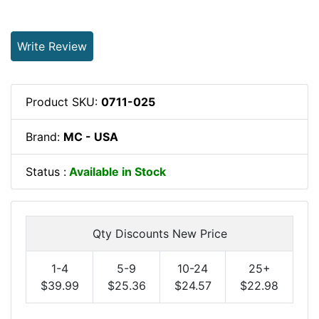
Write Review
Product SKU:
0711-025
Brand:
MC - USA
Status :
Available in Stock
Qty Discounts New Price
1-4
5-9
10-24
25+
$39.99
$25.36
$24.57
$22.98