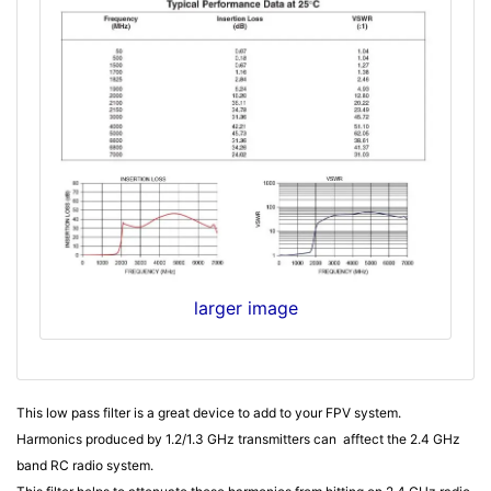
larger image
This low pass filter is a great device to add to your FPV system.
Harmonics produced by 1.2/1.3 GHz transmitters can afftect the 2.4 GHz
band RC radio system.