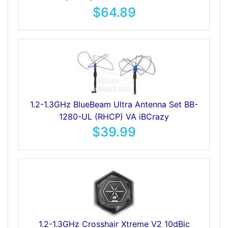
$64.89
1.2-1.3GHz BlueBeam Ultra Antenna Set BB-
1280-UL (RHCP) VA iBCrazy
$39.99
1.2-1.3GHz Crosshair Xtreme V2 10dBic