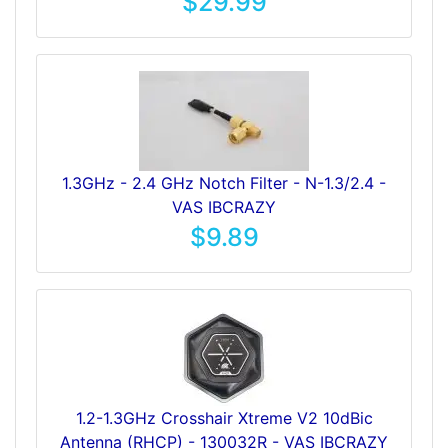
$29.99
1.3GHz - 2.4 GHz Notch Filter - N-1.3/2.4 -
VAS IBCRAZY
$9.89
1.2-1.3GHz Crosshair Xtreme V2 10dBic
Antenna (RHCP) - 130032R - VAS IBCRAZY