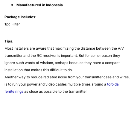
Manufactured in Indonesia
Package Includes:
1pc Filter
Tips.
Most installers are aware that maximizing the distance between the A/V
transmitter and the RC receiver is important. But for some reason they
ignore such words of wisdom, perhaps because they have a compact
installation that makes this difficult to do.
Another way to reduce radiated noise from your transmitter case and wires,
is to run your power and video cables multiple times around a
toroidal
ferrite rings
as close as possible to the transmitter.