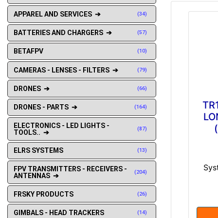
APPAREL AND SERVICES ➔
(34)
BATTERIES AND CHARGERS ➔
(57)
BETAFPV
(10)
CAMERAS - LENSES - FILTERS ➔
(79)
DRONES ➔
(66)
TR1
DRONES - PARTS ➔
(164)
LO
ELECTRONICS - LED LIGHTS -
(87)
TOOLS.. ➔
ELRS SYSTEMS
(13)
Syst
FPV TRANSMITTERS - RECEIVERS -
(204)
ANTENNAS ➔
FRSKY PRODUCTS
(26)
GIMBALS - HEAD TRACKERS
(14)