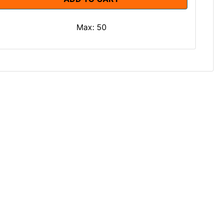
Max: 50