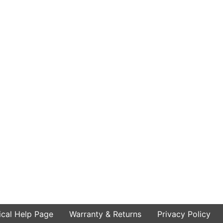
ical Help Page
Warranty & Returns
Privacy Policy