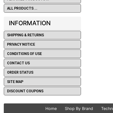
ALL PRODUCTS ...
INFORMATION
SHIPPING & RETURNS
PRIVACY NOTICE
CONDITIONS OF USE
CONTACT US
ORDER STATUS
SITE MAP
DISCOUNT COUPONS
Home
Shop By Brand
Techn