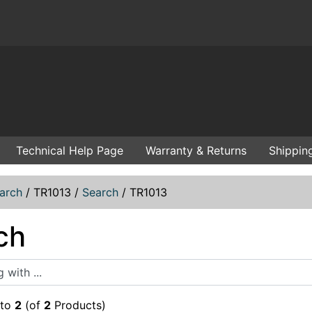
Technical Help Page
Warranty & Returns
Shippin
arch
/
TR1013
/
Search
/
TR1013
ch
ith ...
to
2
(of
2
Products)