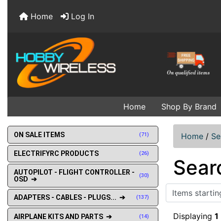
Home
Log In
Home
Shop By Brand
ON SALE ITEMS
(71)
Home
/
Se
ELECTRIFYRC PRODUCTS
(26)
Sear
AUTOPILOT - FLIGHT CONTROLLER -
(30)
OSD ➔
Items starting w
ADAPTERS - CABLES - PLUGS... ➔
(137)
Displaying
1
AIRPLANE KITS AND PARTS ➔
(14)