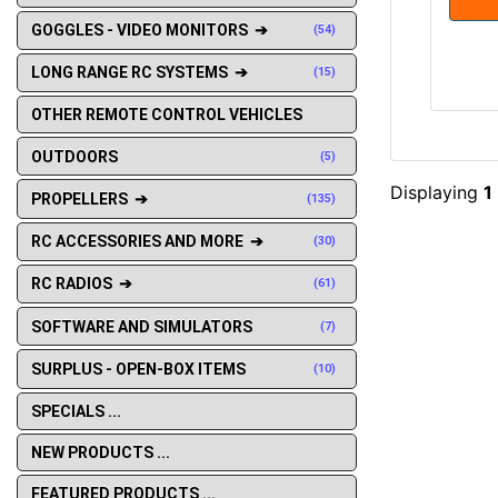
GOGGLES - VIDEO MONITORS ➔
(54)
LONG RANGE RC SYSTEMS ➔
(15)
OTHER REMOTE CONTROL VEHICLES
OUTDOORS
(5)
Displaying
1
PROPELLERS ➔
(135)
RC ACCESSORIES AND MORE ➔
(30)
RC RADIOS ➔
(61)
SOFTWARE AND SIMULATORS
(7)
SURPLUS - OPEN-BOX ITEMS
(10)
SPECIALS ...
NEW PRODUCTS ...
FEATURED PRODUCTS ...