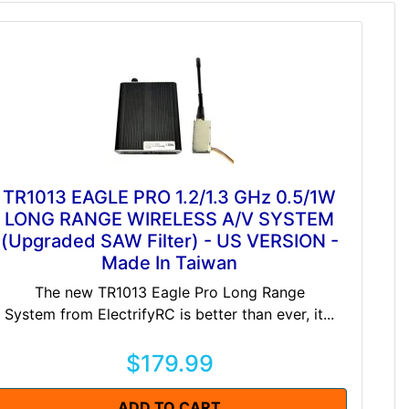
TR1013 EAGLE PRO 1.2/1.3 GHz 0.5/1W
LONG RANGE WIRELESS A/V SYSTEM
(Upgraded SAW Filter) - US VERSION -
Made In Taiwan
The new TR1013 Eagle Pro Long Range
System from ElectrifyRC is better than ever, it...
$179.99
ADD TO CART