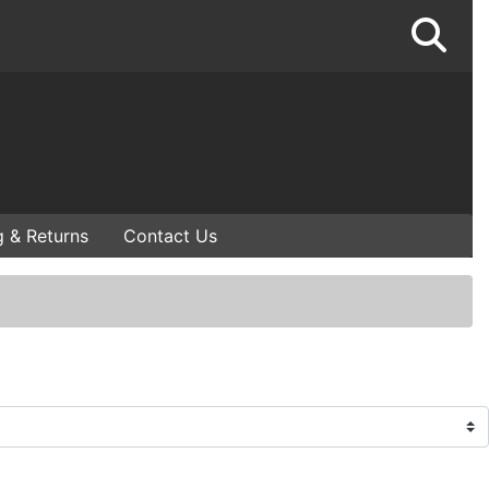
g & Returns
Contact Us