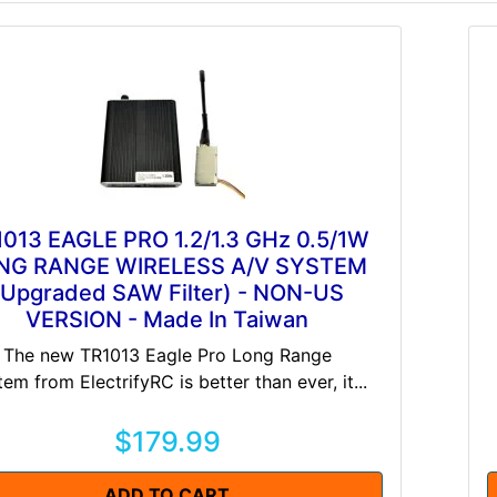
013 EAGLE PRO 1.2/1.3 GHz 0.5/1W
NG RANGE WIRELESS A/V SYSTEM
(Upgraded SAW Filter) - NON-US
VERSION - Made In Taiwan
The new TR1013 Eagle Pro Long Range
em from ElectrifyRC is better than ever, it...
$179.99
ADD TO CART