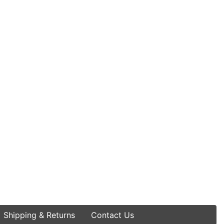
Shipping & Returns
Contact Us