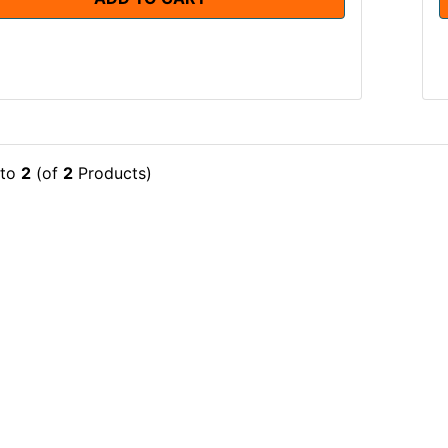
to
2
(of
2
Products)