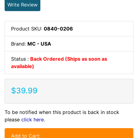
Write Review
Product SKU:
0840-0206
Brand:
MC - USA
Status :
Back Ordered (Ships as soon as
available)
$39.99
To be notified when this product is back in stock
please
click here
.
Add to Cart: