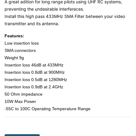
A great adition for long range pilots using UHF RC systems,
preventing the undesirable interfereces.
Install this high pass 433MHz SMA Filter between your video
transmitter and its antenna.
Features:
Low insertion loss
SMA connectors
Weight 9g
Insertion loss 46dB at 433MHz
Insertion loss 0.8dB at 900MHz
Insertion loss 0.5dB at 1280MHz
Insertion loss 0.9dB at 2.4GHz
50 Ohm impedance
10W Max Power
-55C to 100C Operating Temperature Range