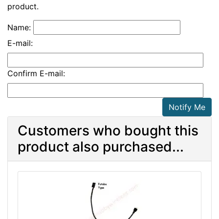
product.
Name:
E-mail:
Confirm E-mail:
Notify Me
Customers who bought this
product also purchased...