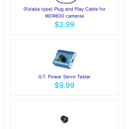
(Futaba type) Plug and Play Cable for
WDR600 cameras
$2.99
G.T. Power Servo Tester
$9.99