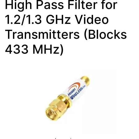
High Pass Filter for
1.2/1.3 GHz Video
Transmitters (Blocks
433 MHz)