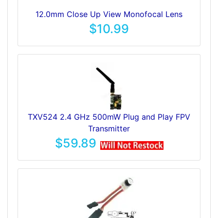
12.0mm Close Up View Monofocal Lens
$10.99
TXV524 2.4 GHz 500mW Plug and Play FPV
Transmitter
$59.89