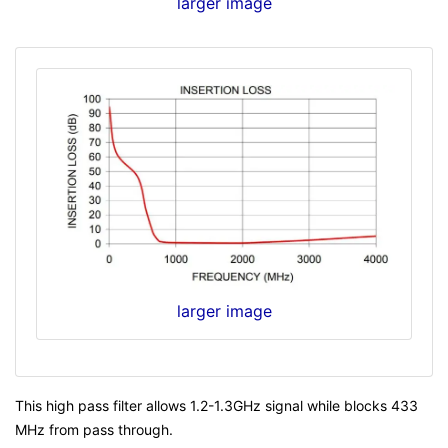
larger image
larger image
This high pass filter allows 1.2-1.3GHz signal while blocks 433
MHz from pass through.