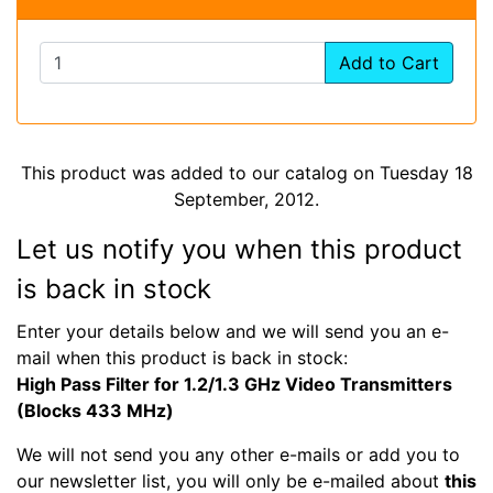
Add to Cart
This product was added to our catalog on Tuesday 18
September, 2012.
Let us notify you when this product
is back in stock
Enter your details below and we will send you an e-
mail when this product is back in stock:
High Pass Filter for 1.2/1.3 GHz Video Transmitters
(Blocks 433 MHz)
We will not send you any other e-mails or add you to
our newsletter list, you will only be e-mailed about
this