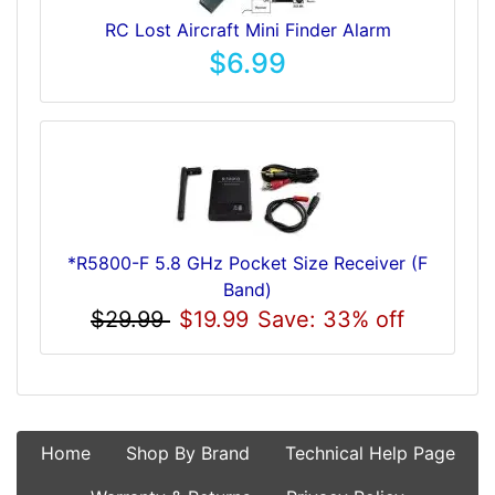
RC Lost Aircraft Mini Finder Alarm
$6.99
*R5800-F 5.8 GHz Pocket Size Receiver (F
Band)
$29.99
$19.99
Save: 33% off
Home
Shop By Brand
Technical Help Page