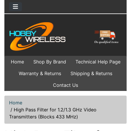
Home
Shop By Brand
Technical Help Page
Warranty & Returns
Shipping & Returns
Contact Us
Home
/
High Pass Filter for 1.2/1.3 GHz Video
Transmitters (Blocks 433 MHz)