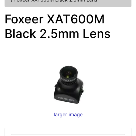
Foxeer XAT600M
Black 2.5mm Lens
larger image