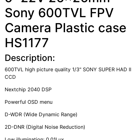
Sony 600TVL FPV
Camera Plastic case
HS1177
Description:
600TVL high picture quality 1/3" SONY SUPER HAD II
CCD
Nextchip 2040 DSP
Powerful OSD menu
D-WDR (Wide Dynamic Range)
2D-DNR (Digital Noise Reduction)
Low illumination: 0.01Lux