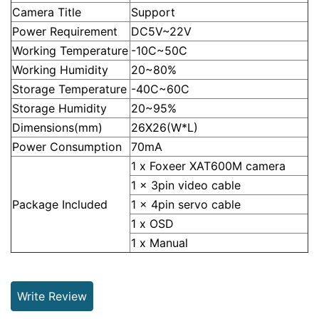
Camera Title
Support
Power Requirement
DC5V~22V
Working Temperature
-10C~50C
Working Humidity
20~80%
Storage Temperature
-40C~60C
Storage Humidity
20~95%
Dimensions(mm)
26X26(W*L)
Power Consumption
70mA
1 x Foxeer XAT600M camera
1 x 3pin video cable
Package Included
1 x 4pin servo cable
1 x OSD
1 x Manual
Write Review