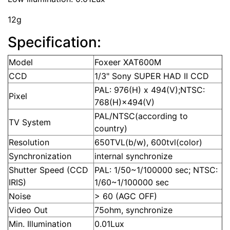
12g
Specification:
Model
Foxeer XAT600M
CCD
1/3" Sony SUPER HAD II CCD
PAL: 976(H) x 494(V);NTSC:
Pixel
768(H)×494(V)
PAL/NTSC(according to
TV System
country)
Resolution
650TVL(b/w), 600tvl(color)
Synchronization
internal synchronize
Shutter Speed (CCD
PAL: 1/50~1/100000 sec; NTSC:
IRIS)
1/60~1/100000 sec
Noise
> 60 (AGC OFF)
Video Out
75ohm, synchronize
Min. Illumination
0.01Lux