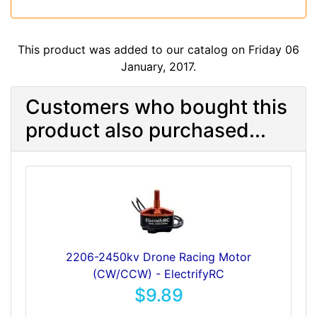
This product was added to our catalog on Friday 06
January, 2017.
Customers who bought this
product also purchased...
2206-2450kv Drone Racing Motor
(CW/CCW) - ElectrifyRC
$9.89