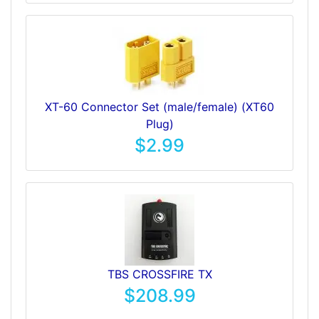
XT-60 Connector Set (male/female) (XT60
Plug)
$2.99
TBS CROSSFIRE TX
$208.99