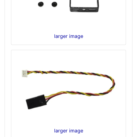
larger image
larger image