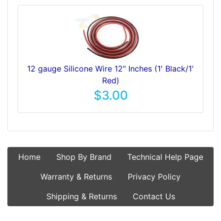
12 gauge Silicone Wire 12" Inches (1' Black/1'
Red)
$3.00
Home
Shop By Brand
Technical Help Page
Warranty & Returns
Privacy Policy
Shipping & Returns
Contact Us