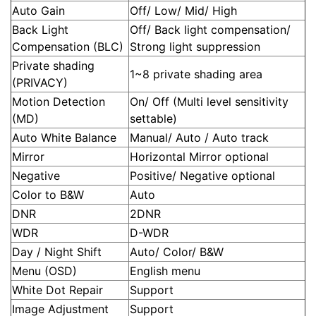
Auto Gain
Off/ Low/ Mid/ High
Back Light
Off/ Back light compensation/
Compensation (BLC)
Strong light suppression
Private shading
1~8 private shading area
(PRIVACY)
Motion Detection
On/ Off (Multi level sensitivity
(MD)
settable)
Auto White Balance
Manual/ Auto / Auto track
Mirror
Horizontal Mirror optional
Negative
Positive/ Negative optional
Color to B&W
Auto
DNR
2DNR
WDR
D-WDR
Day / Night Shift
Auto/ Color/ B&W
Menu (OSD)
English menu
White Dot Repair
Support
Image Adjustment
Support