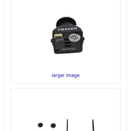
larger image