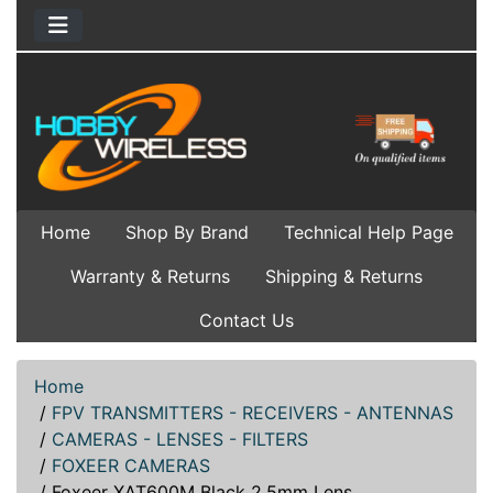
Home
Shop By Brand
Technical Help Page
Warranty & Returns
Shipping & Returns
Contact Us
Home
/
FPV TRANSMITTERS - RECEIVERS - ANTENNAS
/
CAMERAS - LENSES - FILTERS
/
FOXEER CAMERAS
/
Foxeer XAT600M Black 2.5mm Lens