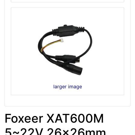
larger image
Foxeer XAT600M
5~22V 26x26mm