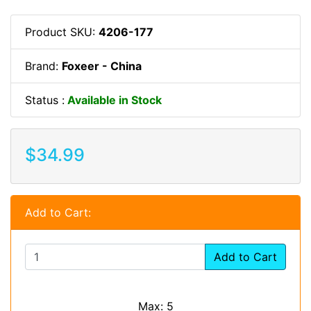
Product SKU:
4206-177
Brand:
Foxeer - China
Status :
Available in Stock
$34.99
Add to Cart:
Add to Cart
Max: 5