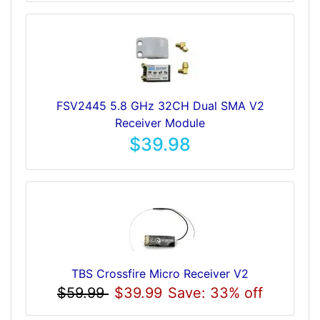
FSV2445 5.8 GHz 32CH Dual SMA V2
Receiver Module
$39.98
TBS Crossfire Micro Receiver V2
$59.99
$39.99
Save: 33% off