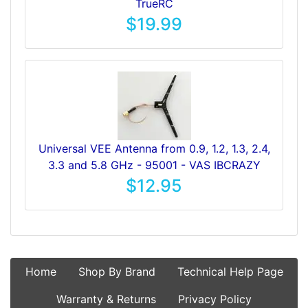
TrueRC
$19.99
Universal VEE Antenna from 0.9, 1.2, 1.3, 2.4,
3.3 and 5.8 GHz - 95001 - VAS IBCRAZY
$12.95
Home
Shop By Brand
Technical Help Page
Warranty & Returns
Privacy Policy