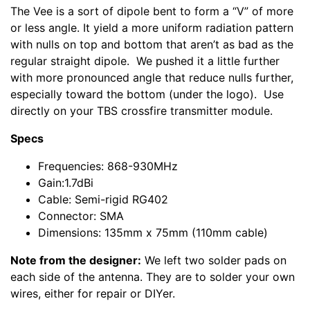
The Vee is a sort of dipole bent to form a “V” of more
or less angle. It yield a more uniform radiation pattern
with nulls on top and bottom that aren’t as bad as the
regular straight dipole. We pushed it a little further
with more pronounced angle that reduce nulls further,
especially toward the bottom (under the logo). Use
directly on your TBS crossfire transmitter module.
Specs
Frequencies: 868-930MHz
Gain:1.7dBi
Cable: Semi-rigid RG402
Connector: SMA
Dimensions: 135mm x 75mm (110mm cable)
Note from the designer:
We left two solder pads on
each side of the antenna. They are to solder your own
wires, either for repair or DIYer.