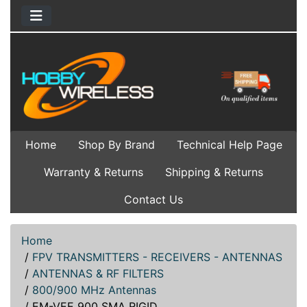
Home
Shop By Brand
Technical Help Page
Warranty & Returns
Shipping & Returns
Contact Us
Home
/
FPV TRANSMITTERS - RECEIVERS - ANTENNAS
/
ANTENNAS & RF FILTERS
/
800/900 MHz Antennas
/
EM-VEE 900 SMA RIGID