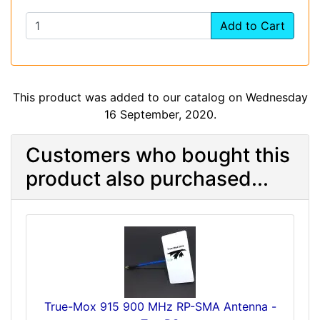
Add to Cart
This product was added to our catalog on Wednesday
16 September, 2020.
Customers who bought this
product also purchased...
True-Mox 915 900 MHz RP-SMA Antenna -