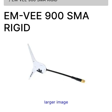
EM-VEE 900 SMA
RIGID
larger image