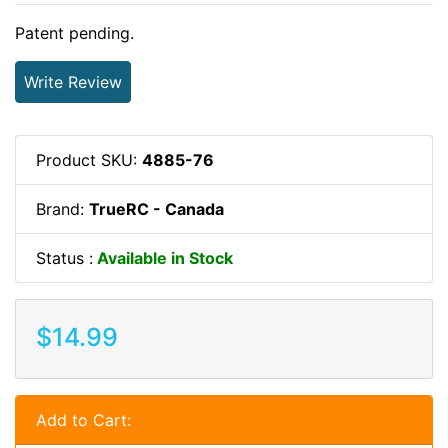
Patent pending.
Write Review
Product SKU:
4885-76
Brand:
TrueRC - Canada
Status :
Available in Stock
$14.99
Add to Cart: