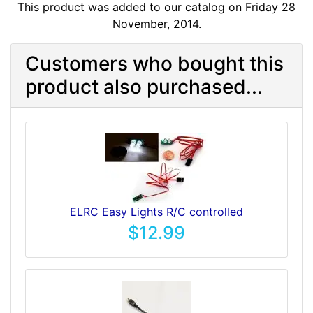
This product was added to our catalog on Friday 28
November, 2014.
Customers who bought this
product also purchased...
ELRC Easy Lights R/C controlled
$12.99