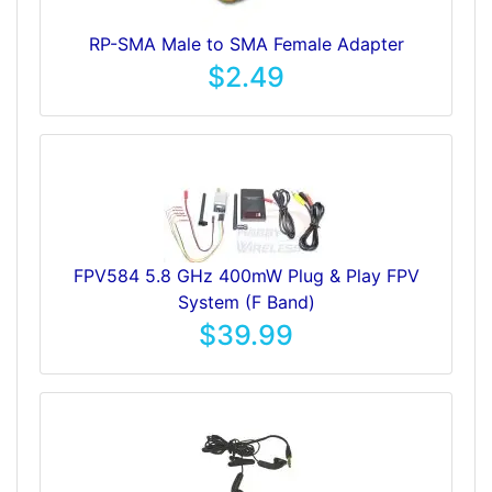
RP-SMA Male to SMA Female Adapter
$2.49
FPV584 5.8 GHz 400mW Plug & Play FPV
System (F Band)
$39.99