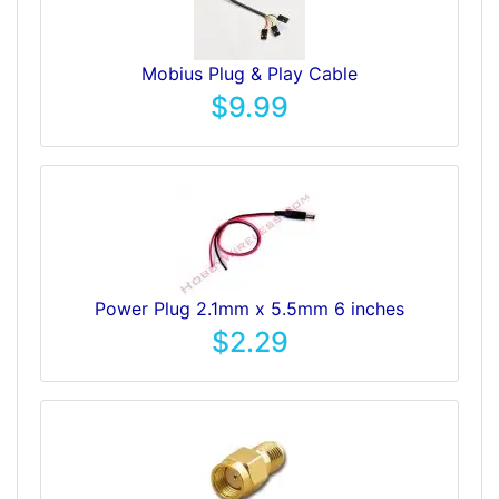
Mobius Plug & Play Cable
$9.99
Power Plug 2.1mm x 5.5mm 6 inches
$2.29