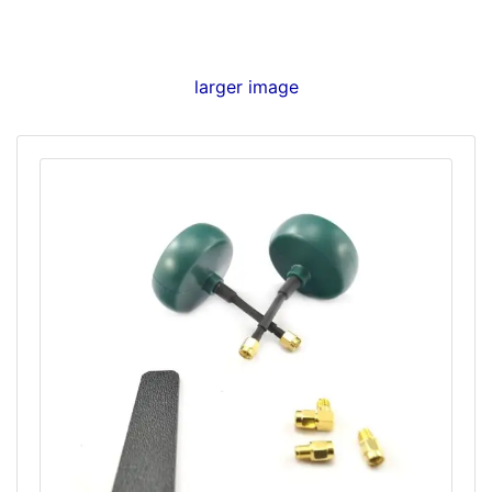
larger image