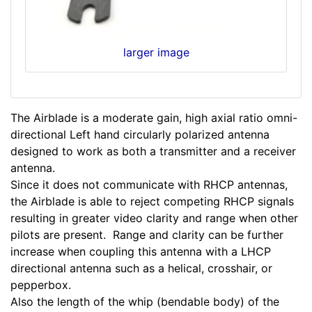
larger image
The Airblade is a moderate gain, high axial ratio omni-
directional Left hand circularly polarized antenna
designed to work as both a transmitter and a receiver
antenna.
Since it does not communicate with RHCP antennas,
the Airblade is able to reject competing RHCP signals
resulting in greater video clarity and range when other
pilots are present. Range and clarity can be further
increase when coupling this antenna with a LHCP
directional antenna such as a helical, crosshair, or
pepperbox.
Also the length of the whip (bendable body) of the