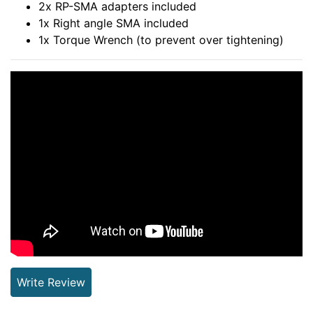
2x RP-SMA adapters included
1x Right angle SMA included
1x Torque Wrench (to prevent over tightening)
Write Review