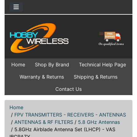
Home
Shop By Brand
Technical Help Page
Warranty & Returns
Shipping & Returns
Contact Us
Home
/
FPV TRANSMITTERS - RECEIVERS - ANTENNAS
/
ANTENNAS & RF FILTERS
/
5.8 GHz Antennas
/
5.8GHz Airblade Antenna Set (LHCP) - VAS
IBCRAZY