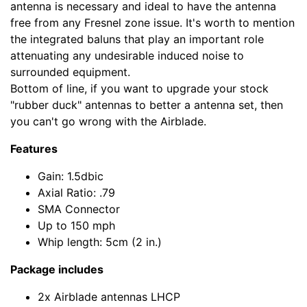
antenna is necessary and ideal to have the antenna
free from any Fresnel zone issue. It's worth to mention
the integrated baluns that play an important role
attenuating any undesirable induced noise to
surrounded equipment.
Bottom of line, if you want to upgrade your stock
"rubber duck" antennas to better a antenna set, then
you can't go wrong with the Airblade.
Features
Gain: 1.5dbic
Axial Ratio: .79
SMA Connector
Up to 150 mph
Whip length: 5cm (2 in.)
Package includes
2x Airblade antennas LHCP