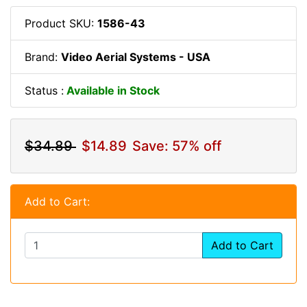
Product SKU:
1586-43
Brand:
Video Aerial Systems - USA
Status :
Available in Stock
$34.89
$14.89
Save: 57% off
Add to Cart:
Add to Cart