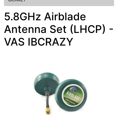
5.8GHz Airblade
Antenna Set (LHCP) -
VAS IBCRAZY